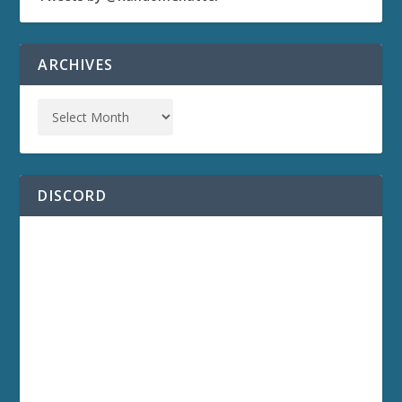
ARCHIVES
DISCORD