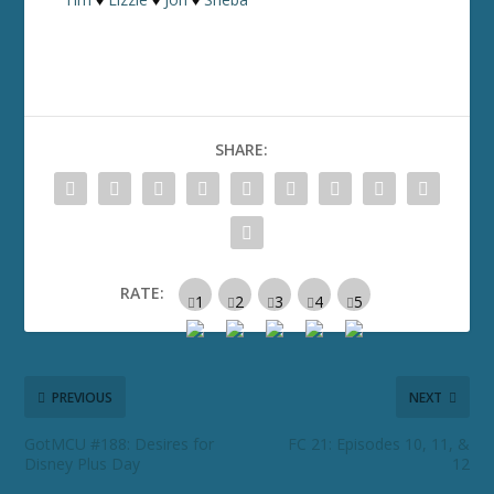
SHARE:
RATE:
PREVIOUS
NEXT
GotMCU #188: Desires for
FC 21: Episodes 10, 11, &
Disney Plus Day
12