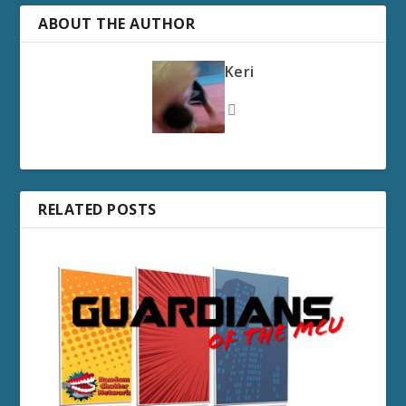
ABOUT THE AUTHOR
Keri
RELATED POSTS