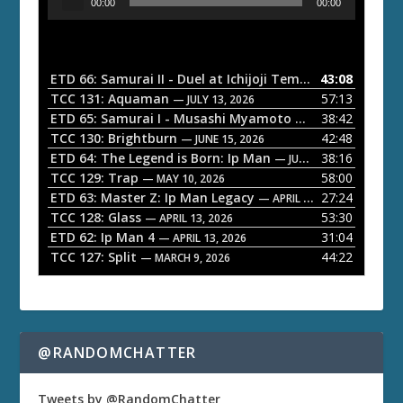
00:00
00:00
u
d
i
o
ETD 66: Samurai II - Duel at Ichijoji Temple
43:08
— JULY 27, 202
P
TCC 131: Aquaman
57:13
— JULY 13, 2026
l
ETD 65: Samurai I - Musashi Myamoto
38:42
— JUNE 29, 2026
a
TCC 130: Brightburn
42:48
— JUNE 15, 2026
ETD 64: The Legend is Born: Ip Man
38:16
y
— JUNE 1, 2026
TCC 129: Trap
58:00
e
— MAY 10, 2026
ETD 63: Master Z: Ip Man Legacy
27:24
— APRIL 27, 2026
r
TCC 128: Glass
53:30
— APRIL 13, 2026
ETD 62: Ip Man 4
31:04
— APRIL 13, 2026
TCC 127: Split
44:22
— MARCH 9, 2026
@RANDOMCHATTER
Tweets by @RandomChatter