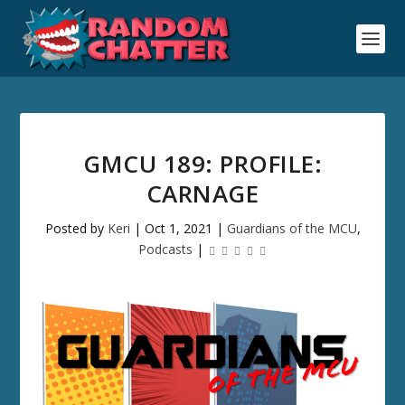
GMCU 189: PROFILE:
CARNAGE
Posted by
Keri
|
Oct 1, 2021
|
Guardians of the MCU
,
Podcasts
|