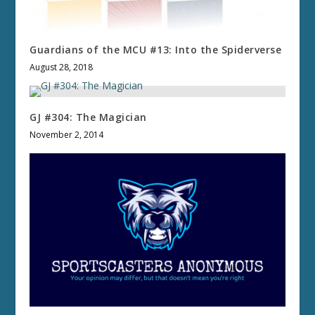
Guardians of the MCU #13: Into the Spiderverse
August 28, 2018
GJ #304: The Magician
November 2, 2014