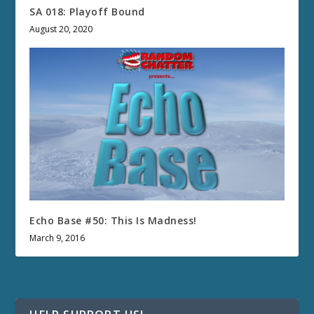
SA 018: Playoff Bound
August 20, 2020
Echo Base #50: This Is Madness!
March 9, 2016