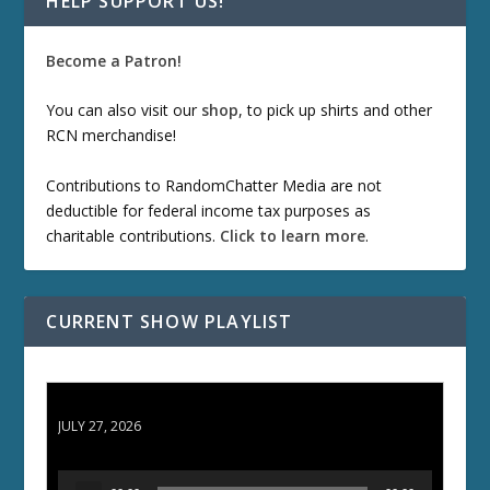
HELP SUPPORT US!
Become a Patron!
You can also visit our
shop
, to pick up shirts and other
RCN merchandise!
Contributions to RandomChatter Media are not
deductible for federal income tax purposes as
charitable contributions.
Click to learn more
.
CURRENT SHOW PLAYLIST
ETD 66: Samurai II - Duel at Ichijoji Temple
JULY 27, 2026
A