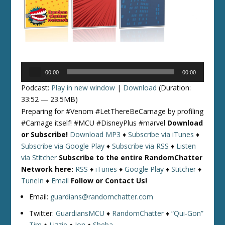
Audio
00:00
00:00
Player
Podcast:
Play in new window
|
Download
(Duration:
33:52 — 23.5MB)
Preparing for #Venom #LetThereBeCarnage by profiling
#Carnage itself! #MCU #DisneyPlus #marvel
Download
or Subscribe!
Download MP3
♦
Subscribe via iTunes
♦
Subscribe via Google Play
♦
Subscribe via RSS
♦
Listen
via Stitcher
Subscribe to the entire RandomChatter
Network here:
RSS
♦
iTunes
♦
Google Play
♦
Stitcher
♦
TuneIn
♦
Email
Follow or Contact Us!
Email:
guardians@randomchatter.com
Twitter:
GuardiansMCU
♦
RandomChatter
♦
“Qui-Gon”
Tim
♦
Lizzie
♦
Jon
♦
Sheba