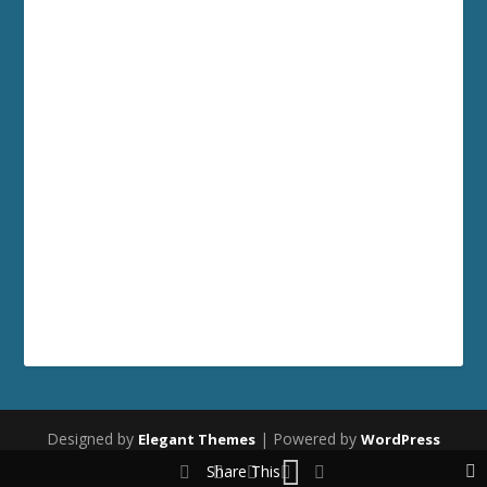
Designed by
| Powered by
Elegant Themes
WordPress
Share This