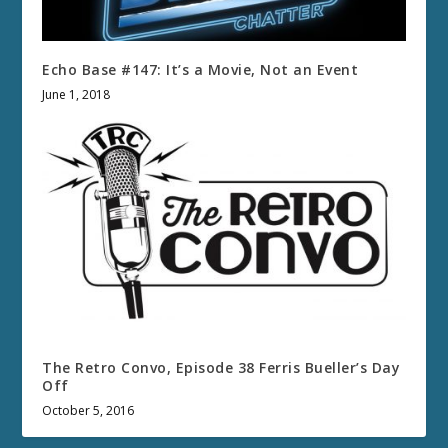
Echo Base #147: It’s a Movie, Not an Event
June 1, 2018
The Retro Convo, Episode 38 Ferris Bueller’s Day
Off
October 5, 2016