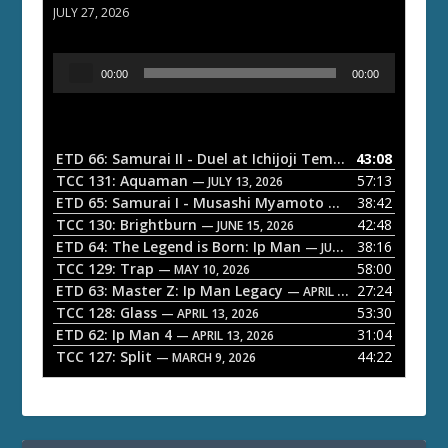
JULY 27, 2026
A
00:00
00:00
u
d
i
o
ETD 66: Samurai II - Duel at Ichijoji Temple
43:08
— JULY 27, 202
P
TCC 131: Aquaman
57:13
— JULY 13, 2026
l
ETD 65: Samurai I - Musashi Myamoto
38:42
— JUNE 29, 2026
a
TCC 130: Brightburn
42:48
— JUNE 15, 2026
ETD 64: The Legend is Born: Ip Man
38:16
y
— JUNE 1, 2026
TCC 129: Trap
58:00
e
— MAY 10, 2026
ETD 63: Master Z: Ip Man Legacy
27:24
— APRIL 27, 2026
r
TCC 128: Glass
53:30
— APRIL 13, 2026
ETD 62: Ip Man 4
31:04
— APRIL 13, 2026
TCC 127: Split
44:22
— MARCH 9, 2026