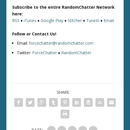
Subscribe to the entire RandomChatter Network
here:
RSS
♦
iTunes
♦
Google Play
♦
Stitcher
♦
TuneIn
♦
Email
Follow or Contact Us!
Email:
forcechatter@randomchatter.com
Twitter:
ForceChatter
♦
RandomChatter
SHARE:
RATE: