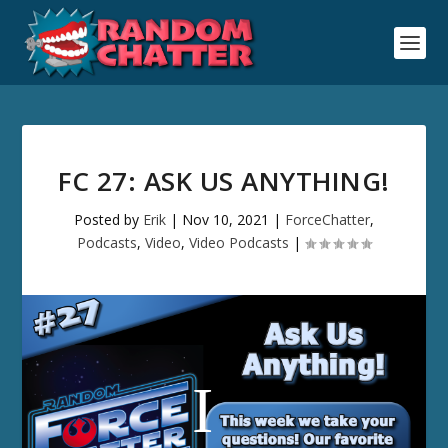
FC 27: ASK US ANYTHING!
Posted by
Erik
|
Nov 10, 2021
|
ForceChatter
,
Podcasts
,
Video
,
Video Podcasts
|