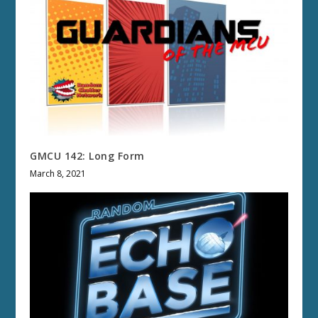
GMCU 142: Long Form
March 8, 2021