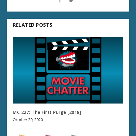
RELATED POSTS
MC 227: The First Purge [2018]
October 20, 2020