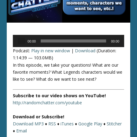
Audio
00:00
00:00
Player
Podcast:
Play in new window
|
Download
(Duration:
1:14:39 — 103.0MB)
In this episode, we take your questions! What are our
favorite moments? What Legends characters would we
like to see? What do we want to see next?
Subscribe to our video shows on YouTube!
http://randomchatter.com/youtube
Download or Subscribe!
Download MP3
♦
RSS
♦
iTunes
♦
Google Play
♦
Stitcher
♦
Email