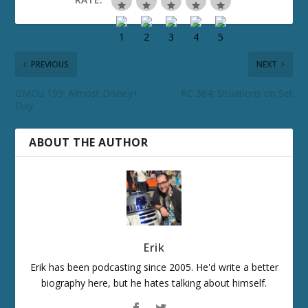
PREVIOUS
NEXT
GMCU 199: Almost Disney+
RC 364: Situations on Set
Day
ABOUT THE AUTHOR
Erik
Erik has been podcasting since 2005. He'd write a better
biography here, but he hates talking about himself.