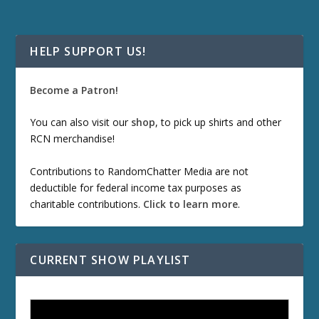
HELP SUPPORT US!
Become a Patron!
You can also visit our
shop
, to pick up shirts and other
RCN merchandise!
Contributions to RandomChatter Media are not
deductible for federal income tax purposes as
charitable contributions.
Click to learn more
.
CURRENT SHOW PLAYLIST
ETD 66: Samurai II - Duel at Ichijoji Temple