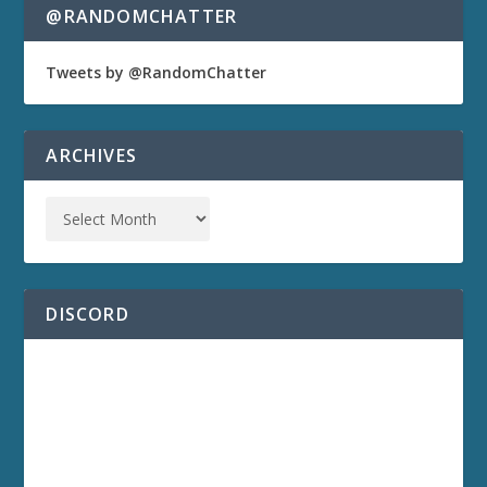
@RANDOMCHATTER
Tweets by @RandomChatter
ARCHIVES
DISCORD