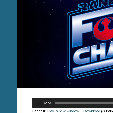
Audio
00:00
Player
Podcast:
Play in new window
|
Download
(Durati