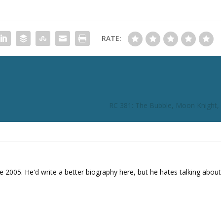
n
c
r
RATE:
e
a
s
e
o
r
RC 381: The Bubble, Moon Knight,
d
e
c
r
e
a
e 2005. He'd write a better biography here, but he hates talking about
s
e
v
o
l