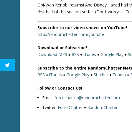
Obi-Wan Kenobi returns! And Disney+ aired half th
first half of the season so far. (Don’t worry — Ce
Subscribe to our video shows on YouTube!
http://randomchatter.com/youtube
Download or Subscribe!
Download MP3
♦
RSS
♦
iTunes
♦
Google Play
♦
St
Subscribe to the entire RandomChatter Net
RSS
♦
iTunes
♦
Google Play
♦
Stitcher
♦
TuneIn
♦
Follow or Contact Us!
Email:
forcechatter@randomchatter.com
Twitter:
ForceChatter
♦
RandomChatter