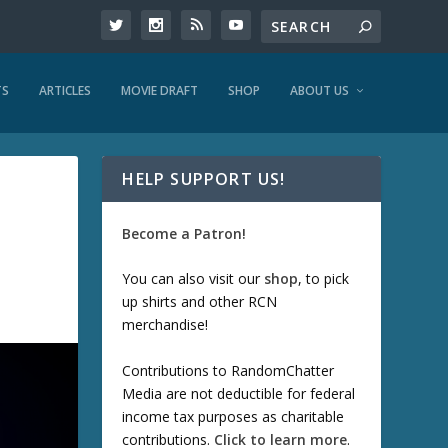
TS
ARTICLES
MOVIE DRAFT
SHOP
ABOUT US
HELP SUPPORT US!
Become a Patron!
You can also visit our
shop
, to pick
up shirts and other RCN
merchandise!
Contributions to RandomChatter
Media are not deductible for federal
income tax purposes as charitable
contributions.
Click to learn more
.