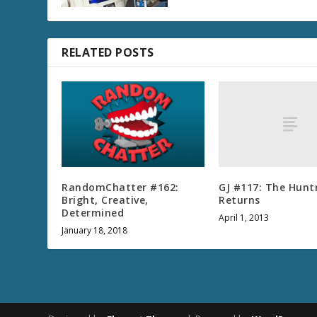
RELATED POSTS
GJ #117: The Hunt
RandomChatter #162:
Returns
Bright, Creative,
Determined
April 1, 2013
January 18, 2018