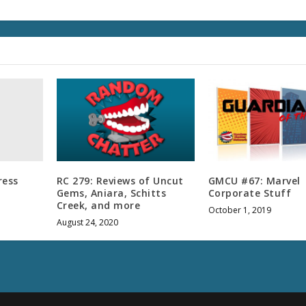
u
m
e
.
ress
RC 279: Reviews of Uncut
GMCU #67: Marvel
Gems, Aniara, Schitts
Corporate Stuff
Creek, and more
October 1, 2019
August 24, 2020