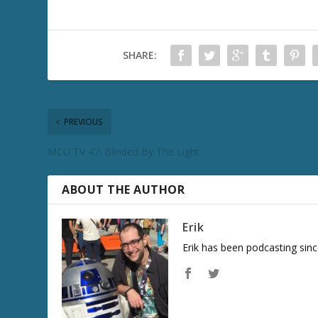
SHARE:
PREVIOUS
MCU TV 47: Blinded By The Light
ABOUT THE AUTHOR
Erik
Erik has been podcasting sinc