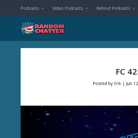
Podcasts
Video Podcasts
Retired Podcasts
FC 4
Posted by
Erik
|
Jun 1