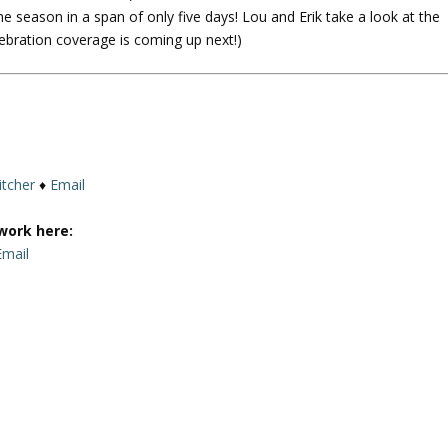
e season in a span of only five days! Lou and Erik take a look at the
U
lebration coverage is coming up next!)
p
/
D
o
w
n
A
itcher
♦
Email
r
r
work here:
o
Email
w
k
e
y
s
t
o
i