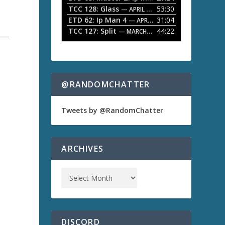
TCC 128: Glass
53:30
w
— APRIL 13, 2026
k
ETD 62: Ip Man 4
31:04
— APRIL 13, 2026
e
TCC 127: Split
44:22
— MARCH 9, 2026
y
s
t
o
i
n
@RANDOMCHATTER
c
r
e
Tweets by @RandomChatter
a
s
e
o
ARCHIVES
r
d
e
c
r
e
a
s
DISCORD