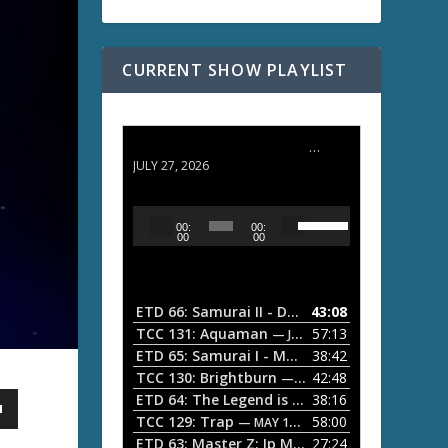
CURRENT SHOW PLAYLIST
ETD 66: Samurai II - Duel at Ichijoji Temple
JULY 27, 2026
U
A
00:
00:
s
u
00
00
e
d
U
i
p
/
o
ETD 66: Samurai II - Duel at Ichijoji Temple
43:08
—
D
P
TCC 131: Aquaman
57:13
— JULY 13, 2026
o
l
ETD 65: Samurai I - Musashi Myamoto
38:42
— JUNE
w
a
n
TCC 130: Brightburn
42:48
— JUNE 15, 2026
A
ETD 64: The Legend is Born: Ip Man
38:16
y
— JUNE 1, 
r
TCC 129: Trap
58:00
e
— MAY 10, 2026
r
ETD 63: Master Z: Ip Man Legacy
27:24
— APRIL 27, 2
r
o