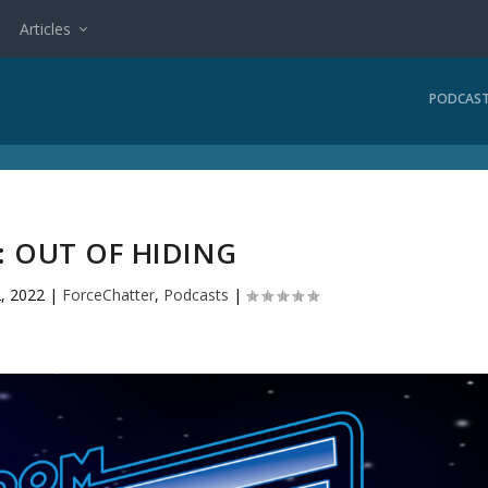
Articles
PODCAS
2: OUT OF HIDING
2, 2022
|
ForceChatter
,
Podcasts
|