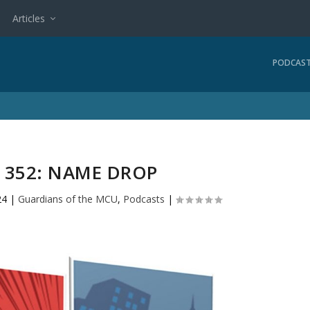
Articles
PODCAS
352: NAME DROP
24
|
Guardians of the MCU
,
Podcasts
|