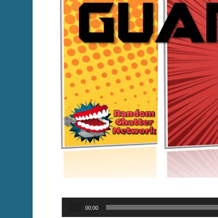
Audio
00:00
Player