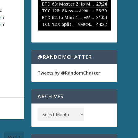
ETD 63: Master Z: Ip Man Legacy
27:24
— APRIL 27, 2
r
o
to
TCC 128: Glass
53:30
w
— APRIL 13, 2026
k
ten
ETD 62: Ip Man 4
31:04
— APRIL 13, 2026
e
TCC 127: Split
44:22
n
♦
— MARCH 9, 2026
y
s
t
o
i
n
@RANDOMCHATTER
c
r
e
Tweets by @RandomChatter
a
s
e
o
ARCHIVES
r
d
e
c
r
e
a
NEXT