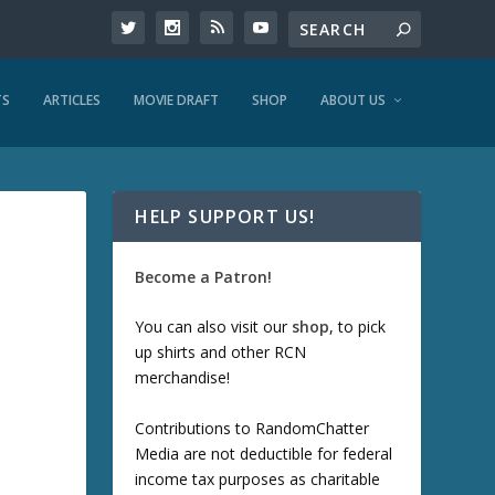
TS
ARTICLES
MOVIE DRAFT
SHOP
ABOUT US
HELP SUPPORT US!
Become a Patron!
You can also visit our
shop
, to pick
up shirts and other RCN
merchandise!
Contributions to RandomChatter
Media are not deductible for federal
income tax purposes as charitable