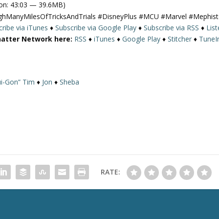
on: 43:03 — 39.6MB)
e
ughManyMilesOfTricksAndTrials #DisneyPlus #MCU #Marvel #Mephis
U
ribe via iTunes
♦
Subscribe via Google Play
♦
Subscribe via RSS
♦
Lis
p
hatter Network here:
RSS
♦
iTunes
♦
Google Play
♦
Stitcher
♦
TuneI
/
D
o
w
i-Gon” Tim
♦
Jon
♦
Sheba
n
A
r
r
o
w
k
e
RATE:
y
s
t
o