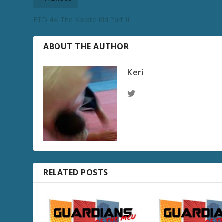
ETD 44: The Karate Kid Part II
ABOUT THE AUTHOR
Keri
RELATED POSTS