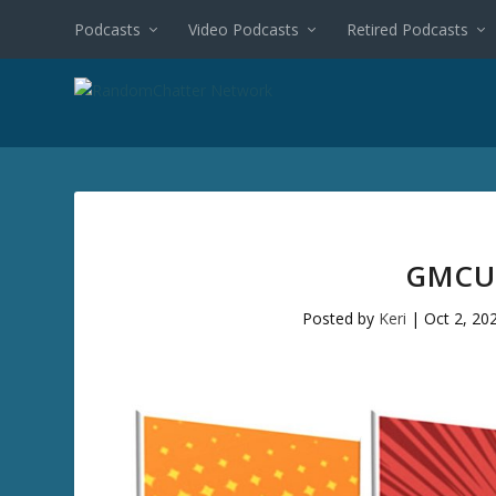
Podcasts
Video Podcasts
Retired Podcasts
GMCU 
Posted by
Keri
|
Oct 2, 20