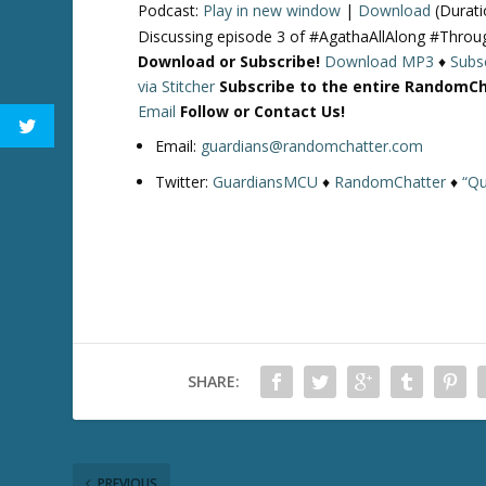
Podcast:
Play in new window
|
Download
(Durati
Discussing episode 3 of #AgathaAllAlong #Thro
Download or Subscribe!
Download MP3
♦
Subsc
via Stitcher
Subscribe to the entire RandomC
Email
Follow or Contact Us!
Email:
guardians@randomchatter.com
Twitter:
GuardiansMCU
♦
RandomChatter
♦
“Qu
SHARE:
PREVIOUS