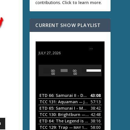
contributions.
Click to learn more
.
CURRENT SHOW PLAYLIST
ETD 66: Samurai II - Duel at Ichijoji Temple
JULY 27, 2026
U
A
00:
00:
s
u
00
00
e
d
U
i
p
/
o
ETD 66: Samurai II - Duel at Ichijoji Temple
43:08
—
D
P
TCC 131: Aquaman
57:13
— JULY 13, 2026
o
l
ETD 65: Samurai I - Musashi Myamoto
38:42
— JUNE
w
a
n
TCC 130: Brightburn
42:48
— JUNE 15, 2026
A
ETD 64: The Legend is Born: Ip Man
38:16
y
— JUNE 1, 
r
TCC 129: Trap
58:00
e
— MAY 10, 2026
r