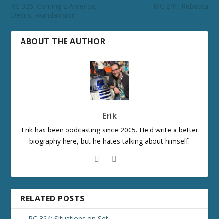
RC 326: Coming 2 America,
MC 241: Rebecca
Debris, WandaVision
ABOUT THE AUTHOR
Erik
Erik has been podcasting since 2005. He'd write a better
biography here, but he hates talking about himself.
RELATED POSTS