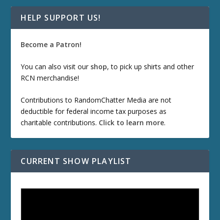
HELP SUPPORT US!
Become a Patron!
You can also visit our
shop
, to pick up shirts and other
RCN merchandise!
Contributions to RandomChatter Media are not
deductible for federal income tax purposes as
charitable contributions.
Click to learn more
.
CURRENT SHOW PLAYLIST