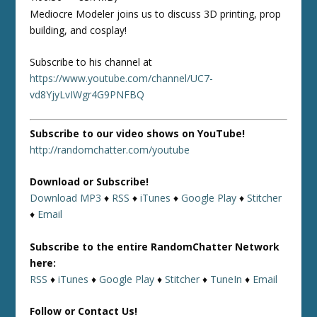
Mediocre Modeler joins us to discuss 3D printing, prop
building, and cosplay!
Subscribe to his channel at
https://www.youtube.com/channel/UC7-
vd8YjyLvIWgr4G9PNFBQ
Subscribe to our video shows on YouTube!
http://randomchatter.com/youtube
Download or Subscribe!
Download MP3
♦
RSS
♦
iTunes
♦
Google Play
♦
Stitcher
♦
Email
Subscribe to the entire RandomChatter Network
here:
RSS
♦
iTunes
♦
Google Play
♦
Stitcher
♦
TuneIn
♦
Email
Follow or Contact Us!