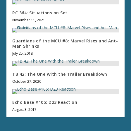
RC 364: Situations on Set
November 11, 2021
Guardians of the MCU #8: Marvel Rises and Ant-
Man Shrinks
July 25, 2018
TB 42: The One With the Trailer Breakdown
October 27, 2020
Echo Base #105: D23 Reaction
August 3, 2017