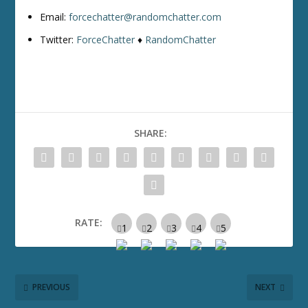
Email:
forcechatter@randomchatter.com
Twitter:
ForceChatter
♦
RandomChatter
SHARE:
RATE:
PREVIOUS
NEXT