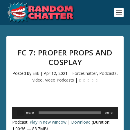
FC 7: PROPER PROPS AND
COSPLAY
Posted by
Erik
|
Apr 12, 2021
|
ForceChatter
,
Podcasts
,
Video
,
Video Podcasts
|
Audio
00:00
00:00
Player
Podcast:
Play in new window
|
Download
(Duration:
1:00:36 — 83.7MB)