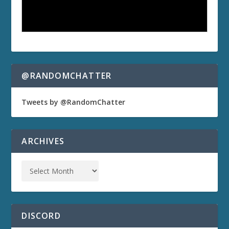
@RANDOMCHATTER
Tweets by @RandomChatter
ARCHIVES
DISCORD