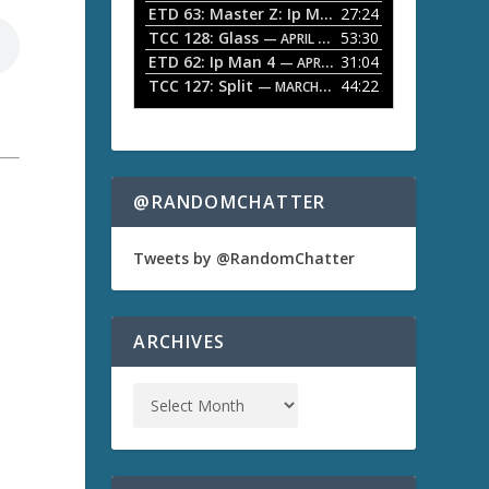
ETD 63: Master Z: Ip Man Legacy
27:24
— APRIL 27, 2
r
o
TCC 128: Glass
53:30
w
— APRIL 13, 2026
k
ETD 62: Ip Man 4
31:04
— APRIL 13, 2026
e
TCC 127: Split
44:22
— MARCH 9, 2026
y
s
t
o
i
n
@RANDOMCHATTER
c
r
e
Tweets by @RandomChatter
a
a
s
e
o
ARCHIVES
r
d
e
c
r
e
a