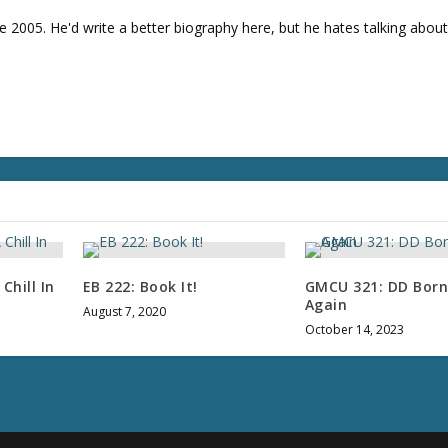
e 2005. He'd write a better biography here, but he hates talking about
Chill In
EB 222: Book It!
GMCU 321: DD Born
Again
August 7, 2020
October 14, 2023