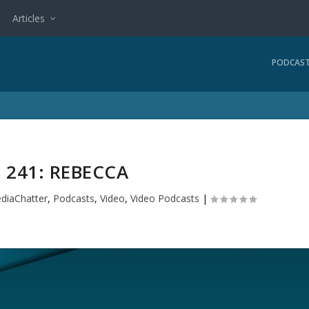
Articles
PODCAS
 241: REBECCA
diaChatter
,
Podcasts
,
Video
,
Video Podcasts
|