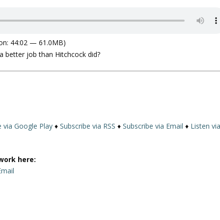
on: 44:02 — 61.0MB)
 a better job than Hitchcock did?
e via Google Play
♦
Subscribe via RSS
♦
Subscribe via Email
♦
Listen vi
work here:
Email