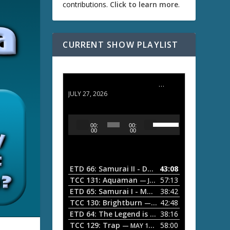
contributions.
Click to learn more
.
CURRENT SHOW PLAYLIST
ETD 66: Samurai II - Duel at Ichijoji Temple
JULY 27, 2026
U
A
00:
00:
s
u
00
00
e
d
U
i
p
/
o
ETD 66: Samurai II - Duel at Ichijoji Temple
43:08
—
D
P
TCC 131: Aquaman
57:13
— JULY 13, 2026
o
l
ETD 65: Samurai I - Musashi Myamoto
38:42
— JUNE
w
a
n
TCC 130: Brightburn
42:48
— JUNE 15, 2026
A
ETD 64: The Legend is Born: Ip Man
38:16
y
— JUNE 1, 
r
TCC 129: Trap
58:00
e
— MAY 10, 2026
r