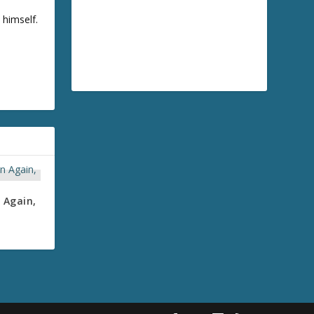
 himself.
 Again,