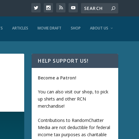
TS
ARTICLES
MOVIE DRAFT
SHOP
ABOUT US
HELP SUPPORT US!
Become a Patron!
You can also visit our
shop
, to pick
up shirts and other RCN
merchandise!
Contributions to RandomChatter
Media are not deductible for federal
income tax purposes as charitable