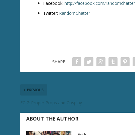
Facebook:
http://facebook.com/randomchatte
Twitter:
RandomChatter
SHARE:
PREVIOUS
FC 7: Proper Props and Cosplay
ABOUT THE AUTHOR
Erik