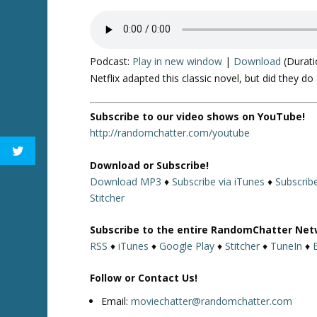
Podcast:
Play in new window
|
Download
(Durati
Netflix adapted this classic novel, but did they do
Subscribe to our video shows on YouTube!
http://randomchatter.com/youtube
Download or Subscribe!
Download MP3
♦
Subscribe via iTunes
♦
Subscrib
Stitcher
Subscribe to the entire RandomChatter Net
RSS
♦
iTunes
♦
Google Play
♦
Stitcher
♦
TuneIn
♦
Follow or Contact Us!
Email:
moviechatter@randomchatter.com