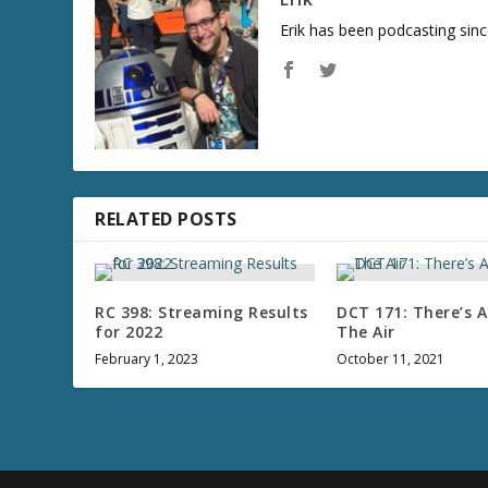
Erik has been podcasting sinc
RELATED POSTS
RC 398: Streaming Results
DCT 171: There’s A 
for 2022
The Air
February 1, 2023
October 11, 2021