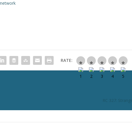
rnetwork
RATE:
RC 327: Strang