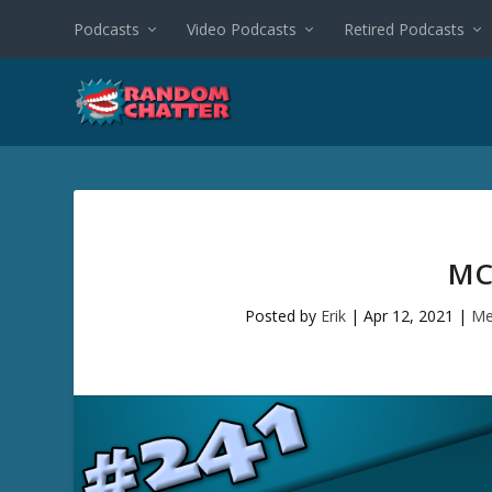
Podcasts
Video Podcasts
Retired Podcasts
MC
Posted by
Erik
|
Apr 12, 2021
|
Me