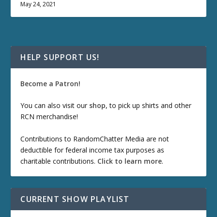
May 24, 2021
HELP SUPPORT US!
Become a Patron!
You can also visit our
shop
, to pick up shirts and other
RCN merchandise!
Contributions to RandomChatter Media are not
deductible for federal income tax purposes as
charitable contributions.
Click to learn more
.
CURRENT SHOW PLAYLIST