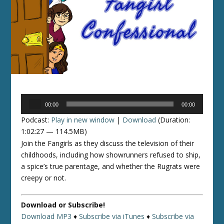
Audio
00:00
00:00
Player
Podcast:
Play in new window
|
Download
(Duration:
1:02:27 — 114.5MB)
Join the Fangirls as they discuss the television of their
childhoods, including how showrunners refused to ship,
a spice’s true parentage, and whether the Rugrats were
creepy or not.
Download or Subscribe!
Download MP3
♦
Subscribe via iTunes
♦
Subscribe via