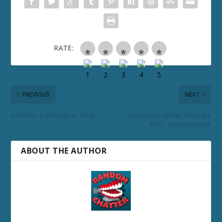
RATE:
PREVIOUS
NEXT
REVIEW: A Wrinkle in Time
Guardians of the MCU #4:
MCU News Update
ABOUT THE AUTHOR