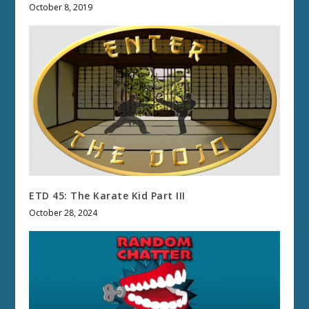
October 8, 2019
ETD 45: The Karate Kid Part III
October 28, 2024