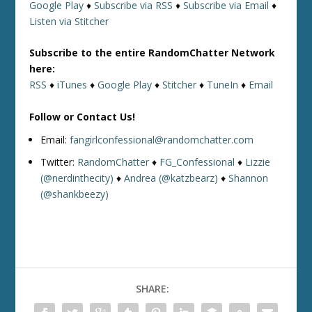
Google Play
♦
Subscribe via RSS
♦
Subscribe via Email
♦
Listen via Stitcher
Subscribe to the entire RandomChatter Network
here:
RSS
♦
iTunes
♦
Google Play
♦
Stitcher
♦
TuneIn
♦
Email
Follow or Contact Us!
Email:
fangirlconfessional@randomchatter.com
Twitter:
RandomChatter
♦
FG_Confessional
♦
Lizzie
(@nerdinthecity)
♦
Andrea (@katzbearz)
♦
Shannon
(@shankbeezy)
SHARE: