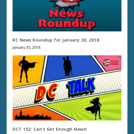
RC News Roundup for January 30, 2018
January 30, 2018
DCT 152: Can’t Get Enough News!