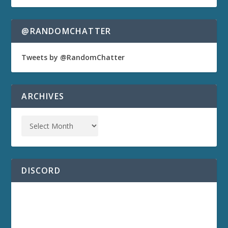
@RANDOMCHATTER
Tweets by @RandomChatter
ARCHIVES
DISCORD