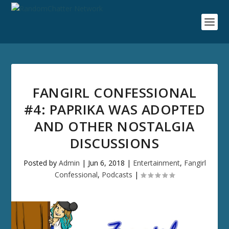
FANGIRL CONFESSIONAL
#4: PAPRIKA WAS ADOPTED
AND OTHER NOSTALGIA
DISCUSSIONS
Posted by
Admin
|
Jun 6, 2018
|
Entertainment
,
Fangirl
Confessional
,
Podcasts
|