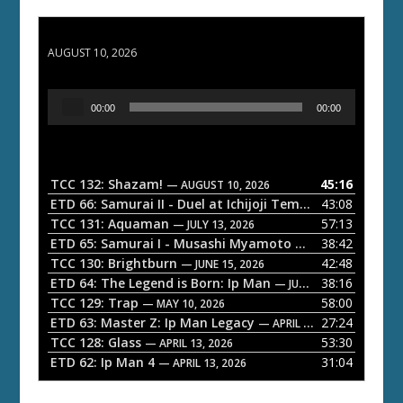
TCC 132: Shazam!
AUGUST 10, 2026
A
00:00
00:00
u
d
i
o
TCC 132: Shazam!
45:16
— AUGUST 10, 2026
P
ETD 66: Samurai II - Duel at Ichijoji Temple
43:08
— JULY 27, 202
l
TCC 131: Aquaman
57:13
— JULY 13, 2026
a
ETD 65: Samurai I - Musashi Myamoto
38:42
— JUNE 29, 2026
TCC 130: Brightburn
42:48
y
— JUNE 15, 2026
ETD 64: The Legend is Born: Ip Man
38:16
e
— JUNE 1, 2026
TCC 129: Trap
58:00
— MAY 10, 2026
r
ETD 63: Master Z: Ip Man Legacy
27:24
— APRIL 27, 2026
TCC 128: Glass
53:30
— APRIL 13, 2026
ETD 62: Ip Man 4
31:04
— APRIL 13, 2026