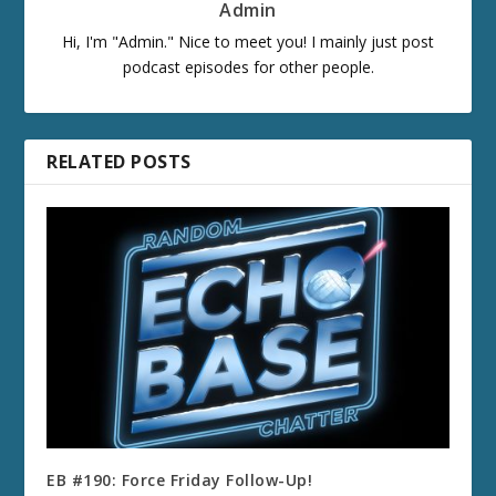
Admin
Hi, I'm "Admin." Nice to meet you! I mainly just post
podcast episodes for other people.
RELATED POSTS
EB #190: Force Friday Follow-Up!