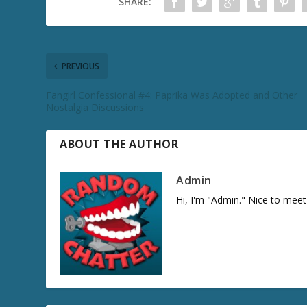
SHARE:
PREVIOUS
Fangirl Confessional #4: Paprika Was Adopted and Other
Nostalgia Discussions
ABOUT THE AUTHOR
Admin
Hi, I'm "Admin." Nice to meet