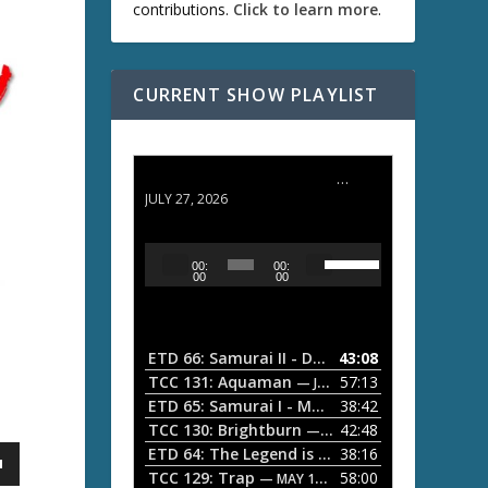
contributions.
Click to learn more
.
CURRENT SHOW PLAYLIST
ETD 66: Samurai II - Duel at Ichijoji Temple
JULY 27, 2026
U
A
00:
00:
s
u
00
00
e
d
U
i
p
/
o
ETD 66: Samurai II - Duel at Ichijoji Temple
43:08
—
D
P
TCC 131: Aquaman
57:13
— JULY 13, 2026
o
l
ETD 65: Samurai I - Musashi Myamoto
38:42
— JUNE
w
a
n
TCC 130: Brightburn
42:48
— JUNE 15, 2026
A
ETD 64: The Legend is Born: Ip Man
38:16
y
— JUNE 1, 
r
TCC 129: Trap
58:00
e
— MAY 10, 2026
r