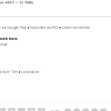
on: 44:57 — 51.7MB)
e
U
p
/
D
e via Google Play
♦
Subscribe via RSS
♦
Listen via Stitcher
o
w
work here:
n
Email
A
r
r
o
i-Gon” Tim
♦
Lizzie
♦
Jon
w
k
e
y
s
t
o