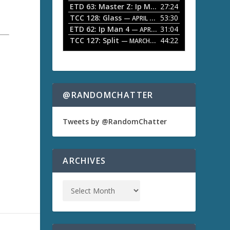
ETD 63: Master Z: Ip Man Legacy
27:24
— APRIL 27, 2
r
o
TCC 128: Glass
53:30
w
— APRIL 13, 2026
k
ETD 62: Ip Man 4
31:04
— APRIL 13, 2026
e
TCC 127: Split
44:22
— MARCH 9, 2026
y
s
t
o
i
n
@RANDOMCHATTER
c
r
e
Tweets by @RandomChatter
a
s
e
o
ARCHIVES
r
d
e
c
r
e
a