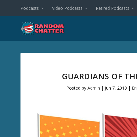
Podcasts
Video Podcasts
Retired Podcasts
GUARDIANS OF TH
Posted by
Admin
|
Jun 7, 2018
|
En