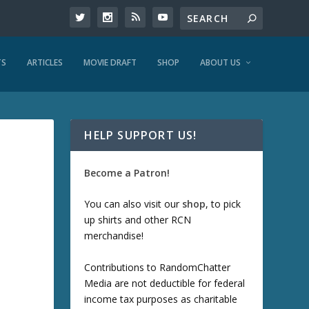
TS
ARTICLES
MOVIE DRAFT
SHOP
ABOUT US
HELP SUPPORT US!
Become a Patron!
You can also visit our
shop
, to pick
up shirts and other RCN
merchandise!
Contributions to RandomChatter
Media are not deductible for federal
income tax purposes as charitable