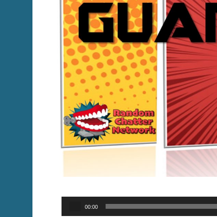
Audio
00:00
Player