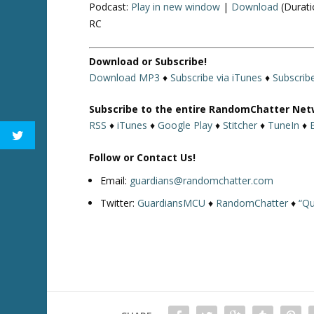
Podcast:
Play in new window
|
Download
(Durati
RC
Download or Subscribe!
Download MP3
♦
Subscribe via iTunes
♦
Subscrib
Subscribe to the entire RandomChatter Net
RSS
♦
iTunes
♦
Google Play
♦
Stitcher
♦
TuneIn
♦
Follow or Contact Us!
Email:
guardians@randomchatter.com
Twitter:
GuardiansMCU
♦
RandomChatter
♦
“Qu