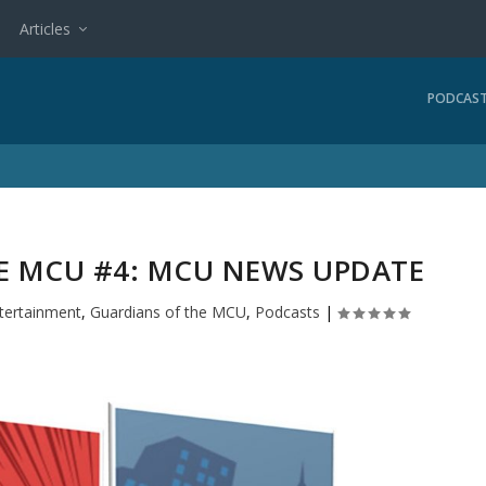
Articles
PODCAS
E MCU #4: MCU NEWS UPDATE
tertainment
,
Guardians of the MCU
,
Podcasts
|