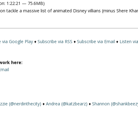
on: 1:22:21 — 75.6MB)
e
 tackle a massive list of animated Disney villians (minus Shere Kha
U
p
/
D
o
e via Google Play
♦
Subscribe via RSS
♦
Subscribe via Email
♦
Listen vi
w
n
A
work here:
r
Email
r
o
w
m
k
izzie (@nerdinthecity)
♦
Andrea (@katzbearz)
♦
Shannon (@shankbeez
e
y
s
t
o