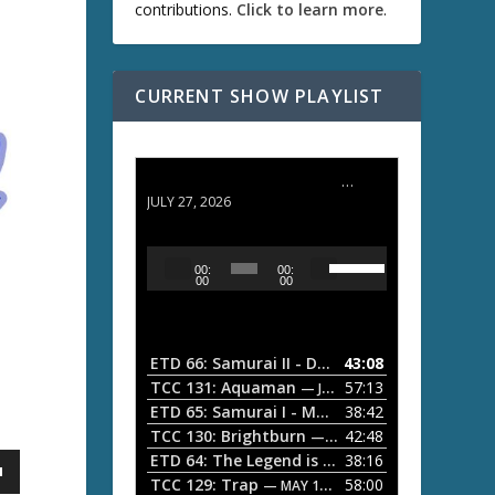
contributions.
Click to learn more
.
CURRENT SHOW PLAYLIST
ETD 66: Samurai II - Duel at Ichijoji Temple
JULY 27, 2026
U
A
00:
00:
s
u
00
00
e
d
U
i
p
/
o
ETD 66: Samurai II - Duel at Ichijoji Temple
43:08
—
D
P
TCC 131: Aquaman
57:13
— JULY 13, 2026
o
l
ETD 65: Samurai I - Musashi Myamoto
38:42
— JUNE
w
a
n
TCC 130: Brightburn
42:48
— JUNE 15, 2026
A
ETD 64: The Legend is Born: Ip Man
38:16
y
— JUNE 1, 
r
TCC 129: Trap
58:00
e
— MAY 10, 2026
r