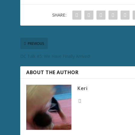
SHARE:
PREVIOUS
DC Talk #5: We Have Finally Arrived!
ABOUT THE AUTHOR
Keri