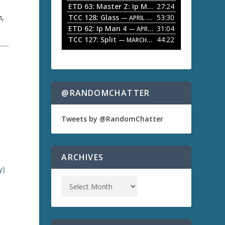
ETD 63: Master Z: Ip Man Legacy
27:24
— APRIL 27, 2
r
o
n,
TCC 128: Glass
53:30
w
— APRIL 13, 2026
k
ETD 62: Ip Man 4
31:04
— APRIL 13, 2026
e
TCC 127: Split
44:22
— MARCH 9, 2026
y
s
t
a
o
i
n
@RANDOMCHATTER
c
r
e
Tweets by @RandomChatter
a
s
e
o
ARCHIVES
r
y)
d
e
c
r
e
a