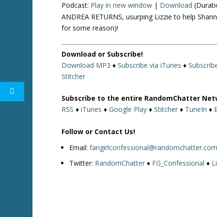
Podcast:
Play in new window
|
Download
(Durati
ANDREA RETURNS, usurping Lizzie to help Shannon
for some reason)!
Download or Subscribe!
Download MP3
♦
Subscribe via iTunes
♦
Subscrib
Stitcher
Subscribe to the entire RandomChatter Net
RSS
♦
iTunes
♦
Google Play
♦
Stitcher
♦
TuneIn
♦
Follow or Contact Us!
Email:
fangirlconfessional@randomchatter.co
Twitter:
RandomChatter
♦
FG_Confessional
♦
L