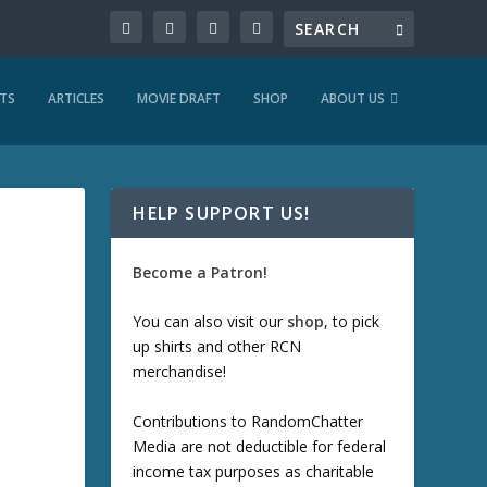
TS
ARTICLES
MOVIE DRAFT
SHOP
ABOUT US
HELP SUPPORT US!
Become a Patron!
You can also visit our
shop
, to pick
up shirts and other RCN
merchandise!
Contributions to RandomChatter
Media are not deductible for federal
income tax purposes as charitable