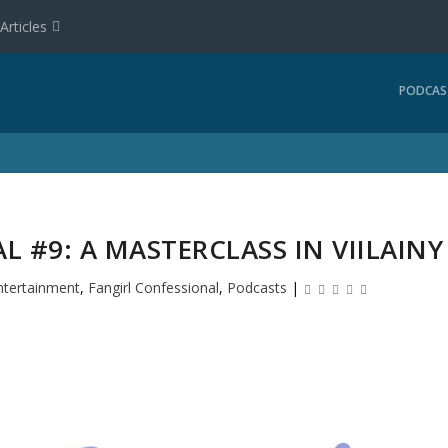
Articles
PODCAS
 #9: A MASTERCLASS IN VIILAINY
ntertainment
,
Fangirl Confessional
,
Podcasts
|