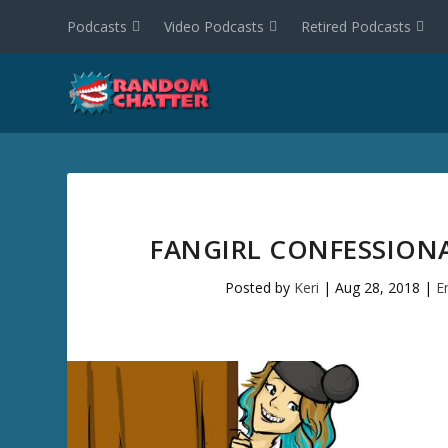
Podcasts
Video Podcasts
Retired Podcasts
FANGIRL CONFESSIONAL
Posted by
Keri
|
Aug 28, 2018
|
E