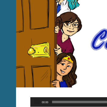
Audio
00:00
Player