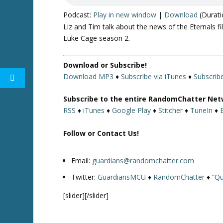
Podcast:
Play in new window
|
Download
(Durati
Liz and Tim talk about the news of the Eternals 
Luke Cage season 2.
Download or Subscribe!
Download MP3
♦
Subscribe via iTunes
♦
Subscrib
Subscribe to the entire RandomChatter Net
RSS
♦
iTunes
♦
Google Play
♦
Stitcher
♦
TuneIn
♦
Follow or Contact Us!
Email:
guardians@randomchatter.com
Twitter:
GuardiansMCU
♦
RandomChatter
♦
“Qu
[slider][/slider]