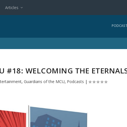
Articles
PODCAS
U #18: WELCOMING THE ETERNAL
tertainment
,
Guardians of the MCU
,
Podcasts
|