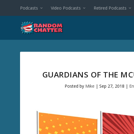
Podcasts
Video Podcasts
Retired Podcasts
GUARDIANS OF THE MC
Posted by
Mike
|
Sep 27, 2018
|
En