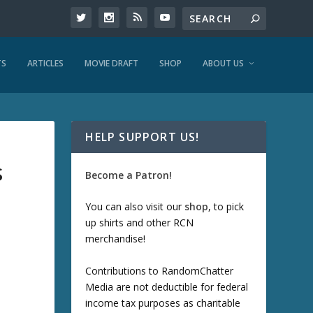
TS
ARTICLES
MOVIE DRAFT
SHOP
ABOUT US
HELP SUPPORT US!
S
Become a Patron!
You can also visit our
shop
, to pick
up shirts and other RCN
merchandise!
Contributions to RandomChatter
Media are not deductible for federal
income tax purposes as charitable