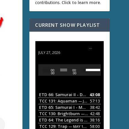
contributions.
Click to learn more
.
CURRENT SHOW PLAYLIST
ETD 66: Samurai II - Duel at Ichijoji Temple
JULY 27, 2026
U
A
00:
00:
s
u
00
00
e
d
U
i
p
/
o
ETD 66: Samurai II - Duel at Ichijoji Temple
43:08
—
D
P
TCC 131: Aquaman
57:13
— JULY 13, 2026
o
l
ETD 65: Samurai I - Musashi Myamoto
38:42
— JUNE
w
a
n
TCC 130: Brightburn
42:48
— JUNE 15, 2026
A
ETD 64: The Legend is Born: Ip Man
38:16
y
— JUNE 1, 
r
TCC 129: Trap
58:00
e
— MAY 10, 2026
r