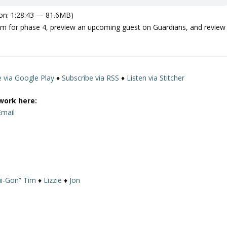
on: 1:28:43 — 81.6MB)
film for phase 4, preview an upcoming guest on Guardians, and review
e via Google Play
♦
Subscribe via RSS
♦
Listen via Stitcher
work here:
Email
i-Gon” Tim
♦
Lizzie
♦
Jon