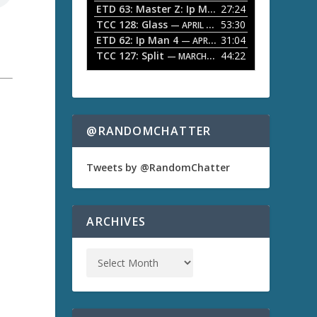
ETD 63: Master Z: Ip Man Legacy
27:24
— APRIL 27, 2
r
o
TCC 128: Glass
53:30
w
— APRIL 13, 2026
k
ETD 62: Ip Man 4
31:04
— APRIL 13, 2026
e
TCC 127: Split
44:22
— MARCH 9, 2026
y
s
t
o
i
n
@RANDOMCHATTER
c
r
e
Tweets by @RandomChatter
a
s
e
o
ARCHIVES
r
d
e
c
r
e
a