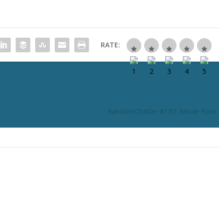
RATE:
RandomChatter #192: Movie Pass