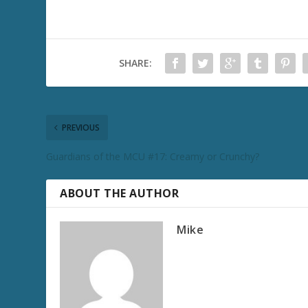
SHARE:
PREVIOUS
Guardians of the MCU #17: Creamy or Crunchy?
ABOUT THE AUTHOR
Mike