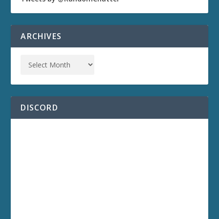
ARCHIVES
DISCORD