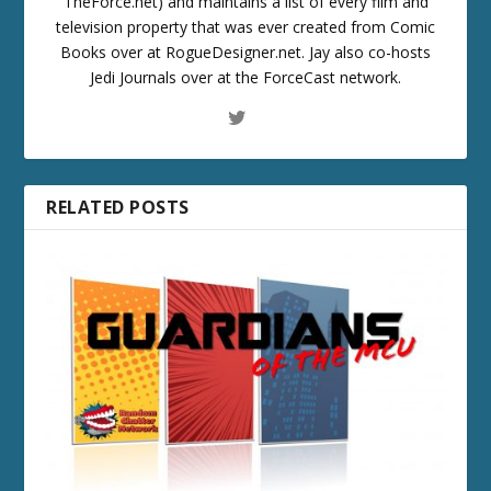
TheForce.net) and maintains a list of every film and
television property that was ever created from Comic
Books over at RogueDesigner.net. Jay also co-hosts
Jedi Journals over at the ForceCast network.
RELATED POSTS