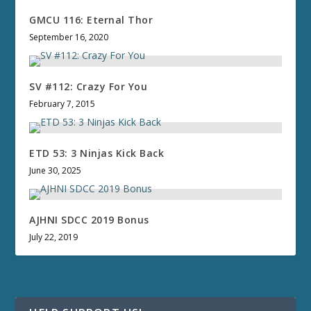
GMCU 116: Eternal Thor
September 16, 2020
SV #112: Crazy For You
February 7, 2015
ETD 53: 3 Ninjas Kick Back
June 30, 2025
AJHNI SDCC 2019 Bonus
July 22, 2019