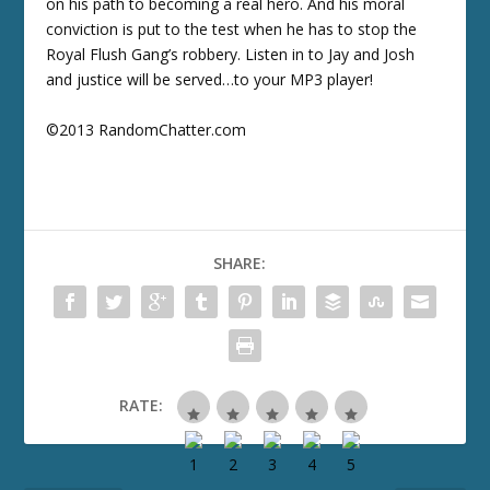
on his path to becoming a real hero. And his moral
conviction is put to the test when he has to stop the
Royal Flush Gang’s robbery. Listen in to Jay and Josh
and justice will be served…to your MP3 player!
©2013 RandomChatter.com
SHARE:
RATE: