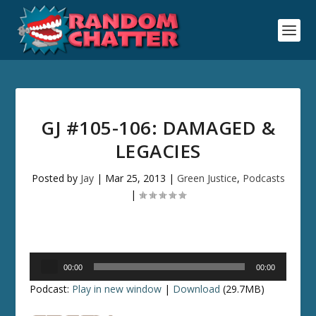
GJ #105-106: DAMAGED &
LEGACIES
Posted by
Jay
|
Mar 25, 2013
|
Green Justice
,
Podcasts
|
Audio
00:00
00:00
Player
Podcast:
Play in new window
|
Download
(29.7MB)