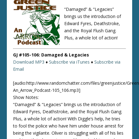
“Damaged” & “Legacies”
brings us the introduction of
Edward Fyres, Deathstroke,
and the Royal Flush Gang.
Plus, a whole lot of action!
GJ #105-106: Damaged & Legacies
Download MP3
♦
Subscribe via iTunes
♦
Subscribe via
Email
[audio:http://www.randomchatter.com/files/greenjustice/Green
An_Arrow_Podcast-105_106.mp3]
Show Notes:
“Damaged” & “Legacies” brings us the introduction of
Edward Fyres, Deathstroke, and the Royal Flush Gang.
Plus, a whole lot of action! With Diggle’s help, he tries
to fool the police who have him under house arrest for
being the vigilante. Oliver is struggling with all of his lies