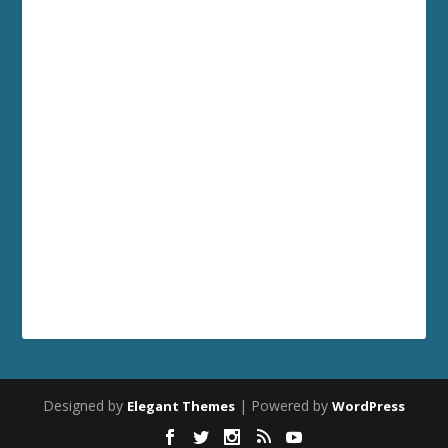
Designed by
| Powered by
Elegant Themes
WordPress