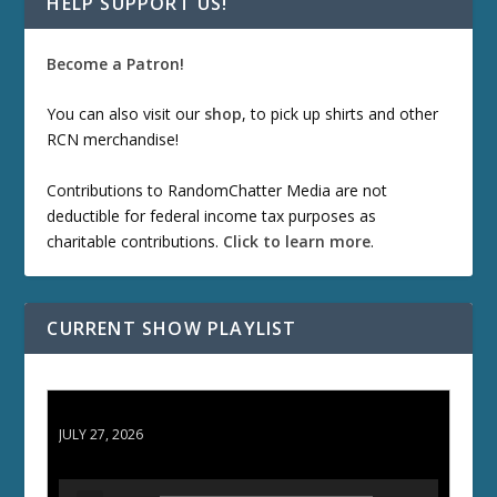
HELP SUPPORT US!
Become a Patron!
You can also visit our
shop
, to pick up shirts and other
RCN merchandise!
Contributions to RandomChatter Media are not
deductible for federal income tax purposes as
charitable contributions.
Click to learn more
.
CURRENT SHOW PLAYLIST
ETD 66: Samurai II - Duel at Ichijoji Temple
JULY 27, 2026
A