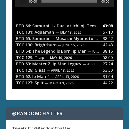
00:00
00:00
u
d
i
o
ETD 66: Samurai II - Duel at Ichijoji Temple
43:08
— JULY 27, 202
P
TCC 131: Aquaman
57:13
— JULY 13, 2026
l
ETD 65: Samurai I - Musashi Myamoto
38:42
— JUNE 29, 2026
a
TCC 130: Brightburn
42:48
— JUNE 15, 2026
ETD 64: The Legend is Born: Ip Man
38:16
y
— JUNE 1, 2026
TCC 129: Trap
58:00
e
— MAY 10, 2026
ETD 63: Master Z: Ip Man Legacy
27:24
— APRIL 27, 2026
r
TCC 128: Glass
53:30
— APRIL 13, 2026
ETD 62: Ip Man 4
31:04
— APRIL 13, 2026
TCC 127: Split
44:22
— MARCH 9, 2026
@RANDOMCHATTER
Tweets by @RandomChatter