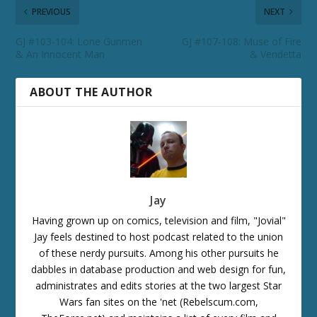
PREVIOUS
NEXT
GJ #103-104: Lone Gunmen
GJ #107-108: Muse of Fire
& An Innocent Man
& Vendetta
ABOUT THE AUTHOR
Jay
Having grown up on comics, television and film, "Jovial"
Jay feels destined to host podcast related to the union
of these nerdy pursuits. Among his other pursuits he
dabbles in database production and web design for fun,
administrates and edits stories at the two largest Star
Wars fan sites on the 'net (Rebelscum.com,