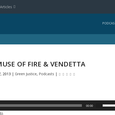
Articles
PODCAS
 MUSE OF FIRE & VENDETTA
, 2013
|
Green Justice
,
Podcasts
|
U
00:00
s
B)
e