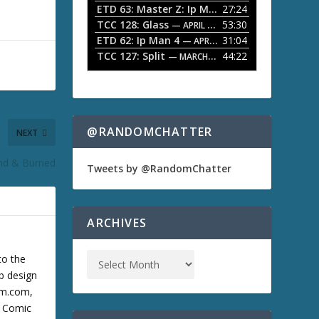
ETD 63: Master Z: Ip Man Legacy
27:24
— APRIL 27, 2
r
o
TCC 128: Glass
53:30
w
— APRIL 13, 2026
k
ETD 62: Ip Man 4
31:04
— APRIL 13, 2026
e
TCC 127: Split
44:22
— MARCH 9, 2026
y
s
t
o
i
n
@RANDOMCHATTER
NEXT
c
r
End & Burned
e
Tweets by @RandomChatter
a
s
e
o
ARCHIVES
r
d
e
to the
c
b design
r
cum.com,
e
a
m Comic