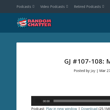
Podcasts
Video Podcasts
Retired Podcasts
GJ #107-108:
Posted by
Jay
|
Mar 27
Audio
00:00
Player
Podcast:
Play in new window
|
Download
(25.1M