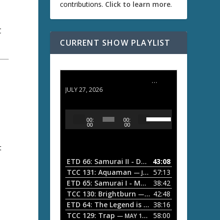
contributions.
Click to learn more
.
C
CURRENT SHOW PLAYLIST
ETD 66: Samurai II - Duel at Ichijoji Temple
JULY 27, 2026
U
A
00:
00:
s
u
00
00
e
d
U
t
i
p
/
o
ETD 66: Samurai II - Duel at Ichijoji Temple
43:08
—
D
P
TCC 131: Aquaman
57:13
— JULY 13, 2026
o
l
ETD 65: Samurai I - Musashi Myamoto
38:42
— JUNE
w
a
n
TCC 130: Brightburn
42:48
— JUNE 15, 2026
A
ETD 64: The Legend is Born: Ip Man
38:16
y
— JUNE 1, 
r
TCC 129: Trap
58:00
e
— MAY 10, 2026
r