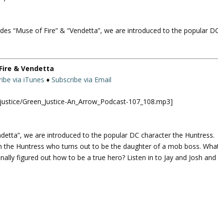
U
p
des “Muse of Fire” & “Vendetta”, we are introduced to the popular D
/
D
o
w
Fire & Vendetta
n
ibe via iTunes
♦
Subscribe via Email
A
r
njustice/Green_Justice-An_Arrow_Podcast-107_108.mp3]
r
o
w
detta”, we are introduced to the popular DC character the Huntress.
k
own the Huntress who turns out to be the daughter of a mob boss. Wha
e
inally figured out how to be a true hero? Listen in to Jay and Josh and
y
s
t
o
i