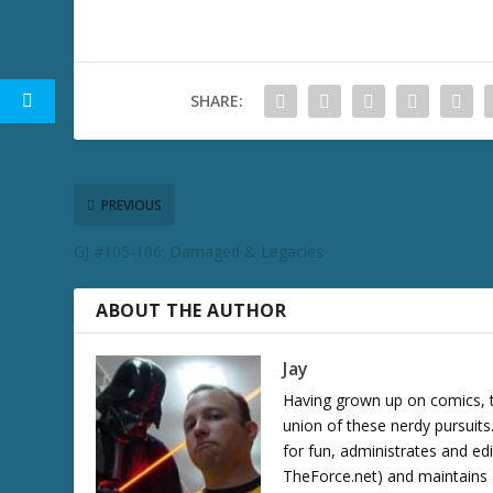
SHARE:
PREVIOUS
GJ #105-106: Damaged & Legacies
ABOUT THE AUTHOR
Jay
Having grown up on comics, te
union of these nerdy pursuit
for fun, administrates and ed
TheForce.net) and maintains a