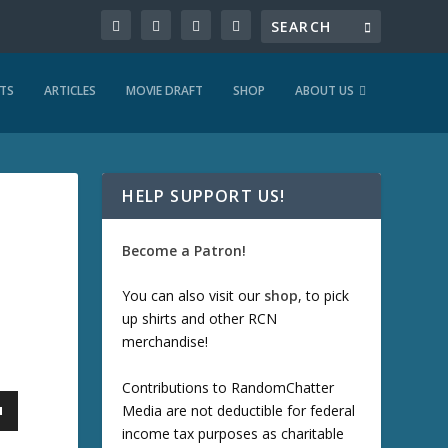
TS
ARTICLES
MOVIE DRAFT
SHOP
ABOUT US
HELP SUPPORT US!
Become a Patron!
You can also visit our
shop
, to pick
up shirts and other RCN
merchandise!
Contributions to RandomChatter
Media are not deductible for federal
income tax purposes as charitable