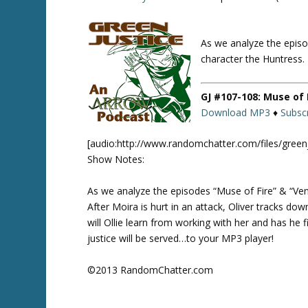
As we analyze the episo
Twitte
r
character the Huntress.
GJ #107-108: Muse of 
Download MP3
♦
Subscr
[audio:http://www.randomchatter.com/files/gree
Show Notes:
As we analyze the episodes “Muse of Fire” & “Ven
After Moira is hurt in an attack, Oliver tracks d
will Ollie learn from working with her and has he f
justice will be served…to your MP3 player!
©2013 RandomChatter.com