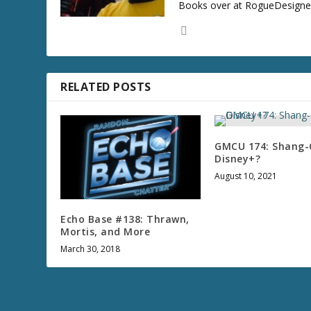
Books over at RogueDesigner.
RELATED POSTS
GMCU 174: Shang-
Disney+?
August 10, 2021
Echo Base #138: Thrawn,
Mortis, and More
March 30, 2018