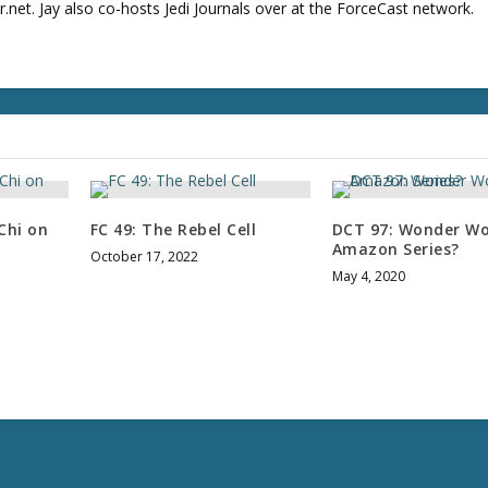
net. Jay also co-hosts Jedi Journals over at the ForceCast network.
u
m
e
.
Chi on
FC 49: The Rebel Cell
DCT 97: Wonder W
Amazon Series?
October 17, 2022
May 4, 2020