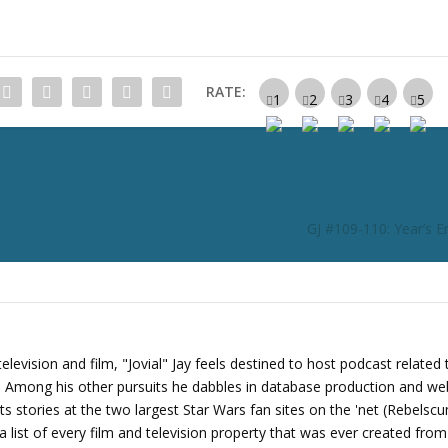
n
c
r
e
RATE:
a
s
e
o
r
d
GJ #109-110: Year’s 
e
c
r
e
a
s
levision and film, "Jovial" Jay feels destined to host podcast related 
e
s. Among his other pursuits he dabbles in database production and we
v
its stories at the two largest Star Wars fan sites on the 'net (Rebels
o
 list of every film and television property that was ever created fro
l