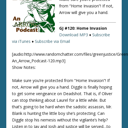
from “Home Invasion”! If not,
Arrow will give you a hand.
GJ #120: Home Invasion
Download MP3
♦
Subscribe
via iTunes
♦
Subscribe via Email
[audio:http://www.randomchatter.com/files/greenjustice/Green
An_Arrow_Podcast-120.mp3]
Show Notes:
Make sure you’re protected from “Home Invasion”! If
not, Arrow will give you a hand. Diggle is finally hoping
to get some vengeance on Deadshot. That is, if Oliver
can stop thinking about Laurel for a little while. But
that’s going to be hard when the sadistic assassin, Mr.
Blank is hunting the little boy she’s protecting. Can
Diggle stop his nemesis without the vigilante’s help?
Listen in to Jay and Josh and justice will be served…to