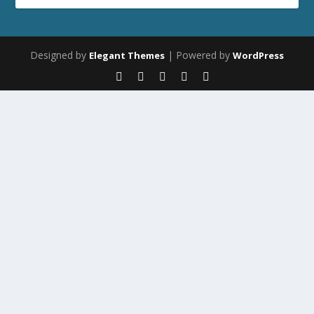
Designed by
| Powered by
Elegant Themes
WordPress