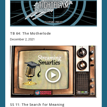
TB 64: The Motherlode
December 2, 2021
SS 11: The Search for Meaning