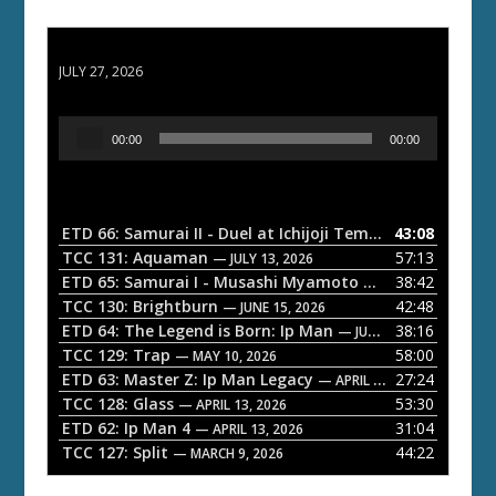
ETD 66: Samurai II - Duel at Ichijoji Temple
JULY 27, 2026
A
00:00
00:00
u
d
i
o
ETD 66: Samurai II - Duel at Ichijoji Temple
43:08
— JULY 27, 202
P
TCC 131: Aquaman
57:13
— JULY 13, 2026
l
ETD 65: Samurai I - Musashi Myamoto
38:42
— JUNE 29, 2026
a
TCC 130: Brightburn
42:48
— JUNE 15, 2026
ETD 64: The Legend is Born: Ip Man
38:16
y
— JUNE 1, 2026
TCC 129: Trap
58:00
e
— MAY 10, 2026
ETD 63: Master Z: Ip Man Legacy
27:24
— APRIL 27, 2026
r
TCC 128: Glass
53:30
— APRIL 13, 2026
ETD 62: Ip Man 4
31:04
— APRIL 13, 2026
TCC 127: Split
44:22
— MARCH 9, 2026