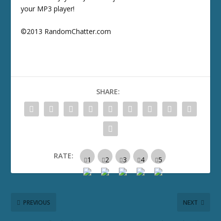
your MP3 player!
©2013 RandomChatter.com
SHARE:
RATE:
PREVIOUS
NEXT