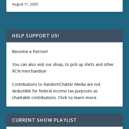
August 11, 2020
HELP SUPPORT US!
Become a Patron!
You can also visit our
shop
, to pick up shirts and other
RCN merchandise!
Contributions to RandomChatter Media are not
deductible for federal income tax purposes as
charitable contributions.
Click to learn more
.
CURRENT SHOW PLAYLIST