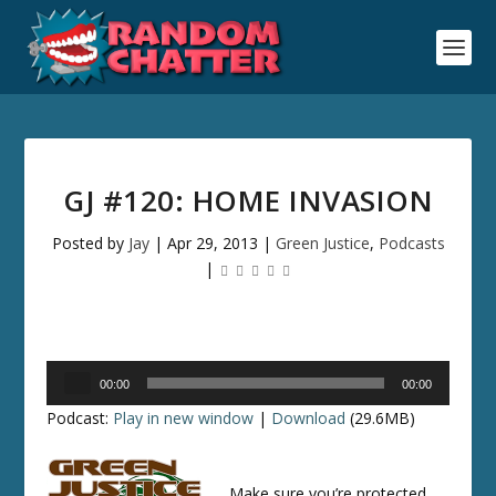
GJ #120: HOME INVASION
Posted by
Jay
|
Apr 29, 2013
|
Green Justice
,
Podcasts
|
Audio
00:00
00:00
Player
Podcast:
Play in new window
|
Download
(29.6MB)
Make sure you’re protected