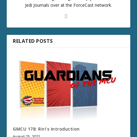
Jedi Journals over at the ForceCast network.
RELATED POSTS
GMCU 178: Riri’s Introduction
August 25, 2021