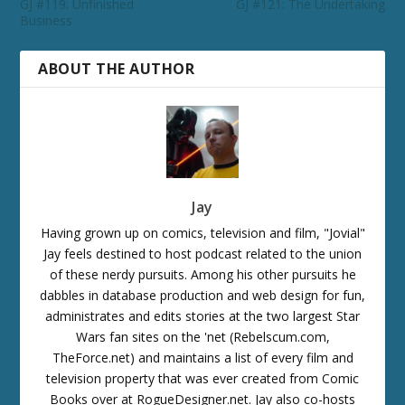
GJ #119: Unfinished
GJ #121: The Undertaking
Business
ABOUT THE AUTHOR
Jay
Having grown up on comics, television and film, "Jovial"
Jay feels destined to host podcast related to the union
of these nerdy pursuits. Among his other pursuits he
dabbles in database production and web design for fun,
administrates and edits stories at the two largest Star
Wars fan sites on the 'net (Rebelscum.com,
TheForce.net) and maintains a list of every film and
television property that was ever created from Comic
Books over at RogueDesigner.net. Jay also co-hosts