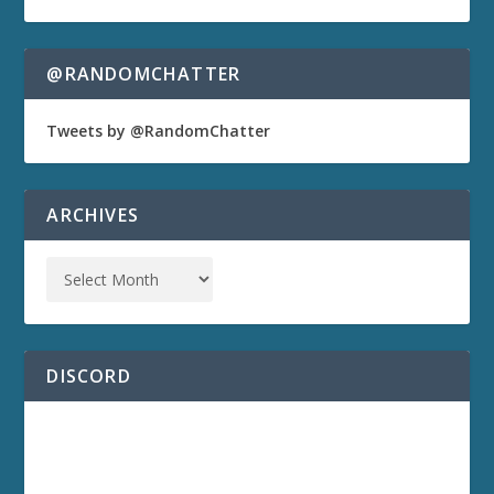
@RANDOMCHATTER
Tweets by @RandomChatter
ARCHIVES
DISCORD