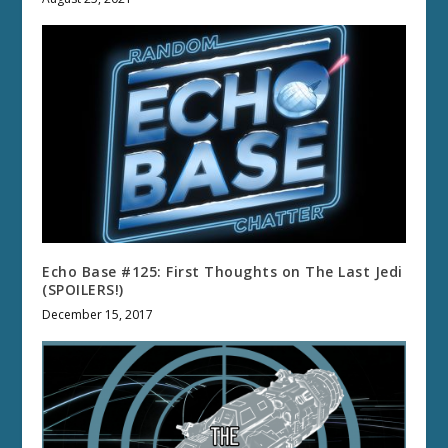
Echo Base #125: First Thoughts on The Last Jedi
(SPOILERS!)
December 15, 2017