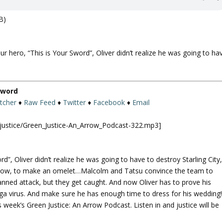
B)
ur hero, “This is Your Sword”, Oliver didn’t realize he was going to ha
 Sword
itcher
♦
Raw Feed
♦
Twitter
♦
Facebook
♦
Email
njustice/Green_Justice-An_Arrow_Podcast-322.mp3]
d”, Oliver didn’t realize he was going to have to destroy Starling City
ou know, to make an omelet…Malcolm and Tatsu convince the team to
lanned attack, but they get caught. And now Oliver has to prove his
ega virus. And make sure he has enough time to dress for his wedding
is week’s Green Justice: An Arrow Podcast. Listen in and justice will be