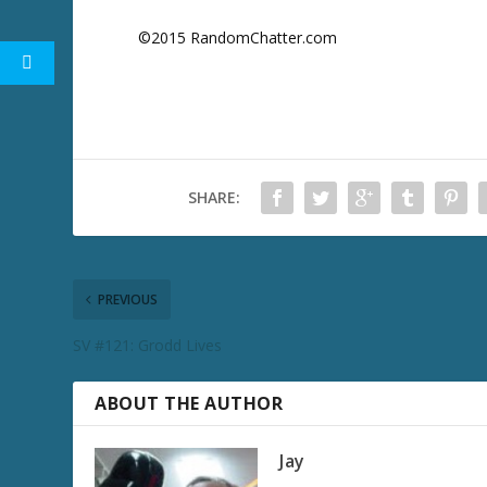
©2015 RandomChatter.com
SHARE:
PREVIOUS
SV #121: Grodd Lives
ABOUT THE AUTHOR
Jay