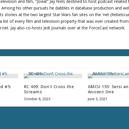
levision and film, "Jovial" Jay feels destined to host podcast related 
s. Among his other pursuits he dabbles in database production and we
its stories at the two largest Star Wars fan sites on the 'net (Rebels
 list of every film and television property that was ever created fro
net. Jay also co-hosts Jedi Journals over at the ForceCast network.
ed #5:
RC 409: Don’t Cross the
GMCU 155: Sersi a
Streams
Ancient One
October 8, 2023
June 3, 2021