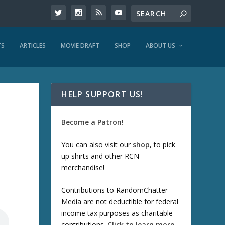
TS
ARTICLES
MOVIE DRAFT
SHOP
ABOUT US
HELP SUPPORT US!
Become a Patron!
You can also visit our
shop
, to pick
up shirts and other RCN
merchandise!
Contributions to RandomChatter
Media are not deductible for federal
income tax purposes as charitable
contributions.
Click to learn more
.