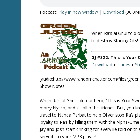
Podcast:
Play in new window
|
Download
(30.0M
When Ra’s al Ghul told o
Twitte
r
to destroy Starling City!
GJ #322: This Is Your
Download
♦
iTunes
♦
St
[audio:http://www.randomchatter.com/files/gree
Show Notes:
When Ra’s al Ghul told our hero, “This is Your Swor
marry Nyssa, and kill all of his friends. But, y
travel to Nanda Parbat to help Oliver stop Ra’s p
loyalty to Ra’s by killing them with the Alpha/Om
Jay and Josh start drinking for every lie told on th
served…to your MP3 player!