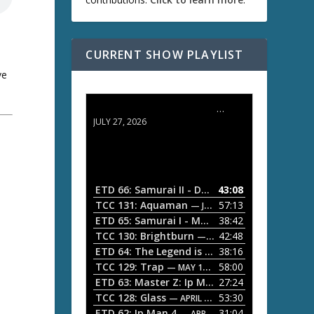
CURRENT SHOW PLAYLIST
ve
ETD 66: Samurai II - Duel at Ichijoji Temple
JULY 27, 2026
ETD 66: Samurai II - Duel at Ichijoji Temple
43:08
—
TCC 131: Aquaman
57:13
— JULY 13, 2026
ETD 65: Samurai I - Musashi Myamoto
38:42
— JUNE
,
TCC 130: Brightburn
42:48
— JUNE 15, 2026
ETD 64: The Legend is Born: Ip Man
38:16
— JUNE 1, 
TCC 129: Trap
58:00
— MAY 10, 2026
!
ETD 63: Master Z: Ip Man Legacy
27:24
— APRIL 27, 2
TCC 128: Glass
53:30
— APRIL 13, 2026
ETD 62: Ip Man 4
31:04
— APRIL 13, 2026