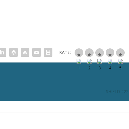
RATE:
SHIELD #221