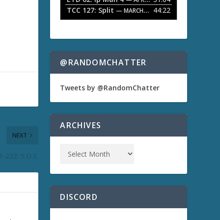
TCC 127: Split
44:22
— MARCH 9, 2026
@RANDOMCHATTER
Tweets by @RandomChatter
ARCHIVES
NEXT
-222: S.O.S.
DISCORD