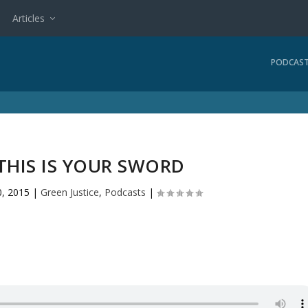
Articles
PODCAS
 THIS IS YOUR SWORD
, 2015
|
Green Justice
,
Podcasts
|