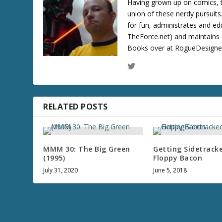
Having grown up on comics, te
union of these nerdy pursuit
for fun, administrates and ed
TheForce.net) and maintains a
Books over at RogueDesigner.
RELATED POSTS
MMM 30: The Big Green
Getting Sidetrack
(1995)
Floppy Bacon
July 31, 2020
June 5, 2018