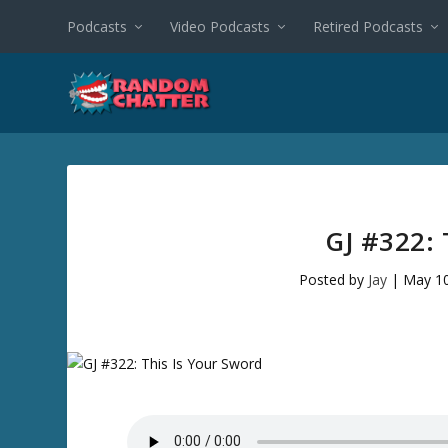
Podcasts
Video Podcasts
Retired Podcasts
GJ #322:
Posted by
Jay
|
May 10