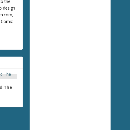
to the
b design
cum.com,
m Comic
nd The