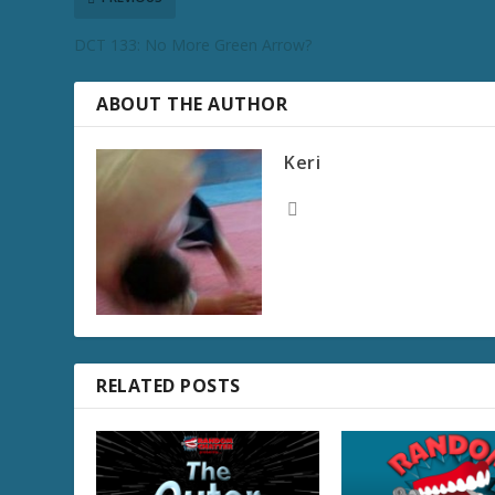
DCT 133: No More Green Arrow?
ABOUT THE AUTHOR
Keri
RELATED POSTS