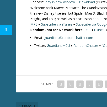
Podcast:
Play in new window
|
Download
(Durati
Welcome back Marvel Maniacs! The WandaVision pr
the new Disney+ series, but Spider-Man 3, Blac
Knight, and Loki; as well as a discussion about t
MP3
♦
Subscribe via iTunes
♦
Subscribe via Googl
RandomChatter Network here:
RSS
♦
iTunes
Email:
guardians@randomchatter.com
Twitter:
GuardiansMCU
♦
RandomChatter
♦
“Qu
SHARE:
PREVIOUS