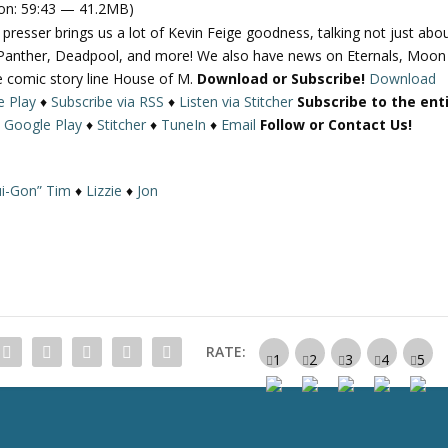
on: 59:43 — 41.2MB)
e
esser brings us a lot of Kevin Feige goodness, talking not just abo
U
k Panther, Deadpool, and more! We also have news on Eternals, Moon
p
he comic story line House of M.
Download or Subscribe!
Download
/
e Play
♦
Subscribe via RSS
♦
Listen via Stitcher
Subscribe to the ent
D
♦
Google Play
♦
Stitcher
♦
TuneIn
♦
Email
Follow or Contact Us!
o
w
n
i-Gon” Tim
♦
Lizzie
♦
Jon
A
r
r
o
w
k
e
RATE:
y
s
t
o