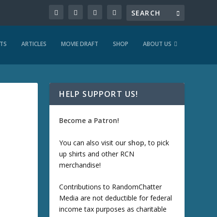
TS
ARTICLES
MOVIE DRAFT
SHOP
ABOUT US
HELP SUPPORT US!
Become a Patron!
You can also visit our
shop
, to pick
up shirts and other RCN
merchandise!
Contributions to RandomChatter
Media are not deductible for federal
income tax purposes as charitable