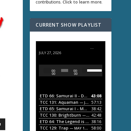
contributions.
Click to learn more
.
CURRENT SHOW PLAYLIST
ETD 66: Samurai II - Duel at Ichijoji Temple
JULY 27, 2026
U
A
00:
00:
s
u
00
00
e
d
U
i
p
/
o
ETD 66: Samurai II - Duel at Ichijoji Temple
43:08
—
D
P
TCC 131: Aquaman
57:13
— JULY 13, 2026
o
l
ETD 65: Samurai I - Musashi Myamoto
38:42
— JUNE
w
a
n
TCC 130: Brightburn
42:48
— JUNE 15, 2026
A
ETD 64: The Legend is Born: Ip Man
38:16
y
— JUNE 1, 
r
TCC 129: Trap
58:00
e
— MAY 10, 2026
r