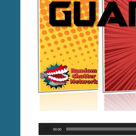
Audio
00:00
Player