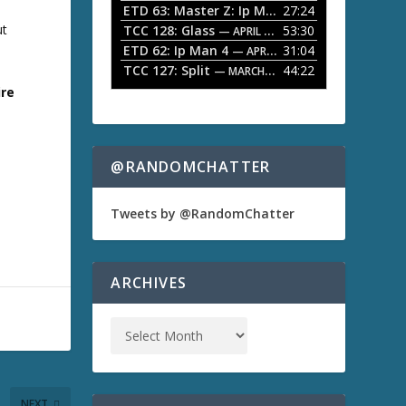
ETD 63: Master Z: Ip Man Legacy
27:24
— APRIL 27, 2
r
o
ut
TCC 128: Glass
53:30
w
— APRIL 13, 2026
k
ETD 62: Ip Man 4
31:04
— APRIL 13, 2026
e
TCC 127: Split
44:22
— MARCH 9, 2026
y
ire
s
t
o
i
n
@RANDOMCHATTER
c
r
e
Tweets by @RandomChatter
a
s
e
o
ARCHIVES
r
d
e
c
r
e
a
NEXT
s