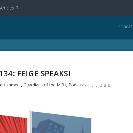
Articles
PODCAS
34: FEIGE SPEAKS!
tertainment
,
Guardians of the MCU
,
Podcasts
|