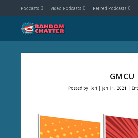
Podcasts
Video Podcasts
Retired Podcasts
GMCU 1
Posted by
Keri
|
Jan 11, 2021
|
En