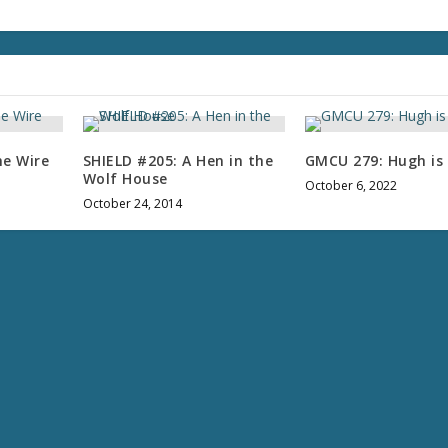
l
u
m
e
.
he Wire
SHIELD #205: A Hen in the
GMCU 279: Hugh is 
Wolf House
October 6, 2022
October 24, 2014