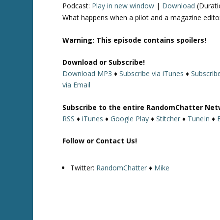
Podcast:
Play in new window
|
Download
(Durati
What happens when a pilot and a magazine editor
Warning: This episode contains spoilers!
Download or Subscribe!
Download MP3
♦
Subscribe via iTunes
♦
Subscribe
via Email
Subscribe to the entire RandomChatter Net
RSS
♦
iTunes
♦
Google Play
♦
Stitcher
♦
TuneIn
♦
Follow or Contact Us!
Twitter:
RandomChatter
♦
Mike