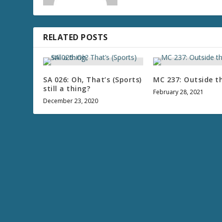
RELATED POSTS
SA 026: Oh, That’s (Sports)
MC 237: Outside t
still a thing?
February 28, 2021
December 23, 2020