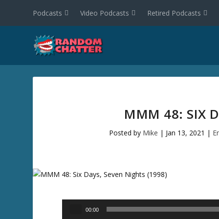
Podcasts
Video Podcasts
Retired Podcasts
MMM 48: SIX D
Posted by
Mike
|
Jan 13, 2021
|
E
Audio
00:00
Player