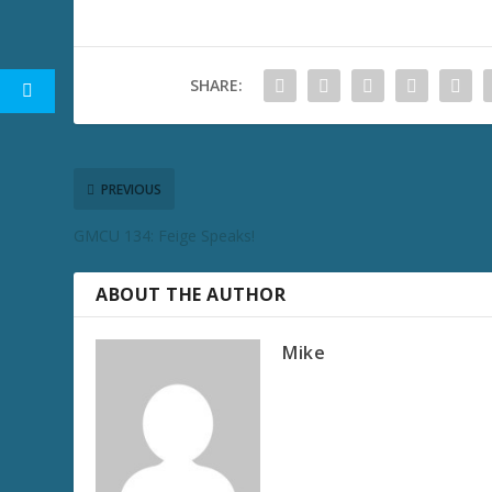
SHARE:
PREVIOUS
GMCU 134: Feige Speaks!
ABOUT THE AUTHOR
Mike