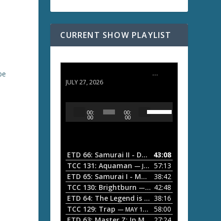
CURRENT SHOW PLAYLIST
ETD 66: Samurai II - Duel at Ichijoji Temple
be
JULY 27, 2026
U
A
00:
00:
s
u
00
00
e
d
U
i
p
/
o
ETD 66: Samurai II - Duel at Ichijoji Temple
43:08
—
D
P
TCC 131: Aquaman
57:13
— JULY 13, 2026
o
l
ETD 65: Samurai I - Musashi Myamoto
38:42
— JUNE
w
a
n
TCC 130: Brightburn
42:48
— JUNE 15, 2026
A
ETD 64: The Legend is Born: Ip Man
38:16
y
— JUNE 1, 
r
TCC 129: Trap
58:00
e
— MAY 10, 2026
r
ETD 63: Master Z: Ip Man Legacy
27:24
— APRIL 27, 2
r