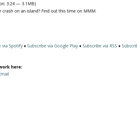
on: 3:24 — 3.1MB)
e
 crash on an island? Find out this time on MMM.
U
p
/
D
o
 via Spotify
♦
Subscribe via Google Play
♦
Subscribe via RSS
♦
Subscri
w
n
A
work here:
r
Email
r
o
w
k
e
y
s
t
o