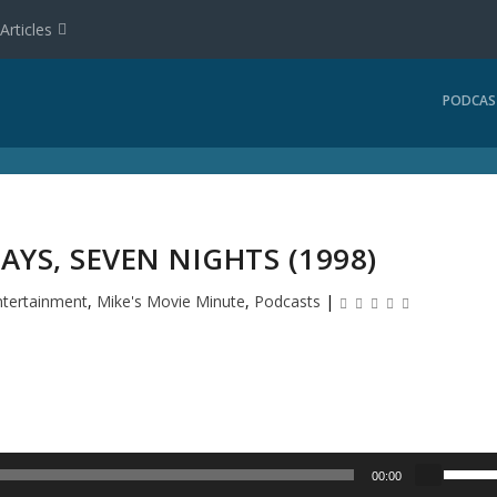
Articles
PODCAS
AYS, SEVEN NIGHTS (1998)
ntertainment
,
Mike's Movie Minute
,
Podcasts
|
U
00:00
s