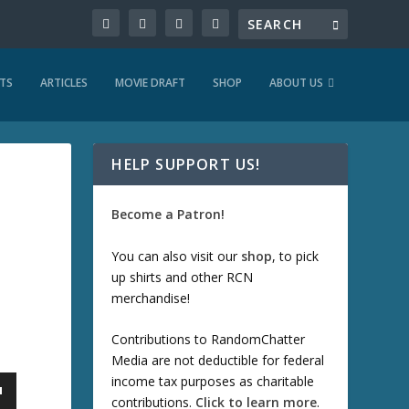
TS
ARTICLES
MOVIE DRAFT
SHOP
ABOUT US
HELP SUPPORT US!
Become a Patron!
You can also visit our
shop
, to pick
up shirts and other RCN
merchandise!
Contributions to RandomChatter
Media are not deductible for federal
income tax purposes as charitable
contributions.
Click to learn more
.