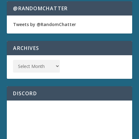
@RANDOMCHATTER
Tweets by @RandomChatter
ARCHIVES
DISCORD