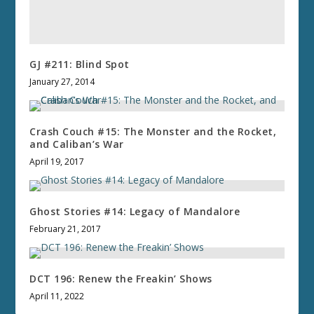
GJ #211: Blind Spot
January 27, 2014
Crash Couch #15: The Monster and the Rocket,
and Caliban’s War
April 19, 2017
Ghost Stories #14: Legacy of Mandalore
February 21, 2017
DCT 196: Renew the Freakin’ Shows
April 11, 2022