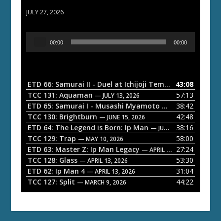
ETD 66: Samurai II - Duel at Ichijoji Temple
JULY 27, 2026
A
00:00
00:00
u
d
i
o
ETD 66: Samurai II - Duel at Ichijoji Temple
43:08
— JULY 27, 202
P
TCC 131: Aquaman
57:13
— JULY 13, 2026
l
ETD 65: Samurai I - Musashi Myamoto
38:42
— JUNE 29, 2026
a
TCC 130: Brightburn
42:48
— JUNE 15, 2026
ETD 64: The Legend is Born: Ip Man
38:16
y
— JUNE 1, 2026
TCC 129: Trap
58:00
e
— MAY 10, 2026
ETD 63: Master Z: Ip Man Legacy
27:24
— APRIL 27, 2026
r
TCC 128: Glass
53:30
— APRIL 13, 2026
ETD 62: Ip Man 4
31:04
— APRIL 13, 2026
TCC 127: Split
44:22
— MARCH 9, 2026