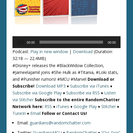
Audio
00:00
00:00
Player
Podcast:
Play in new window
|
Download
(Duration:
32:18 — 22.4MB)
#Disney+ releases the #BlackWidow Collection,
#JameelaJamil joins #She-Hulk as #Titania, #Loki stats,
and #Punisher rumors! #MCU #Marvel
Download or
Subscribe!
Download MP3
♦
Subscribe via iTunes
♦
Subscribe via Google Play
♦
Subscribe via RSS
♦
Listen
via Stitcher
Subscribe to the entire RandomChatter
Network here:
RSS
♦
iTunes
♦
Google Play
♦
Stitcher
♦
TuneIn
♦
Email
Follow or Contact Us!
Email:
guardians@randomchatter.com
Twitter:
GuardiansMCU
♦
RandomChatter
♦
“Qui-Gon”