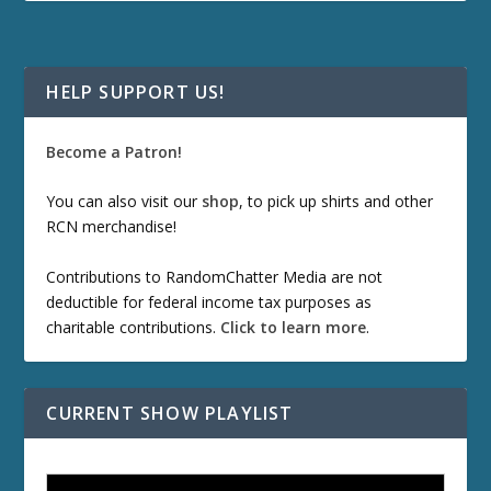
HELP SUPPORT US!
Become a Patron!
You can also visit our
shop
, to pick up shirts and other
RCN merchandise!
Contributions to RandomChatter Media are not
deductible for federal income tax purposes as
charitable contributions.
Click to learn more
.
CURRENT SHOW PLAYLIST