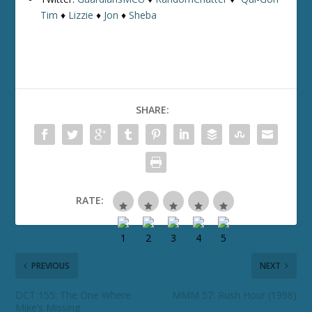
Tim
♦
Lizzie
♦
Jon
♦
Sheba
SHARE:
RATE:
PREVIOUS
NEXT
DCT 155: The One Where
MMM 57: Rush Hour (1998)
Mike’s Missing