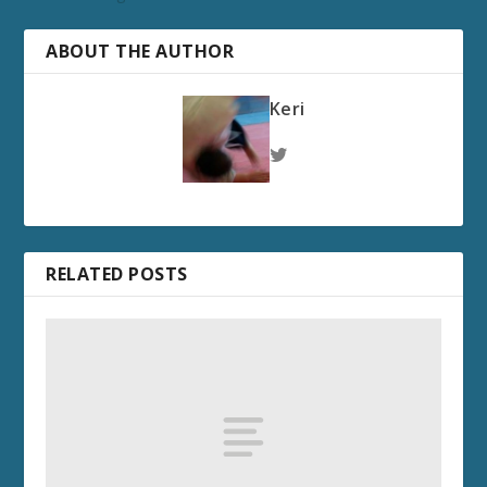
ABOUT THE AUTHOR
Keri
RELATED POSTS