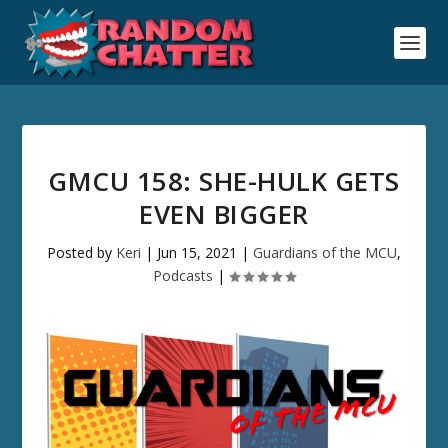
GMCU 158: SHE-HULK GETS
EVEN BIGGER
Posted by
Keri
|
Jun 15, 2021
|
Guardians of the MCU
,
Podcasts
|