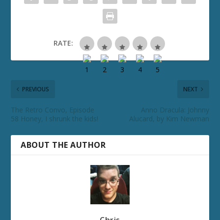
RATE:
PREVIOUS
NEXT
The Retro Convo, Episode
Anno Dracula: Johnny
58 Honey, I shrunk the kids!
Alucard, by Kim Newman
ABOUT THE AUTHOR