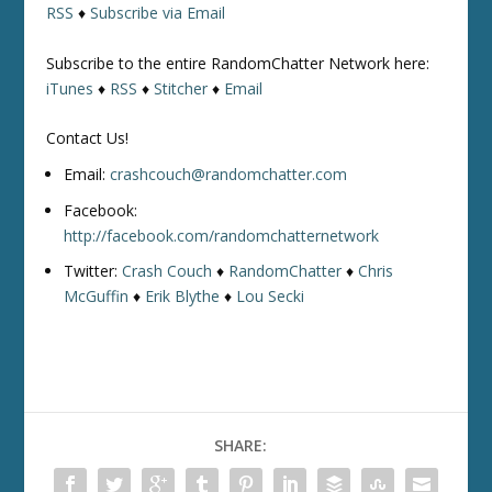
RSS
♦
Subscribe via Email
Subscribe to the entire RandomChatter Network here:
iTunes
♦
RSS
♦
Stitcher
♦
Email
Contact Us!
Email:
crashcouch@randomchatter.com
Facebook:
http://facebook.com/randomchatternetwork
Twitter:
Crash Couch
♦
RandomChatter
♦
Chris
McGuffin
♦
Erik Blythe
♦
Lou Secki
SHARE: