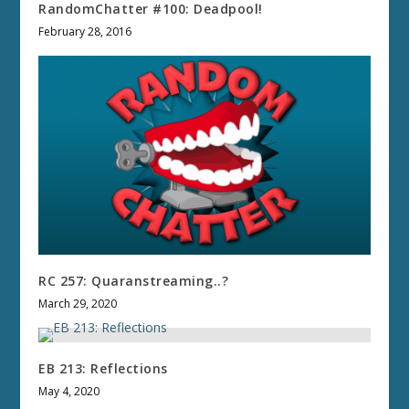
RandomChatter #100: Deadpool!
February 28, 2016
RC 257: Quaranstreaming..?
March 29, 2020
EB 213: Reflections
May 4, 2020