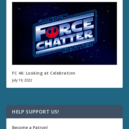
FC 46: Looking at Celebration
July 19, 2022
HELP SUPPORT US!
Become a Patron!