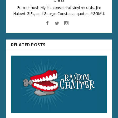
Chris
Former host. My life consists of vinyl records, Jim
Halpert GIFs, and George Constanza quotes. #GGMU.
RELATED POSTS