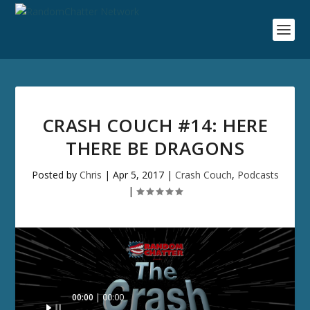
CRASH COUCH #14: HERE
THERE BE DRAGONS
Posted by
Chris
|
Apr 5, 2017
|
Crash Couch
,
Podcasts
|
Audio
00:00
00:00
Player