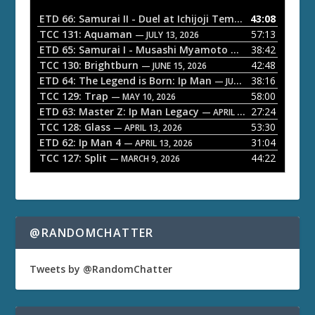
i
o
ETD 66: Samurai II - Duel at Ichijoji Temple
43:08
— JULY 27, 202
P
TCC 131: Aquaman
57:13
— JULY 13, 2026
l
ETD 65: Samurai I - Musashi Myamoto
38:42
— JUNE 29, 2026
a
TCC 130: Brightburn
42:48
— JUNE 15, 2026
ETD 64: The Legend is Born: Ip Man
38:16
y
— JUNE 1, 2026
TCC 129: Trap
58:00
e
— MAY 10, 2026
ETD 63: Master Z: Ip Man Legacy
27:24
— APRIL 27, 2026
r
TCC 128: Glass
53:30
— APRIL 13, 2026
ETD 62: Ip Man 4
31:04
— APRIL 13, 2026
TCC 127: Split
44:22
— MARCH 9, 2026
@RANDOMCHATTER
Tweets by @RandomChatter