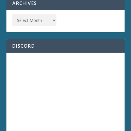
ARCHIVES
DISCORD