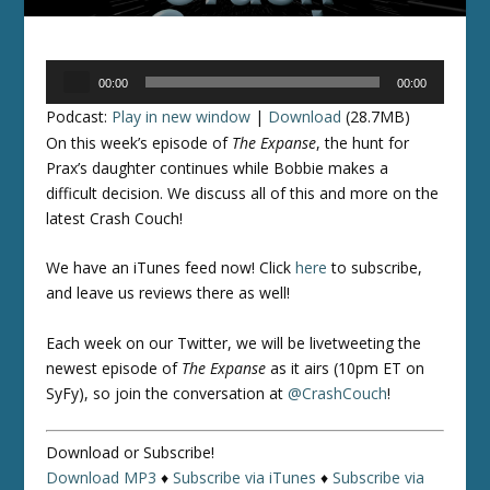
Audio
00:00
00:00
Player
Podcast:
Play in new window
|
Download
(28.7MB)
On this week’s episode of
The Expanse
, the hunt for
Prax’s daughter continues while Bobbie makes a
difficult decision. We discuss all of this and more on the
latest Crash Couch!
We have an iTunes feed now! Click
here
to subscribe,
and leave us reviews there as well!
Each week on our Twitter, we will be livetweeting the
newest episode of
The Expanse
as it airs (10pm ET on
SyFy), so join the conversation at
@CrashCouch
!
Download or Subscribe!
Download MP3
♦
Subscribe via iTunes
♦
Subscribe via