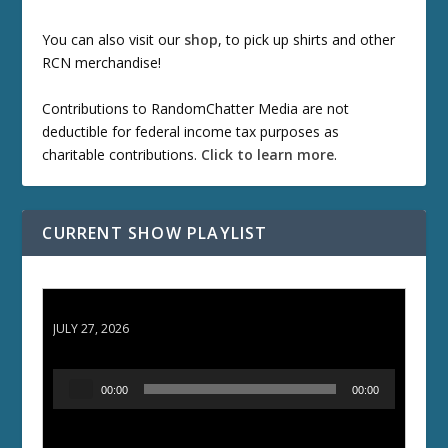
You can also visit our
shop
, to pick up shirts and other
RCN merchandise!
Contributions to RandomChatter Media are not
deductible for federal income tax purposes as
charitable contributions.
Click to learn more
.
CURRENT SHOW PLAYLIST
ETD 66: Samurai II - Duel at Ichijoji Temple
JULY 27, 2026
A
00:00
00:00
u
d