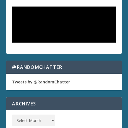
@RANDOMCHATTER
Tweets by @RandomChatter
ARCHIVES