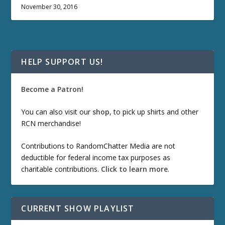
November 30, 2016
HELP SUPPORT US!
Become a Patron!
You can also visit our
shop
, to pick up shirts and other
RCN merchandise!
Contributions to RandomChatter Media are not
deductible for federal income tax purposes as
charitable contributions.
Click to learn more
.
CURRENT SHOW PLAYLIST