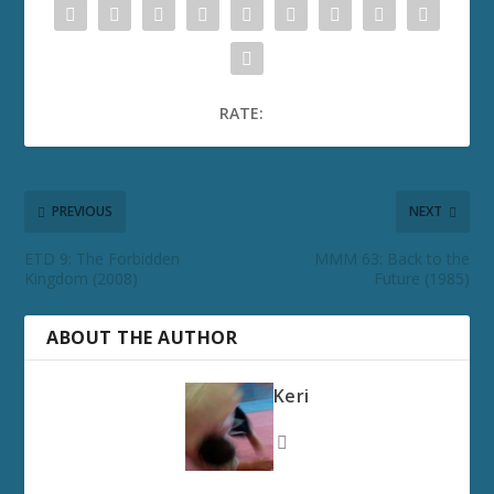
RATE:
PREVIOUS
NEXT
ETD 9: The Forbidden
MMM 63: Back to the
Kingdom (2008)
Future (1985)
ABOUT THE AUTHOR
Keri