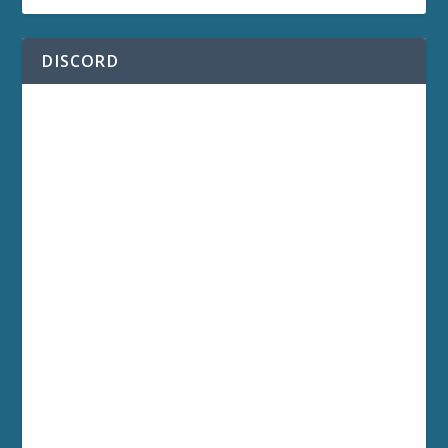
DISCORD