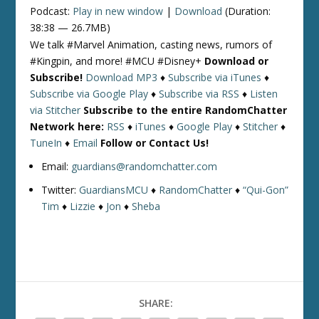
Podcast:
Play in new window
|
Download
(Duration:
38:38 — 26.7MB)
We talk #Marvel Animation, casting news, rumors of
#Kingpin, and more! #MCU #Disney+
Download or
Subscribe!
Download MP3
♦
Subscribe via iTunes
♦
Subscribe via Google Play
♦
Subscribe via RSS
♦
Listen
via Stitcher
Subscribe to the entire RandomChatter
Network here:
RSS
♦
iTunes
♦
Google Play
♦
Stitcher
♦
TuneIn
♦
Email
Follow or Contact Us!
Email:
guardians@randomchatter.com
Twitter:
GuardiansMCU
♦
RandomChatter
♦
“Qui-Gon”
Tim
♦
Lizzie
♦
Jon
♦
Sheba
SHARE: