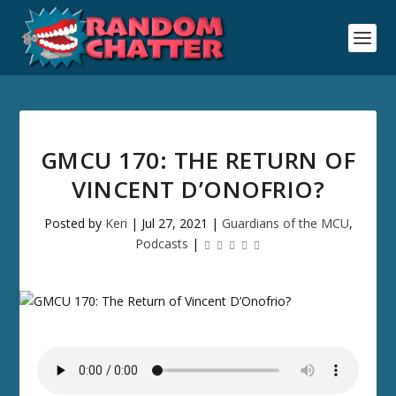
GMCU 170: THE RETURN OF
VINCENT D’ONOFRIO?
Posted by
Keri
|
Jul 27, 2021
|
Guardians of the MCU
,
Podcasts
|