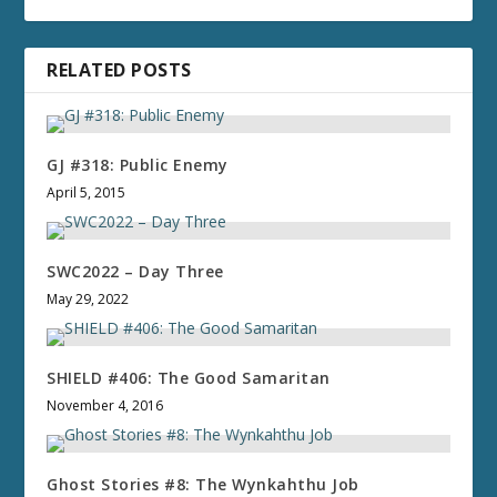
RELATED POSTS
GJ #318: Public Enemy
April 5, 2015
SWC2022 – Day Three
May 29, 2022
SHIELD #406: The Good Samaritan
November 4, 2016
Ghost Stories #8: The Wynkahthu Job