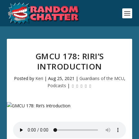
GMCU 178: RIRI’S
INTRODUCTION
Posted by
Keri
|
Aug 25, 2021
|
Guardians of the MCU
,
Podcasts
|