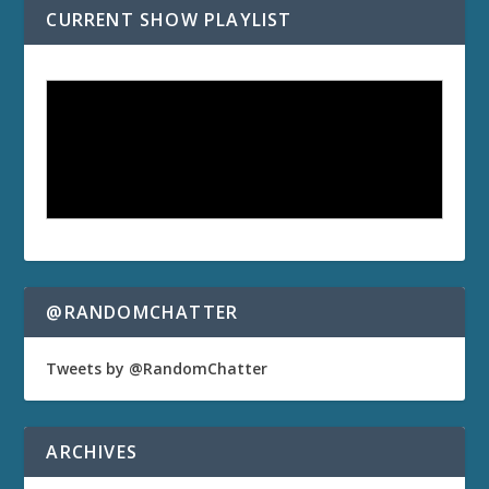
CURRENT SHOW PLAYLIST
@RANDOMCHATTER
Tweets by @RandomChatter
ARCHIVES