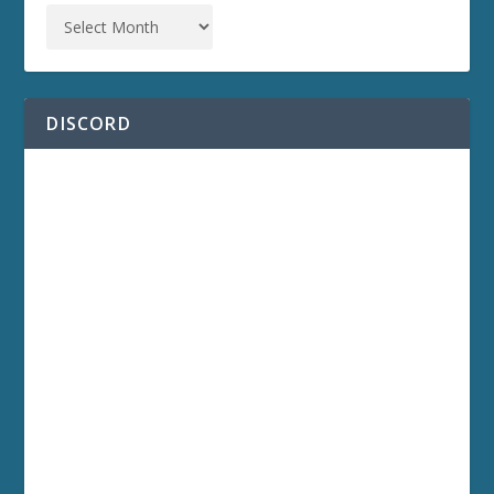
DISCORD