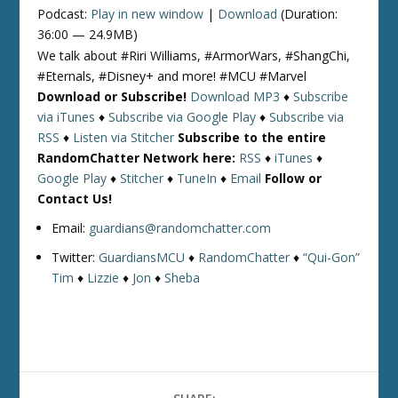
Podcast:
Play in new window
|
Download
(Duration:
36:00 — 24.9MB)
We talk about #Riri Williams, #ArmorWars, #ShangChi,
#Eternals, #Disney+ and more! #MCU #Marvel
Download or Subscribe!
Download MP3
♦
Subscribe
via iTunes
♦
Subscribe via Google Play
♦
Subscribe via
RSS
♦
Listen via Stitcher
Subscribe to the entire
RandomChatter Network here:
RSS
♦
iTunes
♦
Google Play
♦
Stitcher
♦
TuneIn
♦
Email
Follow or
Contact Us!
Email:
guardians@randomchatter.com
Twitter:
GuardiansMCU
♦
RandomChatter
♦
“Qui-Gon”
Tim
♦
Lizzie
♦
Jon
♦
Sheba