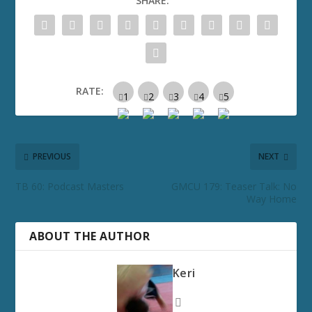
SHARE:
RATE:
PREVIOUS
NEXT
TB 60: Podcast Masters
GMCU 179: Teaser Talk: No
Way Home
ABOUT THE AUTHOR
Keri