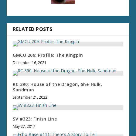
RELATED POSTS
GMCU 209: Profile: The Kingpin
December 16, 2021
RC 390: House of the Dragon, She-Hulk,
Sandman
September 21, 2022
SV #323: Finish Line
May 27, 2017