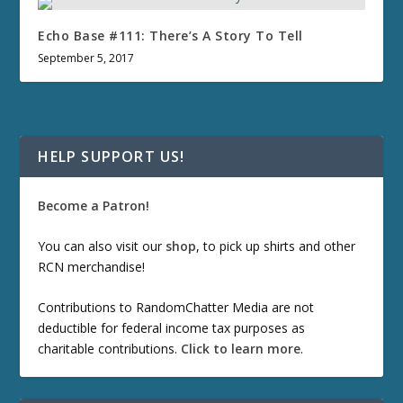
Echo Base #111: There’s A Story To Tell
September 5, 2017
HELP SUPPORT US!
Become a Patron!
You can also visit our
shop
, to pick up shirts and other
RCN merchandise!
Contributions to RandomChatter Media are not
deductible for federal income tax purposes as
charitable contributions.
Click to learn more
.