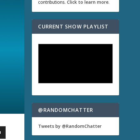
contributions.
Click to learn more
.
CURRENT SHOW PLAYLIST
@RANDOMCHATTER
Tweets by @RandomChatter