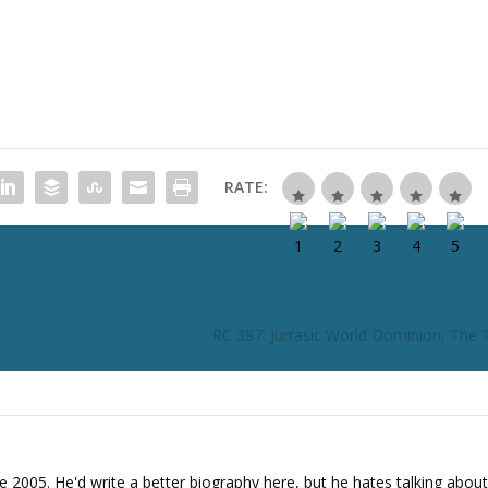
i
n
c
r
e
a
s
e
RATE:
o
r
d
e
c
r
RC 387: Jurrasic World Dominion, The T
e
a
s
e
v
o
e 2005. He'd write a better biography here, but he hates talking about