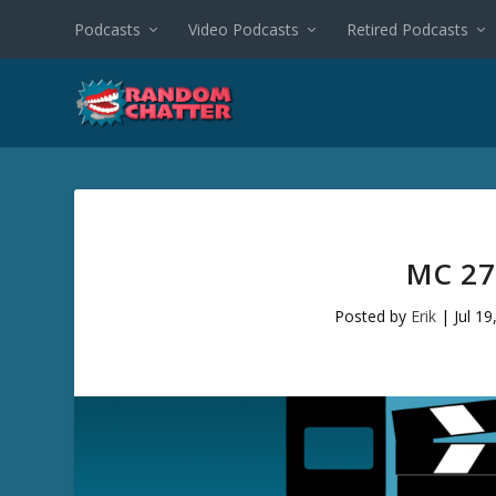
Podcasts
Video Podcasts
Retired Podcasts
MC 27
Posted by
Erik
|
Jul 19