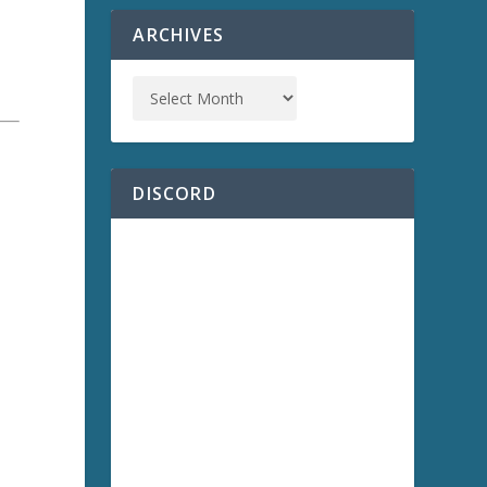
ARCHIVES
DISCORD
a