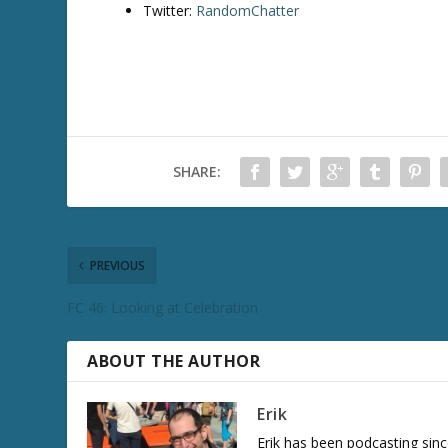
Twitter:
RandomChatter
SHARE:
PREVIOUS
FC 46: Looking at Celebration
ABOUT THE AUTHOR
Erik
Erik has been podcasting sinc