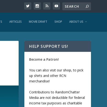
TS
ARTICLES
MOVIE DRAFT
SHOP
ABOUT US
HELP SUPPORT US!
Become a Patron!
You can also visit our
shop
, to pick
up shirts and other RCN
merchandise!
Contributions to RandomChatter
Media are not deductible for federal
income tax purposes as charitable