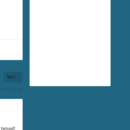
NEXT
erminal List
 himself.