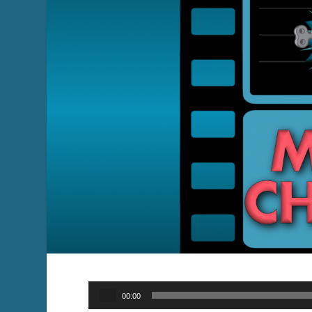
Audio
00:00
Player