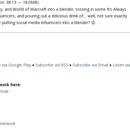
on: 38:13 — 18.0MB)
e
y, and World of Warcraft into a blender, tossing in some It’s Always
U
luencers, and pouring out a delicious drink of… well, not sure exactly
p
 putting social media influencers into a blender? 😉
/
D
o
w
n
A
r
e via Google Play
♦
Subscribe via RSS
♦
Subscribe via Email
♦
Listen vi
r
o
w
work here:
k
Email
e
y
s
t
rnetwork
o