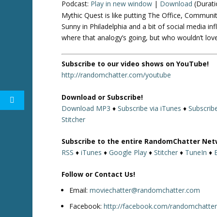
Podcast:
Play in new window
|
Download
(Durati
Mythic Quest is like putting The Office, Communit
Sunny in Philadelphia and a bit of social media inf
where that analogy’s going, but who wouldn’t love
Subscribe to our video shows on YouTube!
http://randomchatter.com/youtube
Download or Subscribe!
Download MP3
♦
Subscribe via iTunes
♦
Subscrib
Stitcher
Subscribe to the entire RandomChatter Net
RSS
♦
iTunes
♦
Google Play
♦
Stitcher
♦
TuneIn
♦
Follow or Contact Us!
Email:
moviechatter@randomchatter.com
Facebook:
http://facebook.com/randomchatte