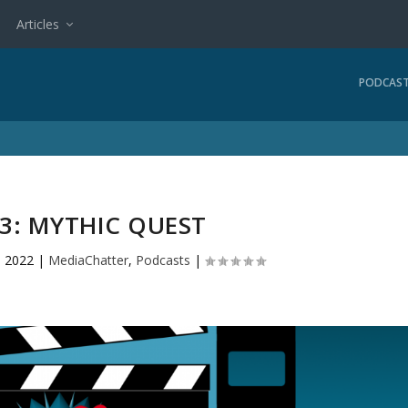
Articles
PODCAS
3: MYTHIC QUEST
, 2022
|
MediaChatter
,
Podcasts
|