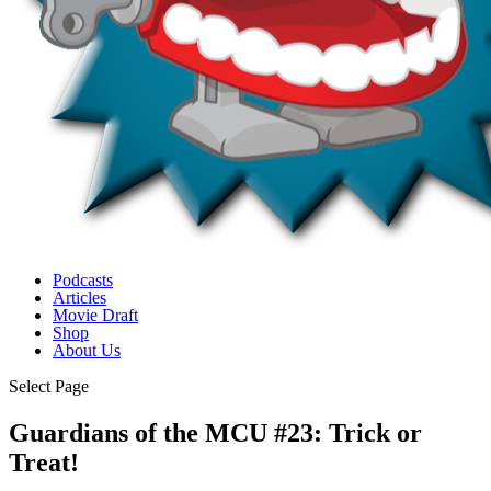
Podcasts
Articles
Movie Draft
Shop
About Us
Select Page
Guardians of the MCU #23: Trick or
Treat!