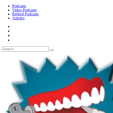
Podcasts
Video Podcasts
Retired Podcasts
Articles