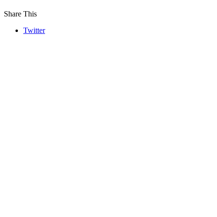
Share This
Twitter