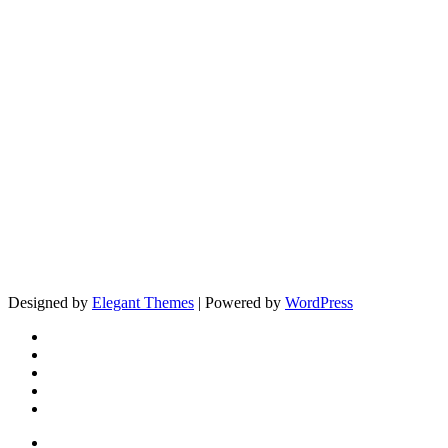
Designed by
Elegant Themes
| Powered by
WordPress