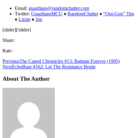
Email:
guardians@randomchatter.com
Twitter:
GuardiansMCU
♦
RandomChatter
♦
“Qui-Gon” Tim
♦
Lizzie
♦
Jon
[slider][/slider]
Share:
Rate:
Previous
The Caped Chronicles #13: Batman Forever (1995)
Next
EchoBase #162: Let The Resistance Begin
About The Author