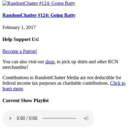
RandomChatter #124: Going Batty
February 1, 2017
Help Support Us!
Become a Patron!
You can also visit our
shop
, to pick up shirts and other RCN
merchandise!
Contributions to RandomChatter Media are not deductible for
federal income tax purposes as charitable contributions.
Click to
learn more
.
Current Show Playlist