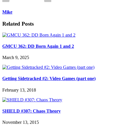
Mike
Related Posts
GMCU 362: DD Born Again 1 and 2
March 9, 2025
Getting Sidetracked #2: Video Games (part one)
February 13, 2018
SHIELD #307: Chaos Theory
November 13, 2015