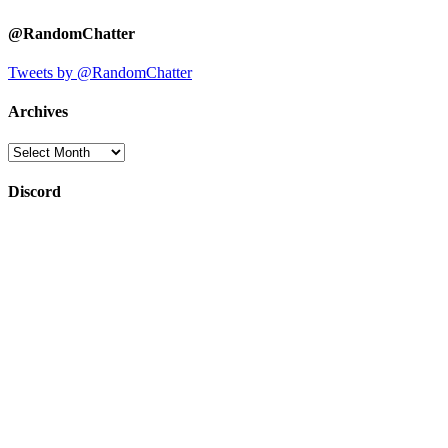
@RandomChatter
Tweets by @RandomChatter
Archives
Archives
Discord