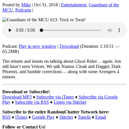
Posted by
Mike
|
Oct 31, 2018
|
Entertainment
,
Guardians of the
MCU
,
Podcasts
|
Podcast:
Play in new window
|
Download
(Duration: 1:10:51 —
65.2MB)
Tim returns and insists on talking about Ghost Rider… again. Jon
still hasn’t seen Venom. We talk Namor, Cloak and Dagger, Dark
Phoenix, and humble corrections… along with some Avengers 4
rumors.
Download or Subscribe!
Download MP3
♦
Subscribe via iTunes
♦
Subscribe via Google
Play
♦
Subscribe via RSS
♦
Listen via Stitcher
Subscribe to the entire RandomChatter Network here:
RSS
♦
iTunes
♦
Google Play
♦
Stitcher
♦
TuneIn
♦
Email
Follow or Contact Us!