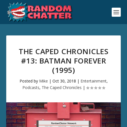
THE CAPED CHRONICLES
#13: BATMAN FOREVER
(1995)
Posted by
Mike
|
Oct 30, 2018
|
Entertainment
,
Podcasts
,
The Caped Chronicles
|