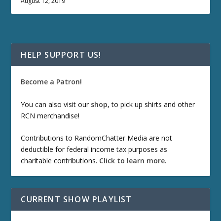
August 12, 2019
HELP SUPPORT US!
Become a Patron!
You can also visit our
shop
, to pick up shirts and other
RCN merchandise!
Contributions to RandomChatter Media are not
deductible for federal income tax purposes as
charitable contributions.
Click to learn more
.
CURRENT SHOW PLAYLIST