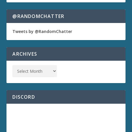
@RANDOMCHATTER
Tweets by @RandomChatter
ARCHIVES
DISCORD