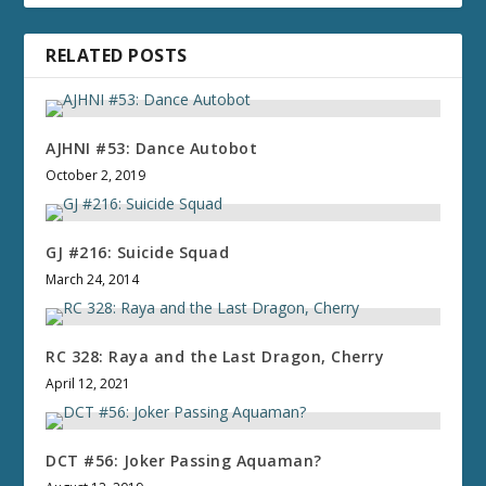
RELATED POSTS
AJHNI #53: Dance Autobot
October 2, 2019
GJ #216: Suicide Squad
March 24, 2014
RC 328: Raya and the Last Dragon, Cherry
April 12, 2021
DCT #56: Joker Passing Aquaman?