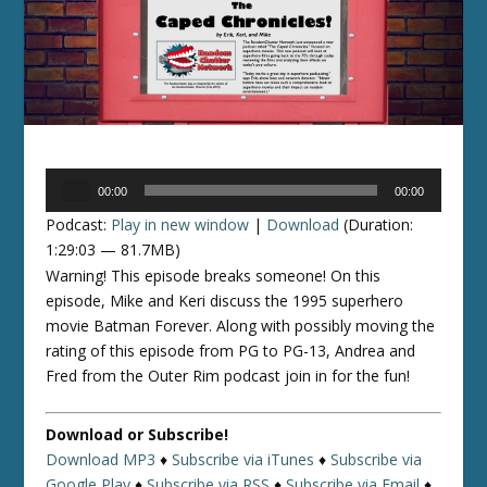
Audio
00:00
00:00
Player
Podcast:
Play in new window
|
Download
(Duration:
1:29:03 — 81.7MB)
Warning! This episode breaks someone! On this
episode, Mike and Keri discuss the 1995 superhero
movie Batman Forever. Along with possibly moving the
rating of this episode from PG to PG-13, Andrea and
Fred from the Outer Rim podcast join in for the fun!
Download or Subscribe!
Download MP3
♦
Subscribe via iTunes
♦
Subscribe via
Google Play
♦
Subscribe via RSS
♦
Subscribe via Email
♦