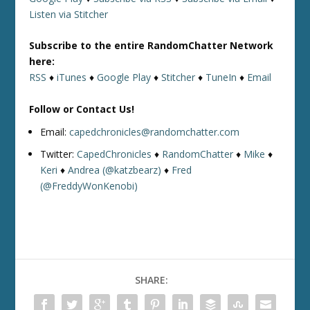
Listen via Stitcher
Subscribe to the entire RandomChatter Network
here:
RSS
♦
iTunes
♦
Google Play
♦
Stitcher
♦
TuneIn
♦
Email
Follow or Contact Us!
Email:
capedchronicles@randomchatter.com
Twitter:
CapedChronicles
♦
RandomChatter
♦
Mike
♦
Keri
♦
Andrea (@katzbearz)
♦
Fred
(@FreddyWonKenobi)
SHARE: