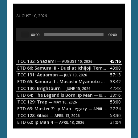
TCC 132: Shazam!
AUGUST 10, 2026
A
00:00
00:00
u
d
i
o
TCC 132: Shazam!
45:16
— AUGUST 10, 2026
P
ETD 66: Samurai II - Duel at Ichijoji Temple
43:08
— JULY 27, 202
l
TCC 131: Aquaman
57:13
— JULY 13, 2026
a
ETD 65: Samurai I - Musashi Myamoto
38:42
— JUNE 29, 2026
TCC 130: Brightburn
42:48
y
— JUNE 15, 2026
ETD 64: The Legend is Born: Ip Man
38:16
e
— JUNE 1, 2026
TCC 129: Trap
58:00
— MAY 10, 2026
r
ETD 63: Master Z: Ip Man Legacy
27:24
— APRIL 27, 2026
TCC 128: Glass
53:30
— APRIL 13, 2026
ETD 62: Ip Man 4
31:04
— APRIL 13, 2026