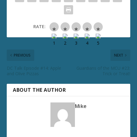
RATE:
PREVIOUS
NEXT
DC Talk Episode #14: Apple
Guardians of the MCU #23:
and Olive Pizzas
Trick or Treat!
ABOUT THE AUTHOR
Mike