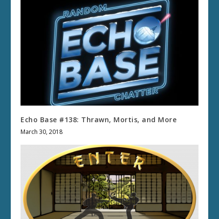
Echo Base #138: Thrawn, Mortis, and More
March 30, 2018