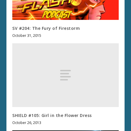
SV #204: The Fury of Firestorm
October 31, 2015
SHIELD #105: Girl in the Flower Dress
October 26, 2013