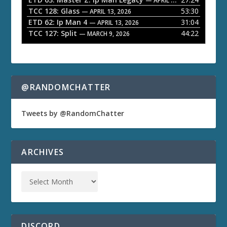
— APRIL 27, 2026
r
TCC 128: Glass
53:30
— APRIL 13, 2026
ETD 62: Ip Man 4
31:04
— APRIL 13, 2026
TCC 127: Split
44:22
— MARCH 9, 2026
@RANDOMCHATTER
Tweets by @RandomChatter
ARCHIVES
DISCORD