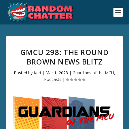
GMCU 298: THE ROUND
BROWN NEWS BLITZ
Posted by
Keri
|
Mar 1, 2023
|
Guardians of the MCU
,
Podcasts
|