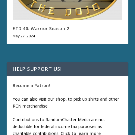
ETD 40: Warrior Season 2
May 27, 2024
HELP SUPPORT US!
Become a Patron!
You can also visit our
shop
, to pick up shirts and other
RCN merchandise!
Contributions to RandomChatter Media are not
deductible for federal income tax purposes as
charitable contributions.
Click to learn more
.