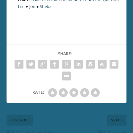
Tim
♦
Jon
♦
Sheba
SHARE:
RATE:
PREVIOUS
NEXT
ETD 25: The Paper Tigers
TCC 91: Logan