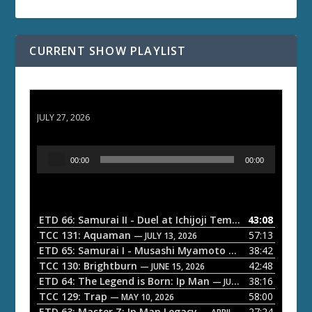
CURRENT SHOW PLAYLIST
ETD 66: Samurai II - Duel at Ichijoji Temple
JULY 27, 2026
A
00:00
00:00
u
d
i
o
ETD 66: Samurai II - Duel at Ichijoji Temple
43:08
— JULY 27, 202
P
TCC 131: Aquaman
57:13
— JULY 13, 2026
l
ETD 65: Samurai I - Musashi Myamoto
38:42
— JUNE 29, 2026
a
TCC 130: Brightburn
42:48
— JUNE 15, 2026
ETD 64: The Legend is Born: Ip Man
38:16
y
— JUNE 1, 2026
TCC 129: Trap
58:00
e
— MAY 10, 2026
ETD 63: Master Z: Ip Man Legacy
27:24