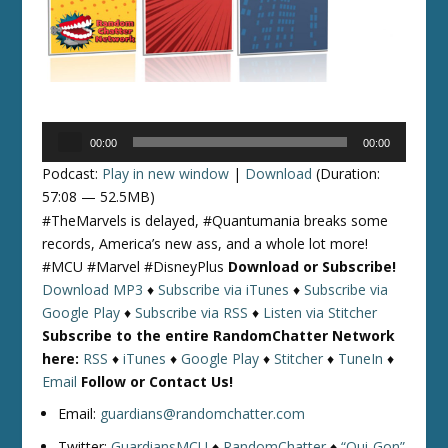
Audio
00:00
00:00
Player
Podcast:
Play in new window
|
Download
(Duration:
57:08 — 52.5MB)
#TheMarvels is delayed, #Quantumania breaks some
records, America’s new ass, and a whole lot more!
#MCU #Marvel #DisneyPlus
Download or Subscribe!
Download MP3
♦
Subscribe via iTunes
♦
Subscribe via
Google Play
♦
Subscribe via RSS
♦
Listen via Stitcher
Subscribe to the entire RandomChatter Network
here:
RSS
♦
iTunes
♦
Google Play
♦
Stitcher
♦
TuneIn
♦
Email
Follow or Contact Us!
Email:
guardians@randomchatter.com
Twitter:
GuardiansMCU
♦
RandomChatter
♦
“Qui-Gon”