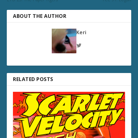
ABOUT THE AUTHOR
Keri
RELATED POSTS