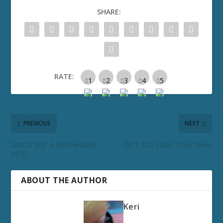
SHARE:
RATE:
PREVIOUS
NEXT
GMCU 309: A Rescheduled
DCT 220: Flash Time News
MCU
ABOUT THE AUTHOR
Keri