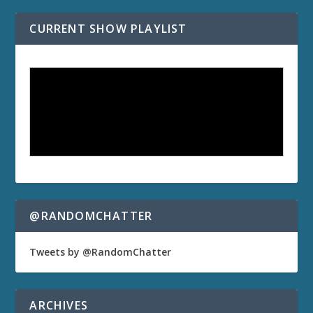
CURRENT SHOW PLAYLIST
@RANDOMCHATTER
Tweets by @RandomChatter
ARCHIVES