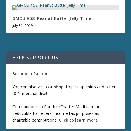
GMCU #58: Peanut Butter Jelly Time!
July 31, 2019
HELP SUPPORT US!
Become a Patron!
You can also visit our
shop
, to pick up shirts and other
RCN merchandise!
Contributions to RandomChatter Media are not
deductible for federal income tax purposes as
charitable contributions.
Click to learn more
.