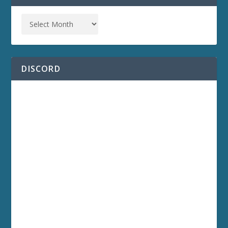
DISCORD