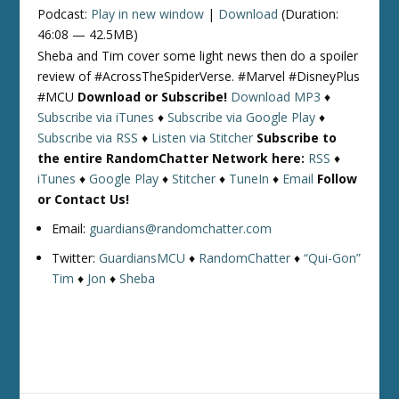
Podcast:
Play in new window
|
Download
(Duration:
46:08 — 42.5MB)
Sheba and Tim cover some light news then do a spoiler
review of #AcrossTheSpiderVerse. #Marvel #DisneyPlus
#MCU
Download or Subscribe!
Download MP3
♦
Subscribe via iTunes
♦
Subscribe via Google Play
♦
Subscribe via RSS
♦
Listen via Stitcher
Subscribe to
the entire RandomChatter Network here:
RSS
♦
iTunes
♦
Google Play
♦
Stitcher
♦
TuneIn
♦
Email
Follow
or Contact Us!
Email:
guardians@randomchatter.com
Twitter:
GuardiansMCU
♦
RandomChatter
♦
“Qui-Gon”
Tim
♦
Jon
♦
Sheba