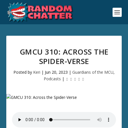
GMCU 310: ACROSS THE
SPIDER-VERSE
Posted by
Keri
|
Jun 20, 2023
|
Guardians of the MCU
,
Podcasts
|