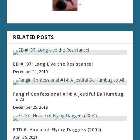
RELATED POSTS
EB #197: Long Live the Resistance!
December 11, 2019
Fangirl Confessional #14: A Jestiful Ba’Humbug
to All
December 25, 2018
ETD 6: House of Flying Daggers (2004)
April 26, 2021