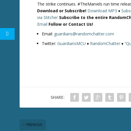
The strike continues. #TheMarvels run time rele
Download or Subscribe!
Download MP3
♦
Subsc
via Stitcher
Subscribe to the entire RandomC
Email
Follow or Contact Us!
Email:
guardians@randomchatter.com
Twitter:
GuardiansMCU
♦
RandomChatter
♦
“Qu
SHARE:
PREVIOUS