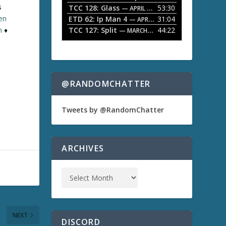
s
TCC 128: Glass
53:30
w
— APRIL 13, 2026
k
ten
ETD 62: Ip Man 4
31:04
— APRIL 13, 2026
e
TCC 127: Split
44:22
n
♦
— MARCH 9, 2026
y
s
t
o
i
n
@RANDOMCHATTER
c
r
e
Tweets by @RandomChatter
a
s
e
o
ARCHIVES
r
d
e
c
r
e
a
NEXT
s
DISCORD
e