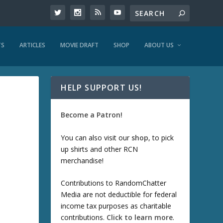
TS
ARTICLES
MOVIE DRAFT
SHOP
ABOUT US
HELP SUPPORT US!
Become a Patron!
You can also visit our
shop
, to pick
up shirts and other RCN
merchandise!
Contributions to RandomChatter
Media are not deductible for federal
income tax purposes as charitable
contributions.
Click to learn more
.