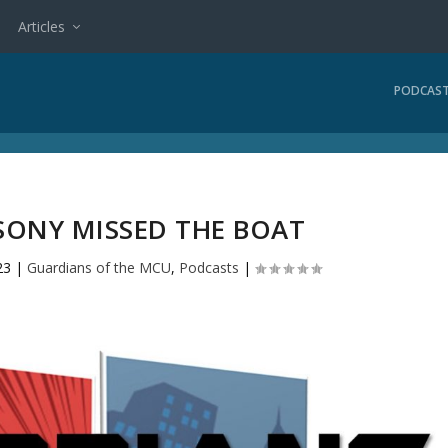
Articles
PODCAS
SONY MISSED THE BOAT
23
|
Guardians of the MCU
,
Podcasts
|