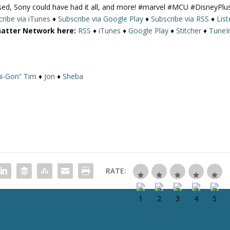
ased, Sony could have had it all, and more! #marvel #MCU #DisneyPlu
U
ribe via iTunes
♦
Subscribe via Google Play
♦
Subscribe via RSS
♦
Lis
p
hatter Network here:
RSS
♦
iTunes
♦
Google Play
♦
Stitcher
♦
TuneI
/
D
o
w
i-Gon” Tim
♦
Jon
♦
Sheba
n
A
r
r
o
w
k
e
RATE:
y
s
t
o
i