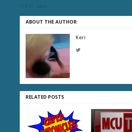
ETD 31: Sakra
ABOUT THE AUTHOR
Keri
RELATED POSTS