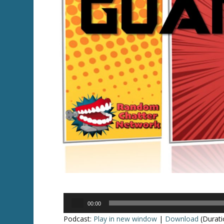
Audio
00:00
Player
Podcast:
Play in new window
|
Download
(Durati