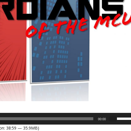
U
00:00
s
on: 38:59 — 35.9MB)
e