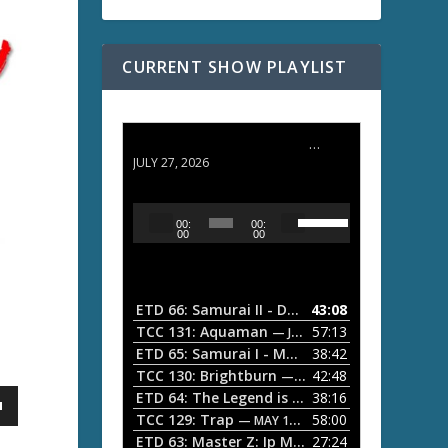
CURRENT SHOW PLAYLIST
ETD 66: Samurai II - Duel at Ichijoji Temple
JULY 27, 2026
U
A
00:
00:
s
u
00
00
e
d
U
i
p
/
o
ETD 66: Samurai II - Duel at Ichijoji Temple
43:08
—
D
P
TCC 131: Aquaman
57:13
— JULY 13, 2026
o
l
ETD 65: Samurai I - Musashi Myamoto
38:42
— JUNE
w
a
n
TCC 130: Brightburn
42:48
— JUNE 15, 2026
A
ETD 64: The Legend is Born: Ip Man
38:16
y
— JUNE 1, 
r
TCC 129: Trap
58:00
e
— MAY 10, 2026
r
ETD 63: Master Z: Ip Man Legacy
27:24
— APRIL 27, 2
r
o