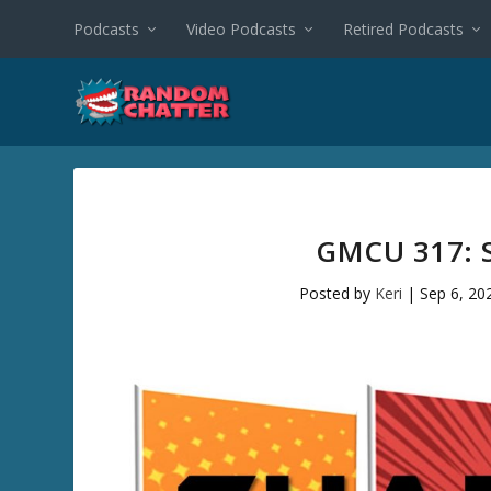
Podcasts
Video Podcasts
Retired Podcasts
GMCU 317: 
Posted by
Keri
|
Sep 6, 20