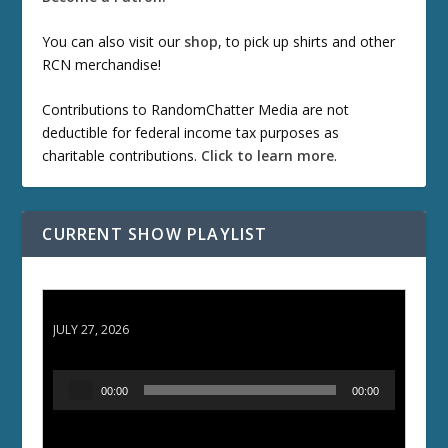
You can also visit our
shop
, to pick up shirts and other
RCN merchandise!
Contributions to RandomChatter Media are not
deductible for federal income tax purposes as
charitable contributions.
Click to learn more
.
CURRENT SHOW PLAYLIST
ETD 66: Samurai II - Duel at Ichijoji Temple
JULY 27, 2026
A
00:00
00:00
u
d