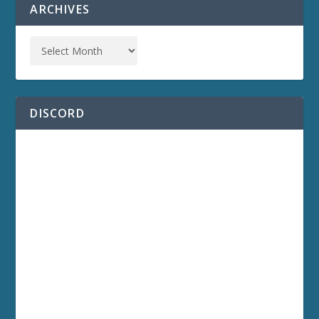
ARCHIVES
DISCORD