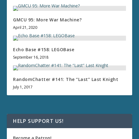
GMCU 95: More War Machine?
April 21, 2020
Echo Base #158: LEGOBase
September 16, 2018
RandomChatter #141: The “Last” Last Knight
July 1, 2017
HELP SUPPORT US!
Become a Patron!