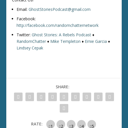
Email:
GhostStoriesPodcast@gmail.com
Facebook:
http://facebook.com/randomchatternetwork
Twitter:
Ghost Stories: A Rebels Podcast
♦
RandomChatter
♦
Mike Templeton
♦
Ernie Garcia
♦
Lindsey Cepak
SHARE:
RATE: