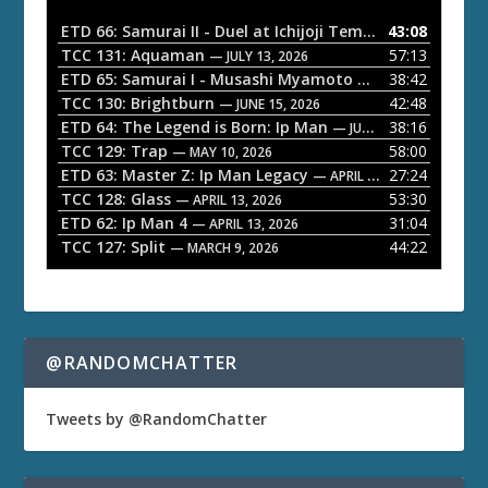
i
o
ETD 66: Samurai II - Duel at Ichijoji Temple
43:08
— JULY 27, 202
P
TCC 131: Aquaman
57:13
— JULY 13, 2026
l
ETD 65: Samurai I - Musashi Myamoto
38:42
— JUNE 29, 2026
a
TCC 130: Brightburn
42:48
— JUNE 15, 2026
ETD 64: The Legend is Born: Ip Man
38:16
y
— JUNE 1, 2026
TCC 129: Trap
58:00
e
— MAY 10, 2026
ETD 63: Master Z: Ip Man Legacy
27:24
— APRIL 27, 2026
r
TCC 128: Glass
53:30
— APRIL 13, 2026
ETD 62: Ip Man 4
31:04
— APRIL 13, 2026
TCC 127: Split
44:22
— MARCH 9, 2026
@RANDOMCHATTER
Tweets by @RandomChatter