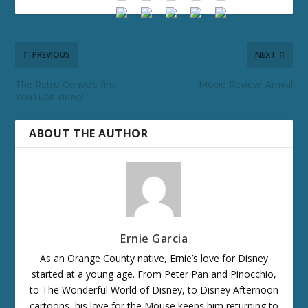
PREVIOUS
NEXT
The Retro Convo’s first
Movie Review: Arrival
YouTube video!
ABOUT THE AUTHOR
Ernie Garcia
As an Orange County native, Ernie’s love for Disney
started at a young age. From Peter Pan and Pinocchio,
to The Wonderful World of Disney, to Disney Afternoon
cartoons, his love for the Mouse keeps him returning to