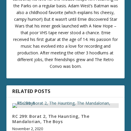
the Parks on a regular basis. Adam West’s Batman was
also a childhood favorite (which explains his cheesy,
campy humor!) But it wasn’t until Ernie discovered Star
Wars that his inner geek launched with A New Hope –
that poor VHS tape never stood a chance. Ernie
received his first guitar at the age of 14. His passion for
music has evolved into a love for recording and
production. After meeting the other 3 hoodlums at
different jobs, their friendships grew and The Retro
Convo was born.
RELATED POSTS
RC 299: Borat 2, The Haunting, The
Mandalorian, The Boys
November 2, 2020