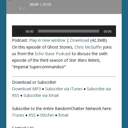
Audio
00:00
00:00
Player
Audio
00:00
00:00
Player
Podcast:
Play in new window
|
Download
(42.3MB)
On this episode of Ghost Stories,
Chris McGuffin
joins
us from the
Echo Base Podcast
to discuss the sixth
episode of the third season of
Star Wars Rebels
,
“Imperial Supercommandos!”
Download or Subscribe!
Download MP3
♦
Subscribe via iTunes
♦
Subscribe via
RSS
♦
Subscribe via Email
Subscribe to the entire RandomChatter Network here:
iTunes
♦
RSS
♦
Stitcher
♦
Email
Contact Us!