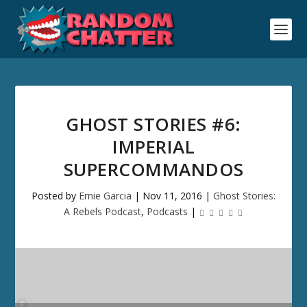
GHOST STORIES #6:
IMPERIAL
SUPERCOMMANDOS
Posted by
Ernie Garcia
|
Nov 11, 2016
|
Ghost Stories:
A Rebels Podcast
,
Podcasts
|