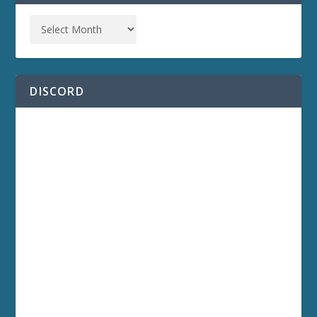
DISCORD