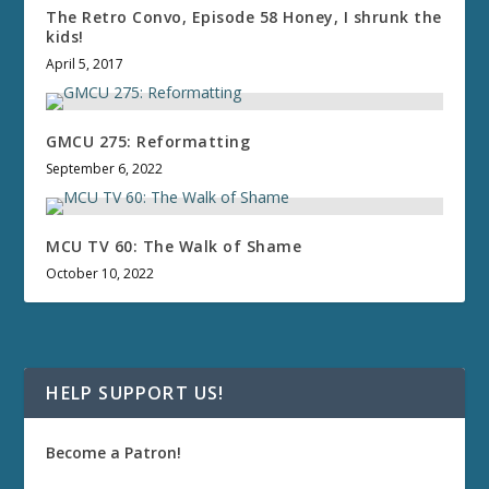
The Retro Convo, Episode 58 Honey, I shrunk the
kids!
April 5, 2017
GMCU 275: Reformatting
September 6, 2022
MCU TV 60: The Walk of Shame
October 10, 2022
HELP SUPPORT US!
Become a Patron!