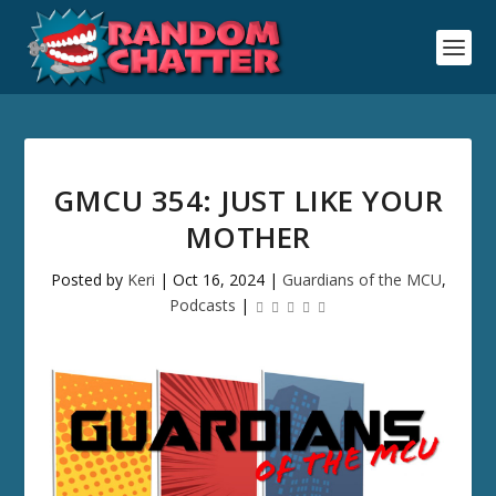
GMCU 354: JUST LIKE YOUR
MOTHER
Posted by
Keri
|
Oct 16, 2024
|
Guardians of the MCU
,
Podcasts
|