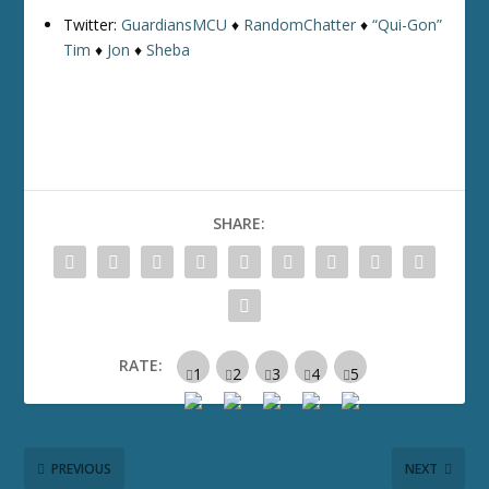
Twitter:
GuardiansMCU
♦
RandomChatter
♦
“Qui-Gon”
Tim
♦
Jon
♦
Sheba
SHARE:
RATE:
PREVIOUS
NEXT