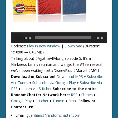
Audio
00:00
00:00
Player
Podcast:
Play in new window
|
Download
(Duration:
1:10:00 — 64.3MB)
Talking about #AgathaAllAlong episode 5. It’s a
Harkness family reunion and we get the #Teen reveal
we’ve been waiting for! #DisneyPlus #Marvel #MCU
Download or Subscribe!
Download MP3
♦
Subscribe
via iTunes
♦
Subscribe via Google Play
♦
Subscribe via
RSS
♦
Listen via Stitcher
Subscribe to the entire
RandomChatter Network here:
RSS
♦
iTunes
♦
Google Play
♦
Stitcher
♦
TuneIn
♦
Email
Follow or
Contact Us!
Email:
guardians@randomchatter.com