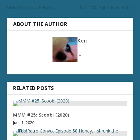
GMCU 353: Rio Returns
TCC 110: Batman vs Robin
ABOUT THE AUTHOR
Keri
RELATED POSTS
MMM #25: Scoob! (2020)
June 1, 2020