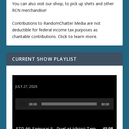
You can also visit our
shop
, to pick up shirts and other
RCN merchandise!
Contributions to RandomChatter Media are not
deductible for federal income tax purposes as
charitable contributions.
Click to learn more
.
CURRENT SHOW PLAYLIST
ETD 66: Samurai II - Duel at Ichijoji Temple
JULY 27, 2026
A
00:00
00:00
u
d
i
o
ETD 66: Samurai II - Duel at Ichijoji Temple
43:08
— JULY 27, 202