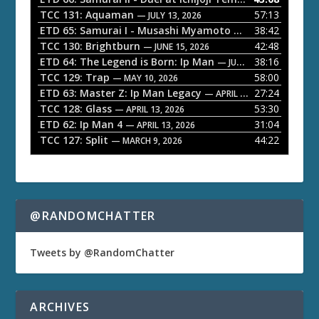
P
TCC 131: Aquaman
57:13
— JULY 13, 2026
l
ETD 65: Samurai I - Musashi Myamoto
38:42
— JUNE 29, 2026
a
TCC 130: Brightburn
42:48
— JUNE 15, 2026
ETD 64: The Legend is Born: Ip Man
38:16
y
— JUNE 1, 2026
TCC 129: Trap
58:00
e
— MAY 10, 2026
ETD 63: Master Z: Ip Man Legacy
27:24
— APRIL 27, 2026
r
TCC 128: Glass
53:30
— APRIL 13, 2026
ETD 62: Ip Man 4
31:04
— APRIL 13, 2026
TCC 127: Split
44:22
— MARCH 9, 2026
@RANDOMCHATTER
Tweets by @RandomChatter
ARCHIVES