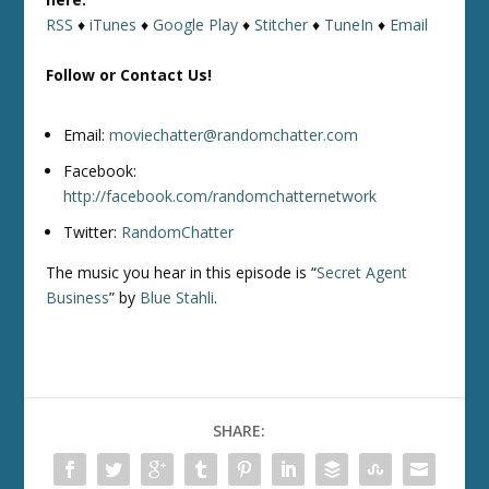
RSS
♦
iTunes
♦
Google Play
♦
Stitcher
♦
TuneIn
♦
Email
Follow or Contact Us!
Email:
moviechatter@randomchatter.com
Facebook:
http://facebook.com/randomchatternetwork
Twitter:
RandomChatter
The music you hear in this episode is “
Secret Agent
Business
” by
Blue Stahli
.
SHARE: