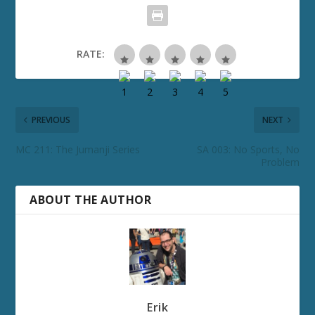
RATE:
PREVIOUS
NEXT
MC 211: The Jumanji Series
SA 003: No Sports, No
Problem
ABOUT THE AUTHOR
Erik