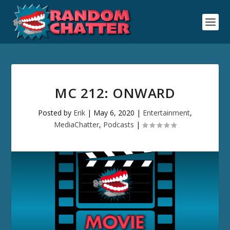
MC 212: ONWARD
Posted by
Erik
|
May 6, 2020
|
Entertainment
,
MediaChatter
,
Podcasts
|