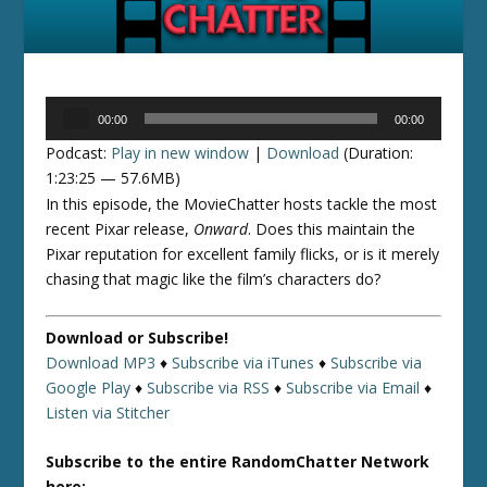
Audio
00:00
00:00
Player
Podcast:
Play in new window
|
Download
(Duration:
1:23:25 — 57.6MB)
In this episode, the MovieChatter hosts tackle the most
recent Pixar release,
Onward
. Does this maintain the
Pixar reputation for excellent family flicks, or is it merely
chasing that magic like the film’s characters do?
Download or Subscribe!
Download MP3
♦
Subscribe via iTunes
♦
Subscribe via
Google Play
♦
Subscribe via RSS
♦
Subscribe via Email
♦
Listen via Stitcher
Subscribe to the entire RandomChatter Network
here: