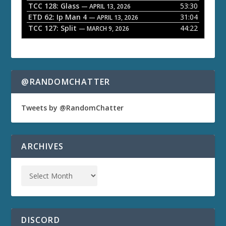
TCC 128: Glass
53:30
— APRIL 13, 2026
ETD 62: Ip Man 4
31:04
— APRIL 13, 2026
TCC 127: Split
44:22
— MARCH 9, 2026
@RANDOMCHATTER
Tweets by @RandomChatter
ARCHIVES
DISCORD