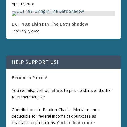
April 18, 2018
DCT 188: Living In The Bat’s Shadow
February 7, 2022
HELP SUPPORT US!
Become a Patron!
You can also visit our
shop
, to pick up shirts and other
RCN merchandise!
Contributions to RandomChatter Media are not
deductible for federal income tax purposes as
charitable contributions.
Click to learn more
.