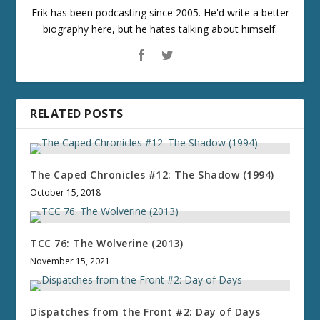
Erik has been podcasting since 2005. He'd write a better
biography here, but he hates talking about himself.
RELATED POSTS
The Caped Chronicles #12: The Shadow (1994)
October 15, 2018
TCC 76: The Wolverine (2013)
November 15, 2021
Dispatches from the Front #2: Day of Days