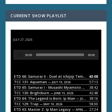
CURRENT SHOW PLAYLIST
ETD 66: Samurai II - Duel at Ichijoji Temple
JULY 27, 2026
A
00:00
00:00
u
d
i
o
ETD 66: Samurai II - Duel at Ichijoji Temple
43:08
— JULY 27, 202
P
TCC 131: Aquaman
57:13
— JULY 13, 2026
l
ETD 65: Samurai I - Musashi Myamoto
38:42
— JUNE 29, 2026
a
TCC 130: Brightburn
42:48
— JUNE 15, 2026
ETD 64: The Legend is Born: Ip Man
38:16
y
— JUNE 1, 2026
TCC 129: Trap
58:00
e
— MAY 10, 2026
ETD 63: Master Z: Ip Man Legacy
27:24
— APRIL 27, 2026
r