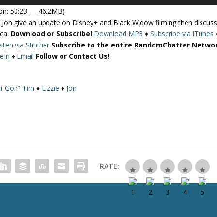
s
on: 50:23 — 46.2MB)
e
Jon give an update on Disney+ and Black Widow filming then discus
U
ica.
Download or Subscribe!
Download MP3
♦
Subscribe via iTunes
p
isten via Stitcher
Subscribe to the entire RandomChatter Netwo
/
eIn
♦
Email
Follow or Contact Us!
D
o
w
i-Gon” Tim
♦
Lizzie
♦
Jon
n
A
r
r
o
w
k
RATE:
e
y
s
t
o