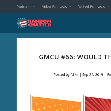
Podcasts
Video Podcasts
Retired Podcasts
GMCU #66: WOULD TH
Posted by
Mike
|
Sep 24, 2019
|
En