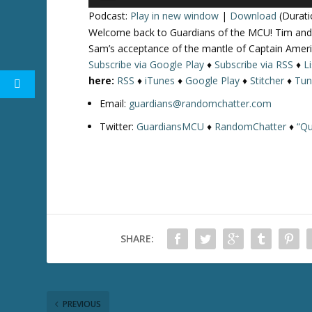
Player
Podcast:
Play in new window
|
Download
(Durati
Welcome back to Guardians of the MCU! Tim and 
Sam’s acceptance of the mantle of Captain Amer
Subscribe via Google Play
♦
Subscribe via RSS
♦
L
here:
RSS
♦
iTunes
♦
Google Play
♦
Stitcher
♦
Tun
Email:
guardians@randomchatter.com
Twitter:
GuardiansMCU
♦
RandomChatter
♦
“Qu
SHARE:
PREVIOUS