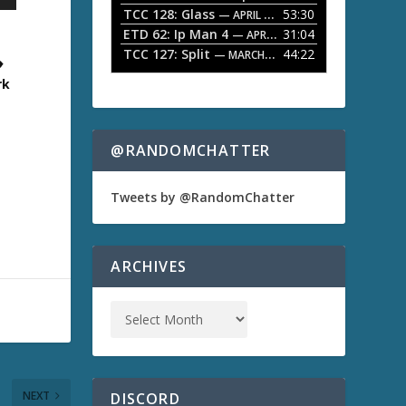
TCC 128: Glass
53:30
w
— APRIL 13, 2026
k
ETD 62: Ip Man 4
31:04
— APRIL 13, 2026
s
e
TCC 127: Split
44:22
— MARCH 9, 2026
♦
y
s
rk
t
o
i
n
@RANDOMCHATTER
c
r
e
Tweets by @RandomChatter
a
s
e
o
ARCHIVES
r
d
e
c
r
e
a
s
NEXT
DISCORD
e