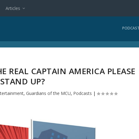
Articles
PODCAS
E REAL CAPTAIN AMERICA PLEASE
STAND UP?
tertainment
,
Guardians of the MCU
,
Podcasts
|