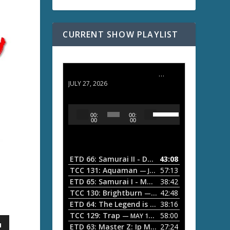
CURRENT SHOW PLAYLIST
ETD 66: Samurai II - Duel at Ichijoji Temple
JULY 27, 2026
U
A
00:
00:
s
u
00
00
e
d
U
i
p
/
o
ETD 66: Samurai II - Duel at Ichijoji Temple
43:08
—
D
P
TCC 131: Aquaman
57:13
— JULY 13, 2026
o
l
ETD 65: Samurai I - Musashi Myamoto
38:42
— JUNE
w
a
n
TCC 130: Brightburn
42:48
— JUNE 15, 2026
A
ETD 64: The Legend is Born: Ip Man
38:16
y
— JUNE 1, 
r
TCC 129: Trap
58:00
e
— MAY 10, 2026
r
ETD 63: Master Z: Ip Man Legacy
27:24
— APRIL 27, 2
r
o