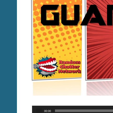
Audio
00:00