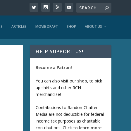
TS
ARTICLES
MOVIE DRAFT
SHOP
ABOUT US
HELP SUPPORT US!
Become a Patron!
You can also visit our
shop
, to pick
up shirts and other RCN
merchandise!
Contributions to RandomChatter
Media are not deductible for federal
income tax purposes as charitable
contributions.
Click to learn more
.