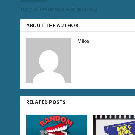
TCC #36: The Ultimate Avengers (2006)
ABOUT THE AUTHOR
Mike
RELATED POSTS