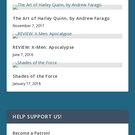
The Art of Harley Quinn, by Andrew Farago
November 7, 2017
REVIEW: X-Men: Apocalypse
June 7, 2016
Shades of the Force
January 17, 2018
HELP SUPPORT US!
Become a Patron!