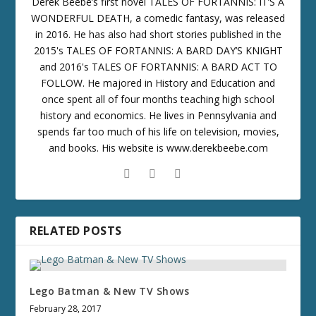
Derek Beebe’s first novel TALES OF FORTANNIS: IT’S A
WONDERFUL DEATH, a comedic fantasy, was released
in 2016. He has also had short stories published in the
2015's TALES OF FORTANNIS: A BARD DAY’S KNIGHT
and 2016's TALES OF FORTANNIS: A BARD ACT TO
FOLLOW. He majored in History and Education and
once spent all of four months teaching high school
history and economics. He lives in Pennsylvania and
spends far too much of his life on television, movies,
and books. His website is www.derekbeebe.com
RELATED POSTS
Lego Batman & New TV Shows
February 28, 2017