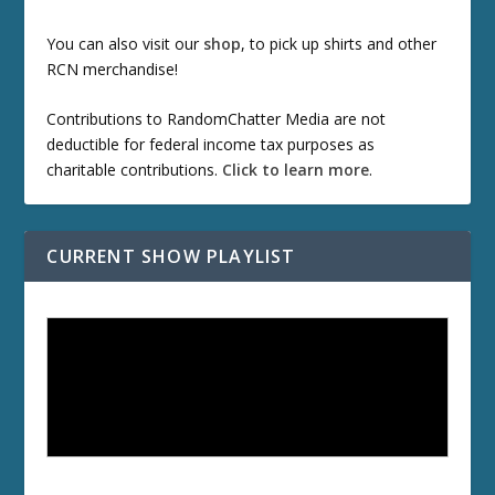
You can also visit our
shop
, to pick up shirts and other
RCN merchandise!
Contributions to RandomChatter Media are not
deductible for federal income tax purposes as
charitable contributions.
Click to learn more
.
CURRENT SHOW PLAYLIST