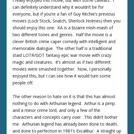
I really enjoyed this movie, but with some caveats. I
can definitely understand why it wouldn’t be for
everyone, but if you’re a fan of Guy Ritchie’s previous
movies (Lock Stock, Snatch, Sherlock Holmes) then you
should enjoy this one. KA is a bizarre mish-mash of
two different tones and genres. Half the movie is a
clever British crime caper comedy with intelligent and
memorable dialogue. The other half is a traditional
staid LOTR/GOT fantasy epic war movie with crazy
magic and creatures. It’s almost as if two different
movies were smashed together. Now, I personally
enjoyed this, but I can see how it would turn some
people off.
The other reason to hate on it is that this has almost
nothing to do with Arthurian legend. Arthur is a pimp
and a minor crime lord, and only a few of the
characters and concepts carry over. This didn’t bother
me. Arthurian legend has already been done to death,
and done to perfection in 1981’s Excalibur. A straight up