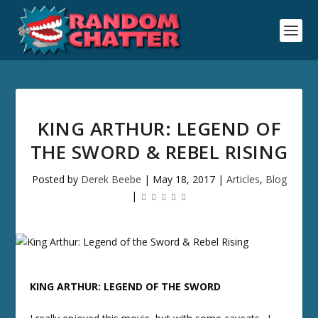
KING ARTHUR: LEGEND OF
THE SWORD & REBEL RISING
Posted by
Derek Beebe
|
May 18, 2017
|
Articles
,
Blog
|
KING ARTHUR: LEGEND OF THE SWORD