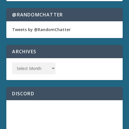
@RANDOMCHATTER
Tweets by @RandomChatter
ARCHIVES
DISCORD