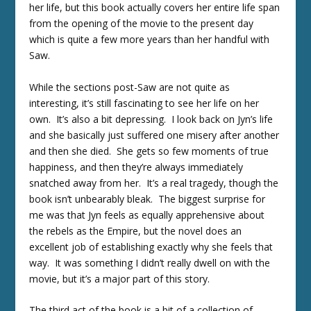
her life, but this book actually covers her entire life span
from the opening of the movie to the present day
which is quite a few more years than her handful with
Saw.
While the sections post-Saw are not quite as
interesting, it’s still fascinating to see her life on her
own. It’s also a bit depressing. I look back on Jyn’s life
and she basically just suffered one misery after another
and then she died. She gets so few moments of true
happiness, and then they’re always immediately
snatched away from her. It’s a real tragedy, though the
book isn’t unbearably bleak. The biggest surprise for
me was that Jyn feels as equally apprehensive about
the rebels as the Empire, but the novel does an
excellent job of establishing exactly why she feels that
way. It was something I didn’t really dwell on with the
movie, but it’s a major part of this story.
The third act of the book is a bit of a collection of