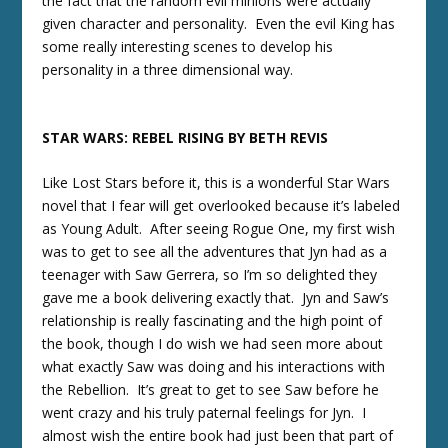
the fact that the random evil minions were actually
given character and personality. Even the evil King has
some really interesting scenes to develop his
personality in a three dimensional way.
STAR WARS: REBEL RISING BY BETH REVIS
Like Lost Stars before it, this is a wonderful Star Wars
novel that I fear will get overlooked because it’s labeled
as Young Adult. After seeing Rogue One, my first wish
was to get to see all the adventures that Jyn had as a
teenager with Saw Gerrera, so I’m so delighted they
gave me a book delivering exactly that. Jyn and Saw’s
relationship is really fascinating and the high point of
the book, though I do wish we had seen more about
what exactly Saw was doing and his interactions with
the Rebellion. It’s great to get to see Saw before he
went crazy and his truly paternal feelings for Jyn. I
almost wish the entire book had just been that part of