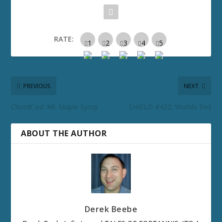
RATE:
PREVIOUS
NEXT
ChordCast #8: Maple Syrup
SHIELD #422: Worlds End
ABOUT THE AUTHOR
Derek Beebe