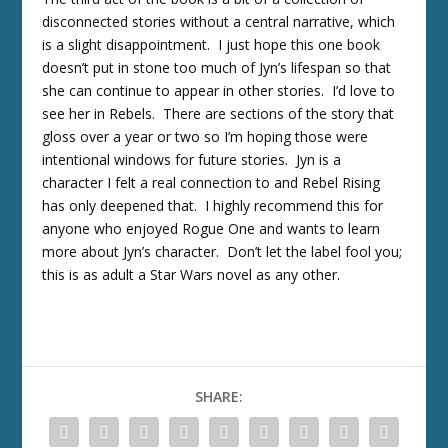
disconnected stories without a central narrative, which
is a slight disappointment. I just hope this one book
doesn’t put in stone too much of Jyn’s lifespan so that
she can continue to appear in other stories. I’d love to
see her in Rebels. There are sections of the story that
gloss over a year or two so I’m hoping those were
intentional windows for future stories. Jyn is a
character I felt a real connection to and Rebel Rising
has only deepened that. I highly recommend this for
anyone who enjoyed Rogue One and wants to learn
more about Jyn’s character. Don’t let the label fool you;
this is as adult a Star Wars novel as any other.
SHARE: