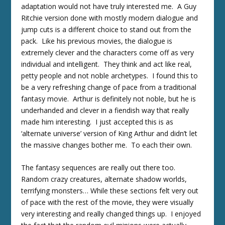
adaptation would not have truly interested me. A Guy
Ritchie version done with mostly modern dialogue and
jump cuts is a different choice to stand out from the
pack. Like his previous movies, the dialogue is
extremely clever and the characters come off as very
individual and intelligent. They think and act like real,
petty people and not noble archetypes. I found this to
be a very refreshing change of pace from a traditional
fantasy movie. Arthur is definitely not noble, but he is
underhanded and clever in a fiendish way that really
made him interesting. I just accepted this is as
‘alternate universe’ version of King Arthur and didn’t let
the massive changes bother me. To each their own.
The fantasy sequences are really out there too.
Random crazy creatures, alternate shadow worlds,
terrifying monsters… While these sections felt very out
of pace with the rest of the movie, they were visually
very interesting and really changed things up. I enjoyed