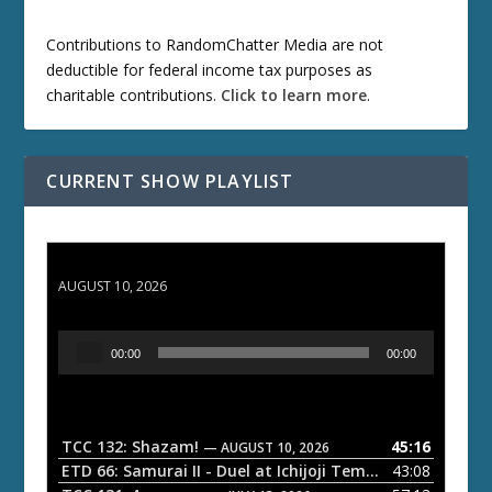
Contributions to RandomChatter Media are not
deductible for federal income tax purposes as
charitable contributions.
Click to learn more
.
CURRENT SHOW PLAYLIST
TCC 132: Shazam!
AUGUST 10, 2026
A
00:00
00:00
u
d
i
o
TCC 132: Shazam!
45:16
— AUGUST 10, 2026
P
ETD 66: Samurai II - Duel at Ichijoji Temple
43:08
— JULY 27, 202