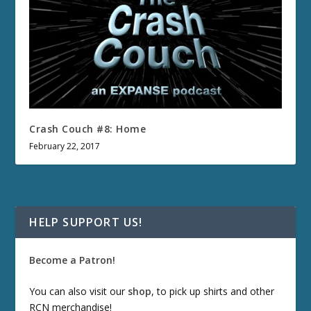
Crash Couch #8: Home
February 22, 2017
HELP SUPPORT US!
Become a Patron!
You can also visit our
shop
, to pick up shirts and other
RCN merchandise!