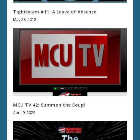
Tightbeam #11: A Leave of Absence
May 28, 2018
MCU TV 42: Summon the Soup!
April 9, 2022