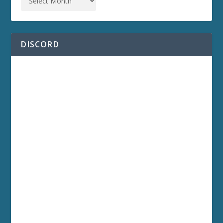
DISCORD