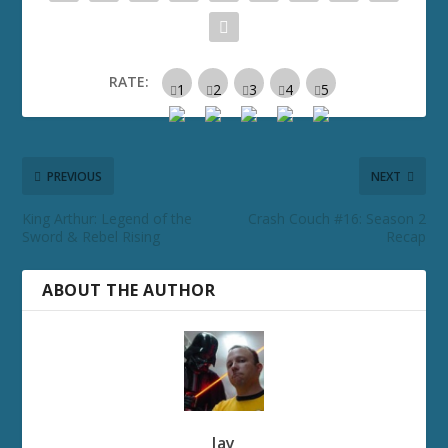
RATE:
PREVIOUS
NEXT
King Arthur: Legend of the
Crash Couch #16: Season 2
Sword & Rebel Rising
Recap
ABOUT THE AUTHOR
Jay