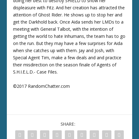
doing her best to destroy SHIELD to show her
displeasure with Fitz. And her creation has attracted the
attention of Ghost Rider. He shows up to stop her and
get the Darkhold back. Once Aida sends her LMDs to a
meeting with General Talbot, with the intention of
getting the world to hate Inhumans, the team has to go
on the run. But they may have a few surprises for Aida
when she catches up with them. Jay and Josh, with
Special Agent Tim, make a few deals and and practice
their misdirection on the season finale of Agents of
S.H.I.E.L.D.- Case Files.
©2017 RandomChatter.com
SHARE: