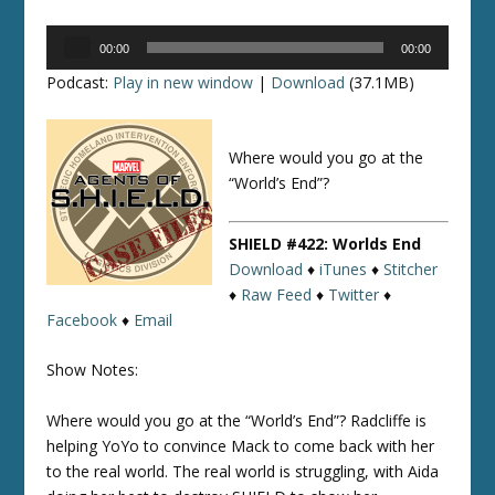
Audio
00:00
00:00
Player
Podcast:
Play in new window
|
Download
(37.1MB)
Where would you go at the
“World’s End”?
SHIELD #422: Worlds End
Download
♦
iTunes
♦
Stitcher
♦
Raw Feed
♦
Twitter
♦
Facebook
♦
Email
Show Notes:
Where would you go at the “World’s End”? Radcliffe is
helping YoYo to convince Mack to come back with her
to the real world. The real world is struggling, with Aida