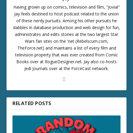
Having grown up on comics, television and film, "Jovial"
Jay feels destined to host podcast related to the union
of these nerdy pursuits. Among his other pursuits he
dabbles in database production and web design for fun,
administrates and edits stories at the two largest Star
Wars fan sites on the 'net (Rebelscum.com,
TheForce.net) and maintains a list of every film and
television property that was ever created from Comic
Books over at RogueDesigner.net. Jay also co-hosts
Jedi Journals over at the ForceCast network.
RELATED POSTS