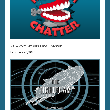
RC #252: Smells Like Chicken
February 20, 2020