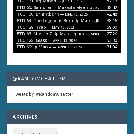
l
TCC 131: Aquaman
57:13
— JULY 13, 2026
a
ETD 65: Samurai I - Musashi Myamoto
38:42
— JUNE 29, 2026
TCC 130: Brightburn
42:48
y
— JUNE 15, 2026
ETD 64: The Legend is Born: Ip Man
38:16
e
— JUNE 1, 2026
TCC 129: Trap
58:00
— MAY 10, 2026
r
ETD 63: Master Z: Ip Man Legacy
27:24
— APRIL 27, 2026
TCC 128: Glass
53:30
— APRIL 13, 2026
ETD 62: Ip Man 4
31:04
— APRIL 13, 2026
@RANDOMCHATTER
Tweets by @RandomChatter
ARCHIVES