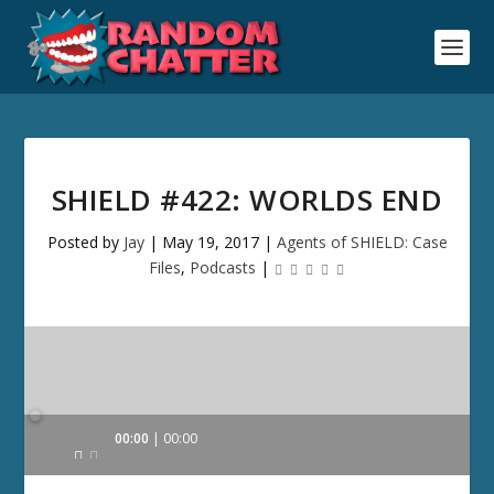
SHIELD #422: WORLDS END
Posted by
Jay
|
May 19, 2017
|
Agents of SHIELD: Case
Files
,
Podcasts
|
Audio
00:00
00:00
Player