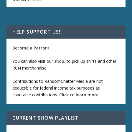
HELP SUPPORT US!
Become a Patron!
You can also visit our
shop
, to pick up shirts and other
RCN merchandise!
Contributions to RandomChatter Media are not
deductible for federal income tax purposes as
charitable contributions.
Click to learn more
.
CURRENT SHOW PLAYLIST