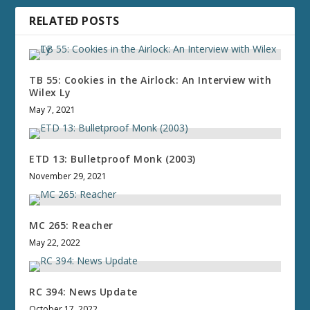
RELATED POSTS
TB 55: Cookies in the Airlock: An Interview with
Wilex Ly
May 7, 2021
ETD 13: Bulletproof Monk (2003)
November 29, 2021
MC 265: Reacher
May 22, 2022
RC 394: News Update
October 17, 2022