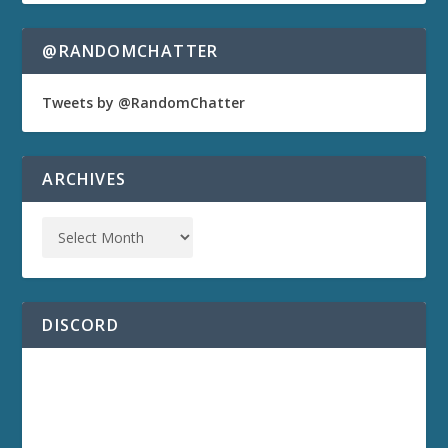
@RANDOMCHATTER
Tweets by @RandomChatter
ARCHIVES
DISCORD