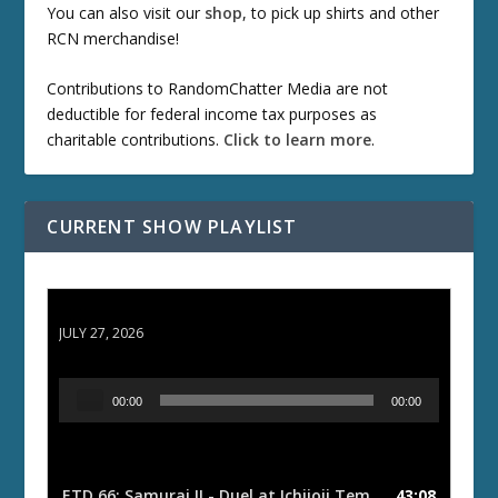
You can also visit our
shop
, to pick up shirts and other
RCN merchandise!
Contributions to RandomChatter Media are not
deductible for federal income tax purposes as
charitable contributions.
Click to learn more
.
CURRENT SHOW PLAYLIST
ETD 66: Samurai II - Duel at Ichijoji Temple
JULY 27, 2026
A
00:00
00:00
u
d
i
o
ETD 66: Samurai II - Duel at Ichijoji Temple
43:08
— JULY 27, 202