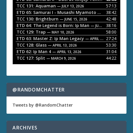
P
TCC 131: Aquaman
57:13
— JULY 13, 2026
l
ETD 65: Samurai I - Musashi Myamoto
38:42
— JUNE 29, 2026
a
TCC 130: Brightburn
42:48
— JUNE 15, 2026
ETD 64: The Legend is Born: Ip Man
38:16
y
— JUNE 1, 2026
TCC 129: Trap
58:00
e
— MAY 10, 2026
ETD 63: Master Z: Ip Man Legacy
27:24
— APRIL 27, 2026
r
TCC 128: Glass
53:30
— APRIL 13, 2026
ETD 62: Ip Man 4
31:04
— APRIL 13, 2026
TCC 127: Split
44:22
— MARCH 9, 2026
@RANDOMCHATTER
Tweets by @RandomChatter
ARCHIVES