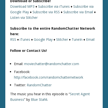
Download or Subscribe!
Download MP3
♦
Subscribe via iTunes
♦
Subscribe via
Google Play
♦
Subscribe via RSS
♦
Subscribe via Email
♦
Listen via Stitcher
Subscribe to the entire RandomChatter Network
here:
RSS
♦
iTunes
♦
Google Play
♦
Stitcher
♦
TuneIn
♦
Email
Follow or Contact Us!
Email:
moviechatter@randomchatter.com
Facebook:
http://facebook.com/randomchatternetwork
Twitter:
RandomChatter
The music you hear in this episode is “
Secret Agent
Business
” by
Blue Stahli
.