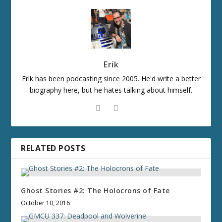
Erik
Erik has been podcasting since 2005. He'd write a better
biography here, but he hates talking about himself.
RELATED POSTS
Ghost Stories #2: The Holocrons of Fate
October 10, 2016