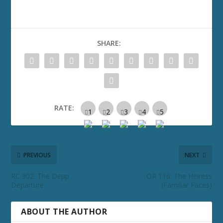
SHARE:
RATE:
PREVIOUS
NEXT
RC 302: The Depp
OR 116: The Heiress
Departure
(Familiar Faces)
ABOUT THE AUTHOR