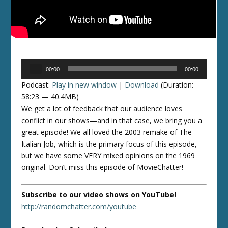
Audio
00:00
00:00
Player
Podcast:
Play in new window
|
Download
(Duration:
58:23 — 40.4MB)
We get a lot of feedback that our audience loves
conflict in our shows—and in that case, we bring you a
great episode! We all loved the 2003 remake of The
Italian Job, which is the primary focus of this episode,
but we have some VERY mixed opinions on the 1969
original. Don’t miss this episode of MovieChatter!
Subscribe to our video shows on YouTube!
http://randomchatter.com/youtube