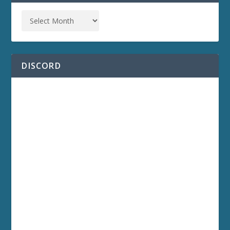
DISCORD