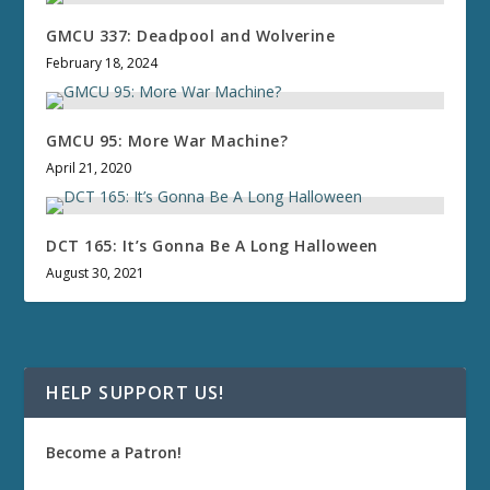
GMCU 337: Deadpool and Wolverine
February 18, 2024
GMCU 95: More War Machine?
April 21, 2020
DCT 165: It’s Gonna Be A Long Halloween
August 30, 2021
HELP SUPPORT US!
Become a Patron!