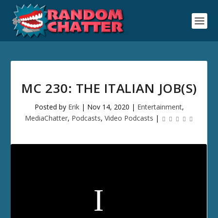
MC 230: THE ITALIAN JOB(S)
Posted by
Erik
|
Nov 14, 2020
|
Entertainment
,
MediaChatter
,
Podcasts
,
Video Podcasts
|