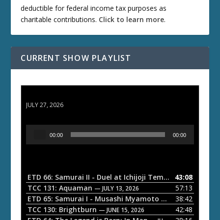
deductible for federal income tax purposes as
charitable contributions.
Click to learn more
.
CURRENT SHOW PLAYLIST
ETD 66: Samurai II - Duel at Ichijoji Temple
JULY 27, 2026
A
00:00
00:00
u
d
i
o
ETD 66: Samurai II - Duel at Ichijoji Temple
43:08
— JULY 27, 202
P
TCC 131: Aquaman
57:13
— JULY 13, 2026
l
ETD 65: Samurai I - Musashi Myamoto
38:42
— JUNE 29, 2026
a
TCC 130: Brightburn
42:48
— JUNE 15, 2026