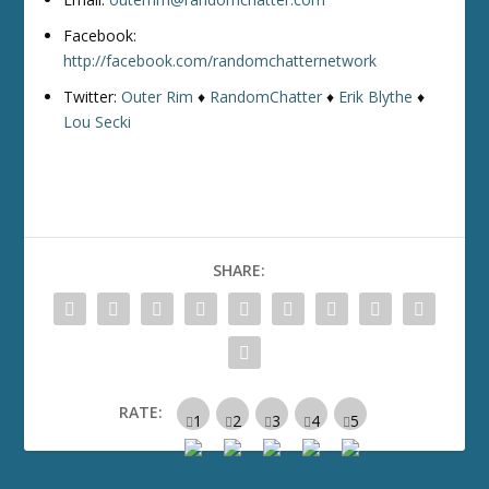
Facebook:
http://facebook.com/randomchatternetwork
Twitter:
Outer Rim
♦
RandomChatter
♦
Erik Blythe
♦
Lou Secki
SHARE:
RATE: