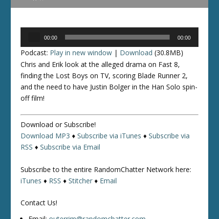
Audio
00:00
00:00
Player
Podcast:
Play in new window
|
Download
(30.8MB)
Chris and Erik look at the alleged drama on Fast 8,
finding the Lost Boys on TV, scoring Blade Runner 2,
and the need to have Justin Bolger in the Han Solo spin-
off film!
Download or Subscribe!
Download MP3
♦
Subscribe via iTunes
♦
Subscribe via
RSS
♦
Subscribe via Email
Subscribe to the entire RandomChatter Network here:
iTunes
♦
RSS
♦
Stitcher
♦
Email
Contact Us!
Email:
outerrim@randomchatter.com