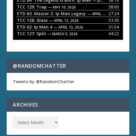
ETD 64: The Legend is Born: Ip Man
38:16
y
— JUNE 1, 2026
TCC 129: Trap
58:00
e
— MAY 10, 2026
ETD 63: Master Z: Ip Man Legacy
27:24
— APRIL 27, 2026
r
TCC 128: Glass
53:30
— APRIL 13, 2026
ETD 62: Ip Man 4
31:04
— APRIL 13, 2026
TCC 127: Split
44:22
— MARCH 9, 2026
@RANDOMCHATTER
Tweets by @RandomChatter
ARCHIVES