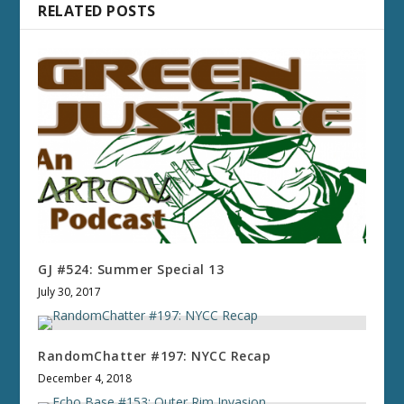
RELATED POSTS
GJ #524: Summer Special 13
July 30, 2017
RandomChatter #197: NYCC Recap
December 4, 2018