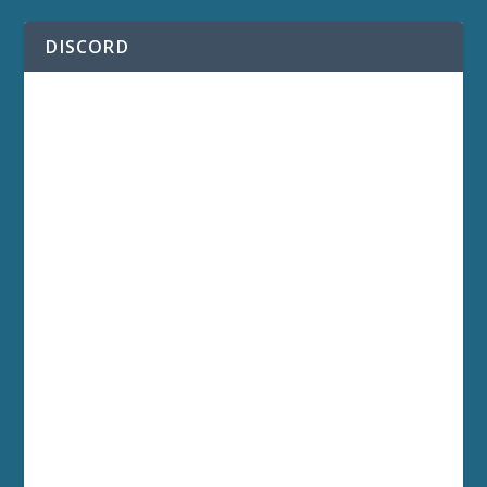
DISCORD