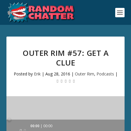
OUTER RIM #57: GET A
CLUE
Posted by
Erik
|
Aug 28, 2016
|
Outer Rim
,
Podcasts
|
Audio
00:00
00:00
Player