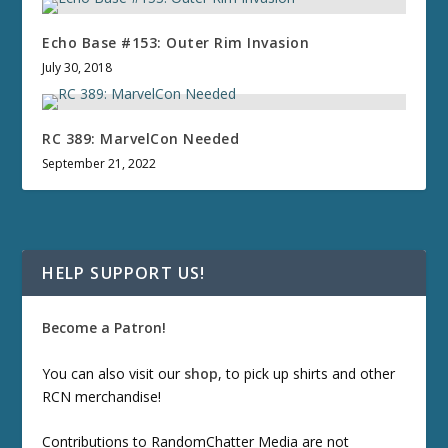
Echo Base #153: Outer Rim Invasion
July 30, 2018
RC 389: MarvelCon Needed
September 21, 2022
HELP SUPPORT US!
Become a Patron!
You can also visit our
shop
, to pick up shirts and other
RCN merchandise!
Contributions to RandomChatter Media are not