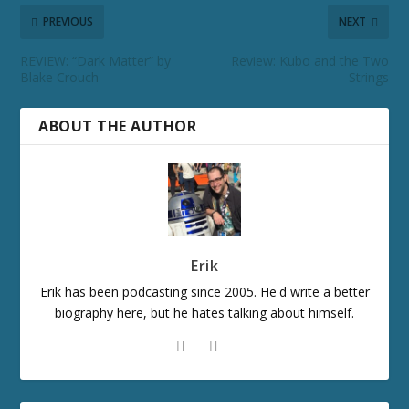
PREVIOUS
NEXT
REVIEW: “Dark Matter” by
Review: Kubo and the Two
Blake Crouch
Strings
ABOUT THE AUTHOR
Erik
Erik has been podcasting since 2005. He'd write a better
biography here, but he hates talking about himself.