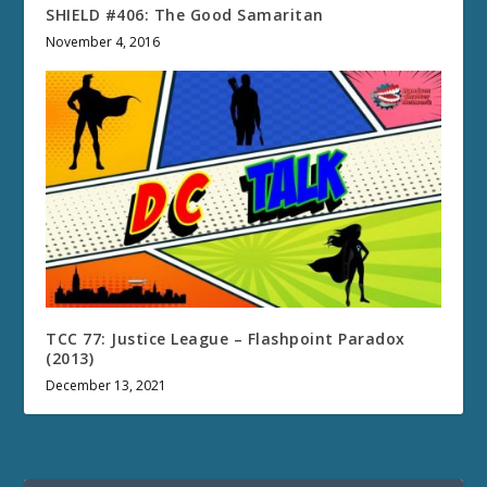
SHIELD #406: The Good Samaritan
November 4, 2016
TCC 77: Justice League – Flashpoint Paradox
(2013)
December 13, 2021