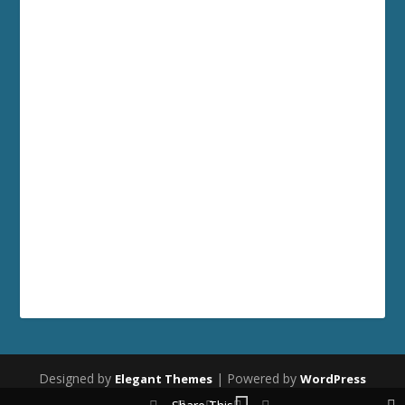
Designed by
| Powered by
Elegant Themes
WordPress