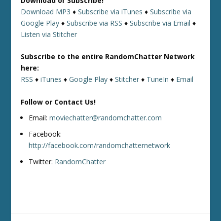
Download or Subscribe!
Download MP3
♦
Subscribe via iTunes
♦
Subscribe via
Google Play
♦
Subscribe via RSS
♦
Subscribe via Email
♦
Listen via Stitcher
Subscribe to the entire RandomChatter Network
here:
RSS
♦
iTunes
♦
Google Play
♦
Stitcher
♦
TuneIn
♦
Email
Follow or Contact Us!
Email:
moviechatter@randomchatter.com
Facebook:
http://facebook.com/randomchatternetwork
Twitter:
RandomChatter