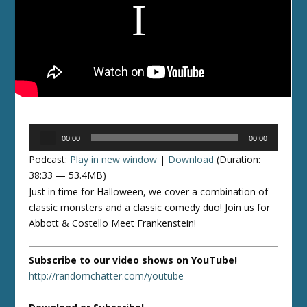
Audio
00:00
00:00
Player
Podcast:
Play in new window
|
Download
(Duration:
38:33 — 53.4MB)
Just in time for Halloween, we cover a combination of
classic monsters and a classic comedy duo! Join us for
Abbott & Costello Meet Frankenstein!
Subscribe to our video shows on YouTube!
http://randomchatter.com/youtube