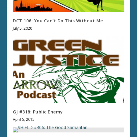
DCT 106: You Can’t Do This Without Me
July 5, 2020
GJ #318: Public Enemy
April 5, 2015