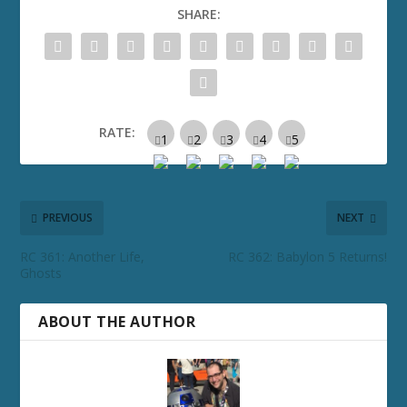
SHARE:
RATE:
PREVIOUS
NEXT
RC 361: Another Life,
RC 362: Babylon 5 Returns!
Ghosts
ABOUT THE AUTHOR