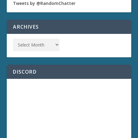
Tweets by @RandomChatter
ARCHIVES
DISCORD