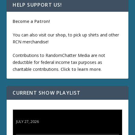
HELP SUPPORT US!
Become a Patron!
You can also visit our
shop
, to pick up shirts and other
RCN merchandise!
Contributions to RandomChatter Media are not
deductible for federal income tax purposes as
charitable contributions.
Click to learn more
.
CURRENT SHOW PLAYLIST
ETD 66: Samurai II - Duel at Ichijoji Temple
JULY 27, 2026