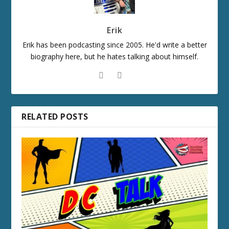
Erik
Erik has been podcasting since 2005. He'd write a better
biography here, but he hates talking about himself.
RELATED POSTS