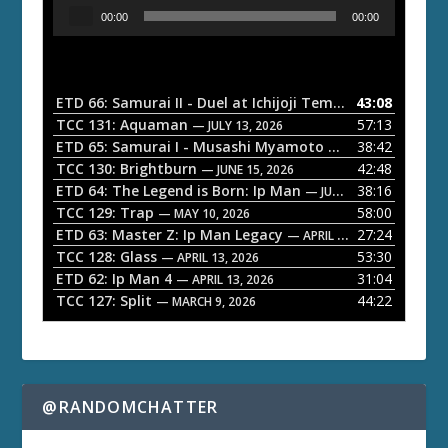
A
00:00
00:00
u
d
i
o
ETD 66: Samurai II - Duel at Ichijoji Temple
43:08
— JULY 27, 202
P
TCC 131: Aquaman
57:13
— JULY 13, 2026
l
ETD 65: Samurai I - Musashi Myamoto
38:42
— JUNE 29, 2026
a
TCC 130: Brightburn
42:48
— JUNE 15, 2026
ETD 64: The Legend is Born: Ip Man
38:16
y
— JUNE 1, 2026
TCC 129: Trap
58:00
e
— MAY 10, 2026
ETD 63: Master Z: Ip Man Legacy
27:24
— APRIL 27, 2026
r
TCC 128: Glass
53:30
— APRIL 13, 2026
ETD 62: Ip Man 4
31:04
— APRIL 13, 2026
TCC 127: Split
44:22
— MARCH 9, 2026
@RANDOMCHATTER