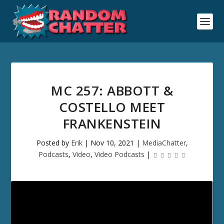
MC 257: ABBOTT &
COSTELLO MEET
FRANKENSTEIN
Posted by
Erik
|
Nov 10, 2021
|
MediaChatter
,
Podcasts
,
Video
,
Video Podcasts
|