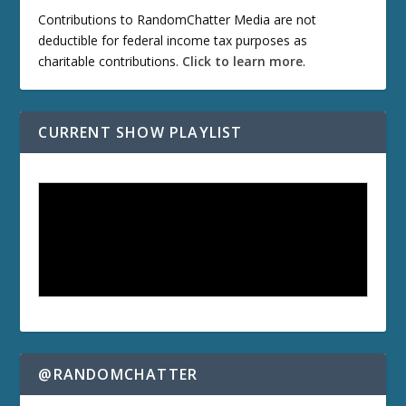
Contributions to RandomChatter Media are not
deductible for federal income tax purposes as
charitable contributions.
Click to learn more
.
CURRENT SHOW PLAYLIST
@RANDOMCHATTER