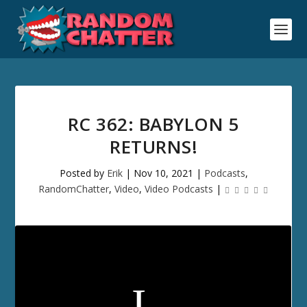
RC 362: BABYLON 5
RETURNS!
Posted by
Erik
|
Nov 10, 2021
|
Podcasts
,
RandomChatter
,
Video
,
Video Podcasts
|