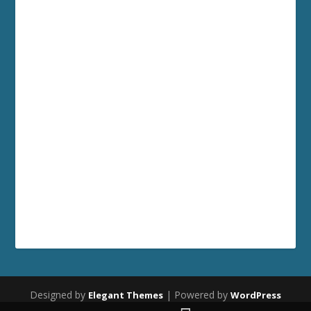
Designed by
| Powered by
Elegant Themes
WordPress