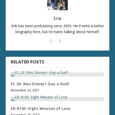
Erik
Erik has been podcasting since 2005. He'd write a better
biography here, but he hates talking about himself.
RELATED POSTS
FC 29: Was Disney+ Day a Dud?
November 23, 2021
EB #195: Eight Minutes of Love
November 28, 2019