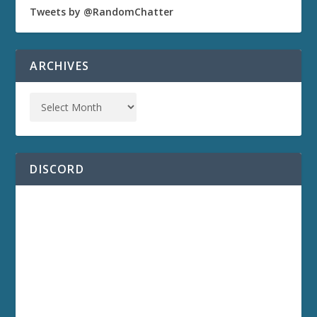
Tweets by @RandomChatter
ARCHIVES
DISCORD