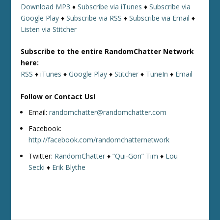
Download MP3
♦
Subscribe via iTunes
♦
Subscribe via
Google Play
♦
Subscribe via RSS
♦
Subscribe via Email
♦
Listen via Stitcher
Subscribe to the entire RandomChatter Network
here:
RSS
♦
iTunes
♦
Google Play
♦
Stitcher
♦
TuneIn
♦
Email
Follow or Contact Us!
Email:
randomchatter@randomchatter.com
Facebook:
http://facebook.com/randomchatternetwork
Twitter:
RandomChatter
♦
“Qui-Gon” Tim
♦
Lou
Secki
♦
Erik Blythe