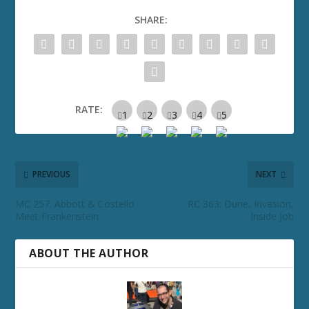
SHARE:
RATE:
PREVIOUS
NEXT
MC 257: Abbott & Costello
RC 363: Dune, Invasion,
Meet Frankenstein
Inside Job
ABOUT THE AUTHOR