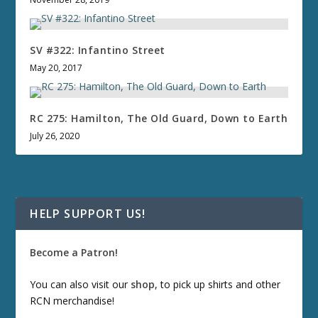
SV #322: Infantino Street
May 20, 2017
RC 275: Hamilton, The Old Guard, Down to Earth
July 26, 2020
HELP SUPPORT US!
Become a Patron!
You can also visit our
shop
, to pick up shirts and other
RCN merchandise!