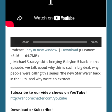
Audio
00:00
00:00
Player
Podcast:
Play in new window
|
Download
(Duration:
46:46 — 64.7MB)
J. Michael Straczynski is bringing Babylon 5 back! In this
episode, we talk about why this is such a big deal, why
people were calling this series “the new Star Wars” back
in the 90’s, and why we’re so excited!
Subscribe to our video shows on YouTube!
http://randomchatter.com/youtube
Download or Subscribe!