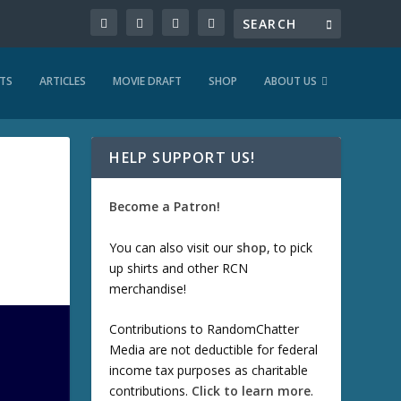
TS
ARTICLES
MOVIE DRAFT
SHOP
ABOUT US
HELP SUPPORT US!
Become a Patron!
You can also visit our
shop
, to pick
up shirts and other RCN
merchandise!
Contributions to RandomChatter
Media are not deductible for federal
income tax purposes as charitable
contributions.
Click to learn more
.