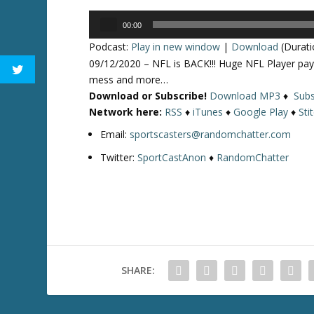
Audio
00:00
Player
Podcast:
Play in new window
|
Download
(Durati
09/12/2020 – NFL is BACK!!! Huge NFL Player pa
mess and more…
Download or Subscribe!
Download MP3
♦
Subs
Network here:
RSS
♦
iTunes
♦
Google Play
♦
Sti
Email:
sportscasters@randomchatter.com
Twitter:
SportCastAnon
♦
RandomChatter
SHARE: