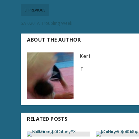
PREVIOUS
SA 020: A Troubling Week
ABOUT THE AUTHOR
Keri
RELATED POSTS