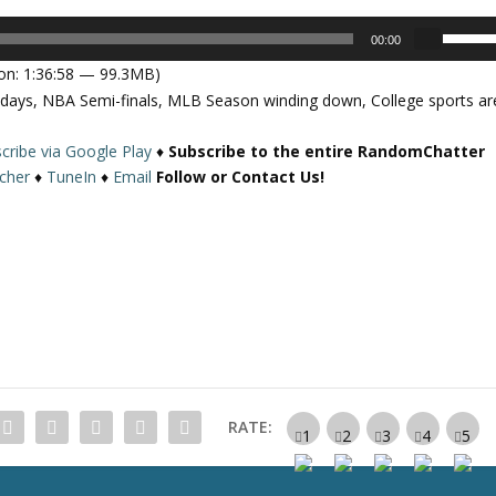
U
00:00
s
on: 1:36:58 — 99.3MB)
e
ydays, NBA Semi-finals, MLB Season winding down, College sports ar
U
p
cribe via Google Play
♦
Subscribe to the entire RandomChatter
/
tcher
♦
TuneIn
♦
Email
Follow or Contact Us!
D
o
w
n
A
r
r
o
w
k
RATE:
e
y
s