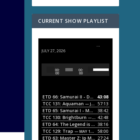
CURRENT SHOW PLAYLIST
ETD 66: Samurai II - Duel at Ichijoji Temple
JULY 27, 2026
U
A
00:
00:
s
u
00
00
e
d
U
i
p
/
o
ETD 66: Samurai II - Duel at Ichijoji Temple
43:08
—
D
P
TCC 131: Aquaman
57:13
— JULY 13, 2026
o
l
ETD 65: Samurai I - Musashi Myamoto
38:42
— JUNE
w
a
n
TCC 130: Brightburn
42:48
— JUNE 15, 2026
A
ETD 64: The Legend is Born: Ip Man
38:16
y
— JUNE 1, 
r
TCC 129: Trap
58:00
e
— MAY 10, 2026
r
ETD 63: Master Z: Ip Man Legacy
27:24
— APRIL 27, 2
r
o