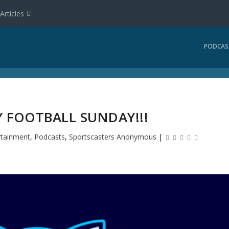
Articles
PODCAS
AY FOOTBALL SUNDAY!!!
rtainment
,
Podcasts
,
Sportscasters Anonymous
|