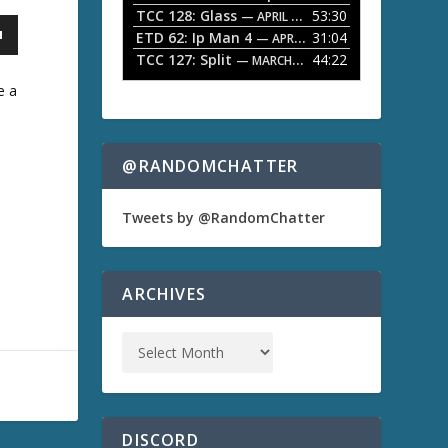
TCC 128: Glass
53:30
w
— APRIL 13, 2026
k
ETD 62: Ip Man 4
31:04
— APRIL 13, 2026
e
TCC 127: Split
44:22
— MARCH 9, 2026
y
s
e a
t
o
i
n
@RANDOMCHATTER
c
r
e
Tweets by @RandomChatter
a
s
e
o
ARCHIVES
r
d
e
c
r
e
a
s
DISCORD
e