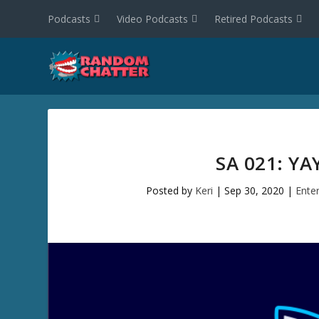
Podcasts
Video Podcasts
Retired Podcasts
SA 021: Y
Posted by
Keri
|
Sep 30, 2020
|
Ente