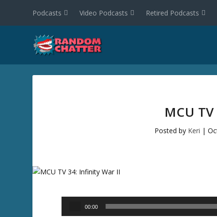
Podcasts
Video Podcasts
Retired Podcasts
MCU TV 
Posted by
Keri
|
Oc
Audio
00:00
Player