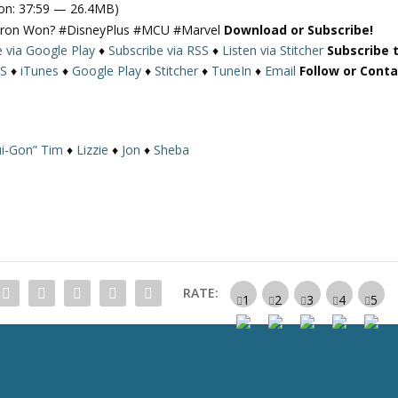
on: 37:59 — 26.4MB)
e
Ultron Won? #DisneyPlus #MCU #Marvel
Download or Subscribe!
U
e via Google Play
♦
Subscribe via RSS
♦
Listen via Stitcher
Subscribe 
p
S
♦
iTunes
♦
Google Play
♦
Stitcher
♦
TuneIn
♦
Email
Follow or Cont
/
D
o
w
i-Gon” Tim
♦
Lizzie
♦
Jon
♦
Sheba
n
A
r
r
o
w
k
RATE:
e
y
s
t
o