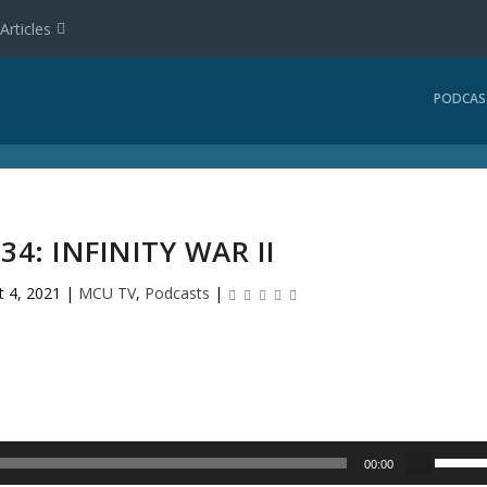
Articles
PODCAS
34: INFINITY WAR II
t 4, 2021
|
MCU TV
,
Podcasts
|
U
00:00
s