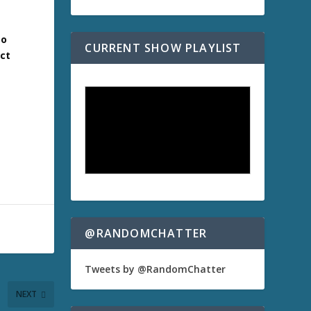
to
CURRENT SHOW PLAYLIST
act
@RANDOMCHATTER
Tweets by @RandomChatter
NEXT