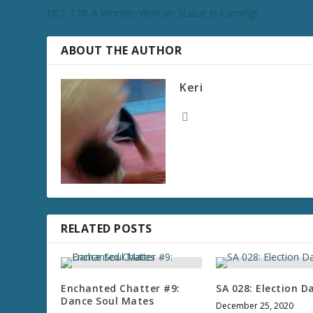
DCT 170: A Wonder Woman Statue Is Coming!
ABOUT THE AUTHOR
Keri
RELATED POSTS
Enchanted Chatter #9:
SA 028: Election D
Dance Soul Mates
December 25, 2020