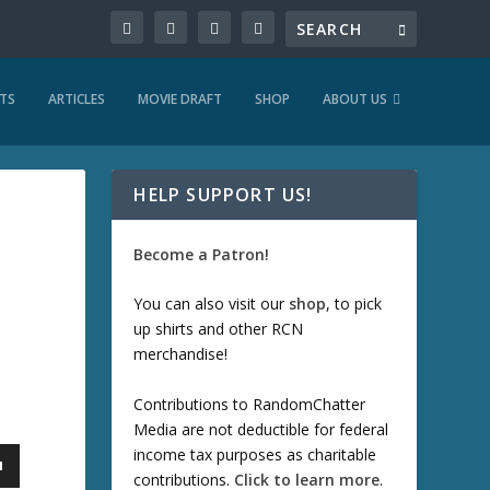
TS
ARTICLES
MOVIE DRAFT
SHOP
ABOUT US
HELP SUPPORT US!
Become a Patron!
You can also visit our
shop
, to pick
up shirts and other RCN
merchandise!
Contributions to RandomChatter
Media are not deductible for federal
income tax purposes as charitable
contributions.
Click to learn more
.