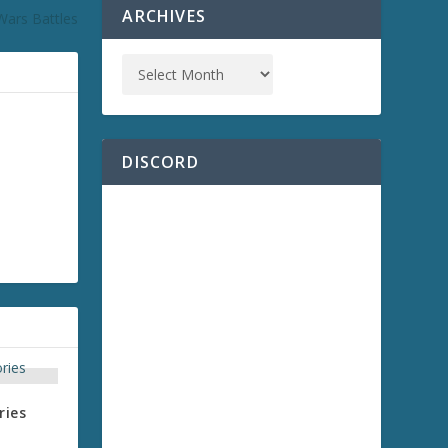
ARCHIVES
Wars Battles
DISCORD
ries