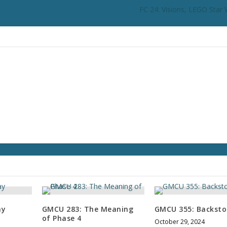
i
FC 24: Visions, LEGO Star 
n
c
r
e
a
s
e
o
r
d
e
c
r
e
a
s
e
ay
GMCU 283: The Meaning
GMCU 355: Backsto
v
of Phase 4
October 29, 2024
o