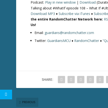
Podcast:
Play in new window
|
Download
(Durati
Talking about #WhatIf episode 108 – What If #
Download MP3
♦
Subscribe via iTunes
♦
Subscrib
the entire RandomChatter Network here:
RS
Us!
Email:
guardians@randomchatter.com
Twitter:
GuardiansMCU
♦
RandomChatter
♦
“Qu
SHARE:
PREVIOUS