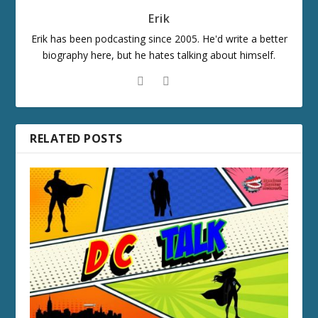
Erik
Erik has been podcasting since 2005. He'd write a better
biography here, but he hates talking about himself.
RELATED POSTS