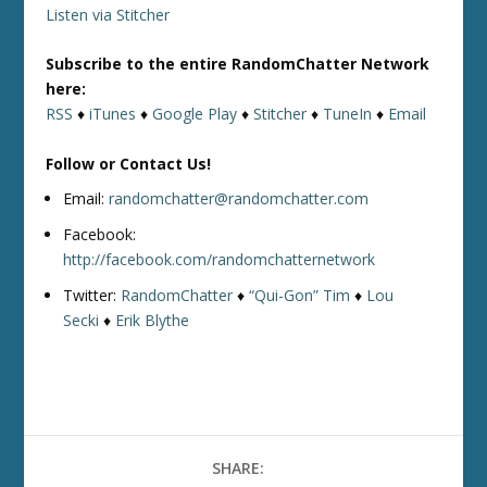
Listen via Stitcher
Subscribe to the entire RandomChatter Network
here:
RSS
♦
iTunes
♦
Google Play
♦
Stitcher
♦
TuneIn
♦
Email
Follow or Contact Us!
Email:
randomchatter@randomchatter.com
Facebook:
http://facebook.com/randomchatternetwork
Twitter:
RandomChatter
♦
“Qui-Gon” Tim
♦
Lou
Secki
♦
Erik Blythe
SHARE: