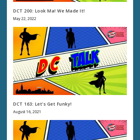
DCT 200: Look Ma! We Made It!
May 22, 2022
DCT 163: Let’s Get Funky!
August 16, 2021