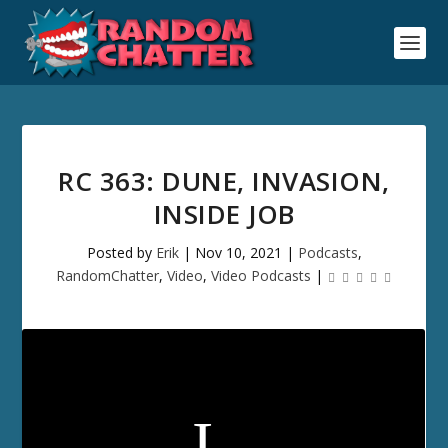
RC 363: DUNE, INVASION,
INSIDE JOB
Posted by
Erik
|
Nov 10, 2021
|
Podcasts
,
RandomChatter
,
Video
,
Video Podcasts
|