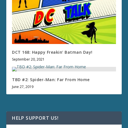
DCT 168: Happy Freakin’ Batman Day!
September 20, 2021
TBD #2: Spider-Man: Far From Home
June 27, 2019
HELP SUPPORT US!