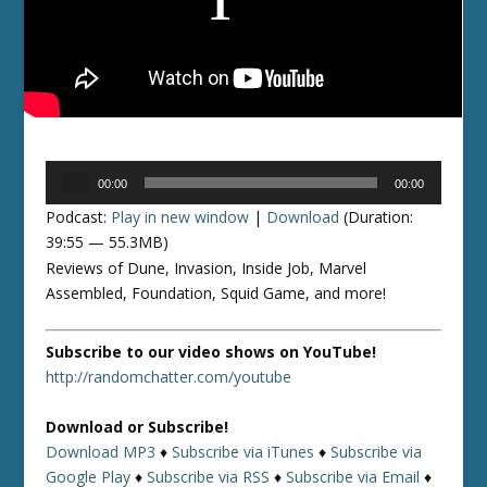
Audio
00:00
00:00
Player
Podcast:
Play in new window
|
Download
(Duration:
39:55 — 55.3MB)
Reviews of Dune, Invasion, Inside Job, Marvel
Assembled, Foundation, Squid Game, and more!
Subscribe to our video shows on YouTube!
http://randomchatter.com/youtube
Download or Subscribe!
Download MP3
♦
Subscribe via iTunes
♦
Subscribe via
Google Play
♦
Subscribe via RSS
♦
Subscribe via Email
♦