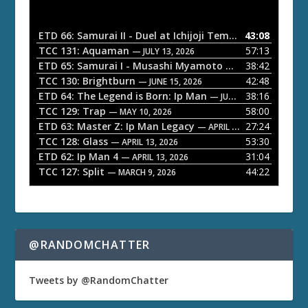
d
i
o
ETD 66: Samurai II - Duel at Ichijoji Temple
43:08
— JULY 27, 202
P
TCC 131: Aquaman
57:13
— JULY 13, 2026
l
ETD 65: Samurai I - Musashi Myamoto
38:42
— JUNE 29, 2026
a
TCC 130: Brightburn
42:48
— JUNE 15, 2026
ETD 64: The Legend is Born: Ip Man
38:16
y
— JUNE 1, 2026
TCC 129: Trap
58:00
e
— MAY 10, 2026
ETD 63: Master Z: Ip Man Legacy
27:24
— APRIL 27, 2026
r
TCC 128: Glass
53:30
— APRIL 13, 2026
ETD 62: Ip Man 4
31:04
— APRIL 13, 2026
TCC 127: Split
44:22
— MARCH 9, 2026
@RANDOMCHATTER
Tweets by @RandomChatter