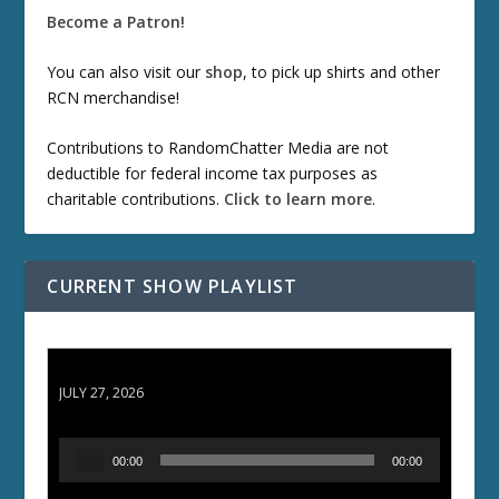
Become a Patron!
You can also visit our
shop
, to pick up shirts and other
RCN merchandise!
Contributions to RandomChatter Media are not
deductible for federal income tax purposes as
charitable contributions.
Click to learn more
.
CURRENT SHOW PLAYLIST
ETD 66: Samurai II - Duel at Ichijoji Temple
JULY 27, 2026
A
00:00
00:00
u