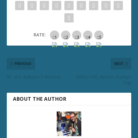
RATE:
PREVIOUS
NEXT
RC 362: Babylon 5 Returns!
GMCU 199: Almost Disney+
Day
ABOUT THE AUTHOR