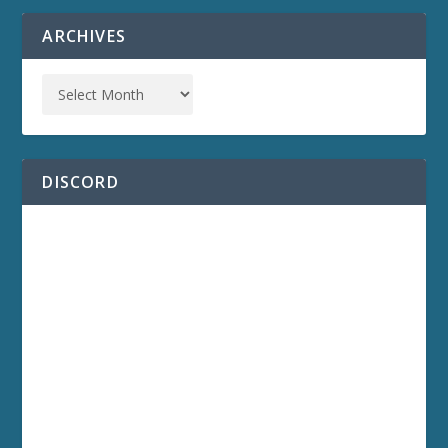
ARCHIVES
DISCORD