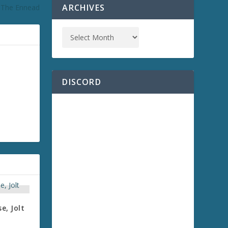
ARCHIVES
: The Ennead
DISCORD
e, Jolt