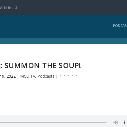
Articles
PODCAS
2: SUMMON THE SOUP!
r 9, 2022
|
MCU TV
,
Podcasts
|