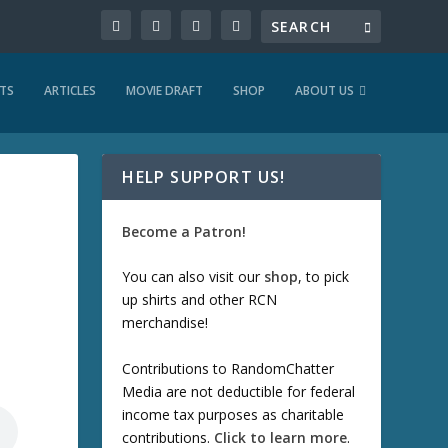
TS
ARTICLES
MOVIE DRAFT
SHOP
ABOUT US
HELP SUPPORT US!
Become a Patron!
You can also visit our
shop
, to pick
up shirts and other RCN
merchandise!
Contributions to RandomChatter
Media are not deductible for federal
income tax purposes as charitable
contributions.
Click to learn more
.