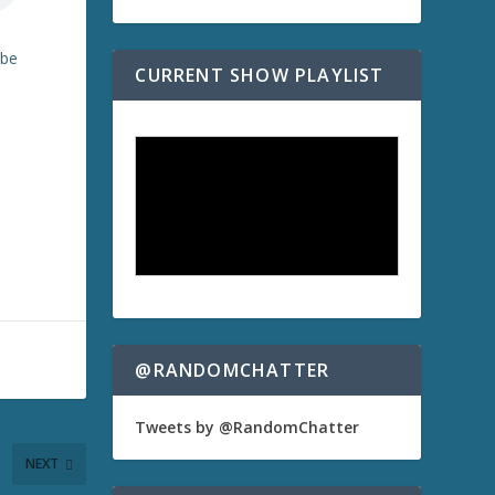
ibe
CURRENT SHOW PLAYLIST
@RANDOMCHATTER
Tweets by @RandomChatter
NEXT