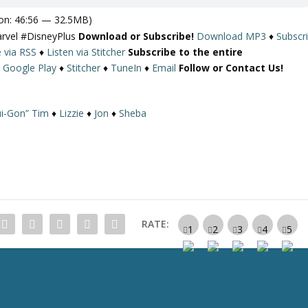
on: 46:56 — 32.5MB)
arvel #DisneyPlus
Download or Subscribe!
Download MP3
♦
Subscr
e via RSS
♦
Listen via Stitcher
Subscribe to the entire
♦
Google Play
♦
Stitcher
♦
TuneIn
♦
Email
Follow or Contact Us!
i-Gon” Tim
♦
Lizzie
♦
Jon
♦
Sheba
RATE: