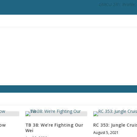
GMCU 241: Profile
row
TB 38: We’re Fighting Our
RC 353: Jungle Cruis
Wei
August 5, 2021