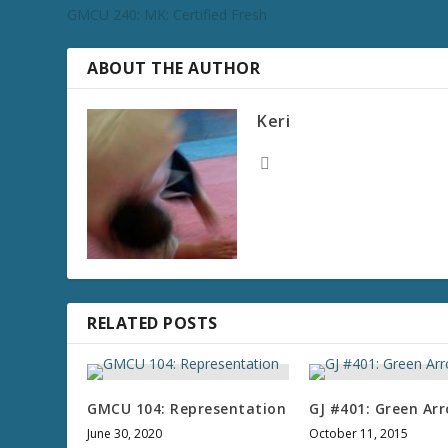
GMCU 240: MK: Certified Fresh
ABOUT THE AUTHOR
Keri
RELATED POSTS
GMCU 104: Representation
GJ #401: Green Ar
June 30, 2020
October 11, 2015