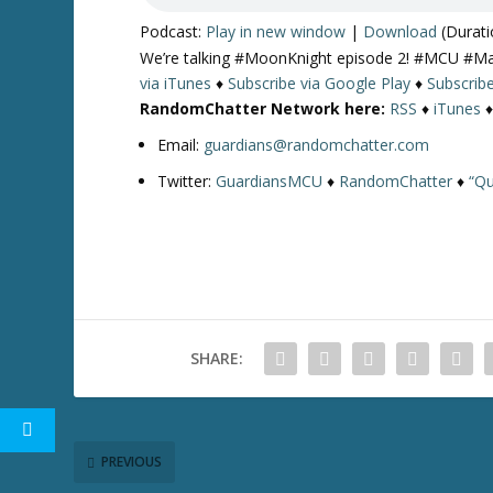
Podcast:
Play in new window
|
Download
(Durati
We’re talking #MoonKnight episode 2! #MCU #M
via iTunes
♦
Subscribe via Google Play
♦
Subscrib
RandomChatter Network here:
RSS
♦
iTunes
Email:
guardians@randomchatter.com
Twitter:
GuardiansMCU
♦
RandomChatter
♦
“Qu
SHARE:
PREVIOUS