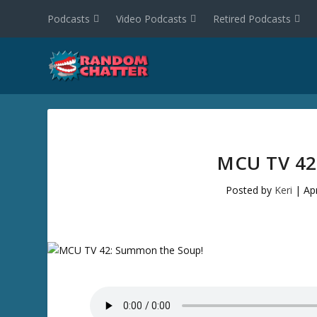
Podcasts
Video Podcasts
Retired Podcasts
MCU TV 4
Posted by
Keri
|
Ap