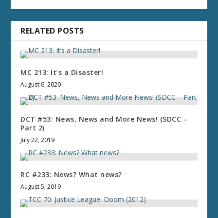
RELATED POSTS
MC 213: It’s a Disaster!
August 6, 2020
DCT #53: News, News and More News! (SDCC –
Part 2)
July 22, 2019
RC #233: News? What news?
August 5, 2019