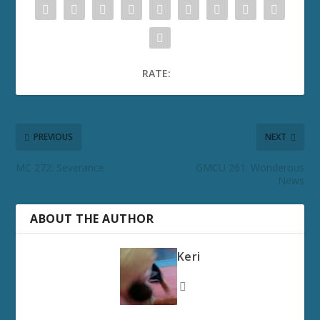
RATE:
PREVIOUS
NEXT
MC 272: Severance
GMCU 261: Wonderous
News
ABOUT THE AUTHOR
Keri