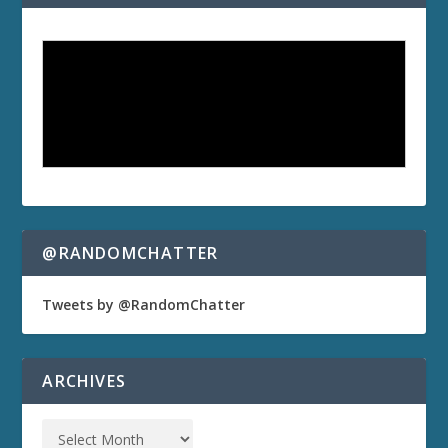
@RANDOMCHATTER
Tweets by @RandomChatter
ARCHIVES