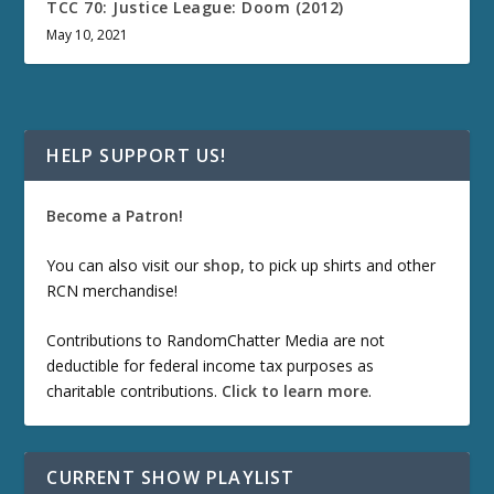
TCC 70: Justice League: Doom (2012)
May 10, 2021
HELP SUPPORT US!
Become a Patron!
You can also visit our
shop
, to pick up shirts and other
RCN merchandise!
Contributions to RandomChatter Media are not
deductible for federal income tax purposes as
charitable contributions.
Click to learn more
.
CURRENT SHOW PLAYLIST