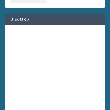
DISCORD