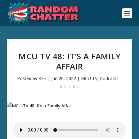
MCU TV 48: IT’S A FAMILY
AFFAIR
Posted by
Keri
|
Jun 20, 2022
|
MCU TV
,
Podcasts
|