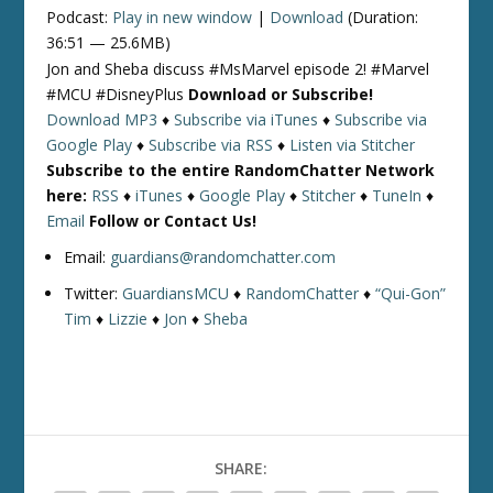
Podcast:
Play in new window
|
Download
(Duration:
36:51 — 25.6MB)
Jon and Sheba discuss #MsMarvel episode 2! #Marvel
#MCU #DisneyPlus
Download or Subscribe!
Download MP3
♦
Subscribe via iTunes
♦
Subscribe via
Google Play
♦
Subscribe via RSS
♦
Listen via Stitcher
Subscribe to the entire RandomChatter Network
here:
RSS
♦
iTunes
♦
Google Play
♦
Stitcher
♦
TuneIn
♦
Email
Follow or Contact Us!
Email:
guardians@randomchatter.com
Twitter:
GuardiansMCU
♦
RandomChatter
♦
“Qui-Gon”
Tim
♦
Lizzie
♦
Jon
♦
Sheba
SHARE: