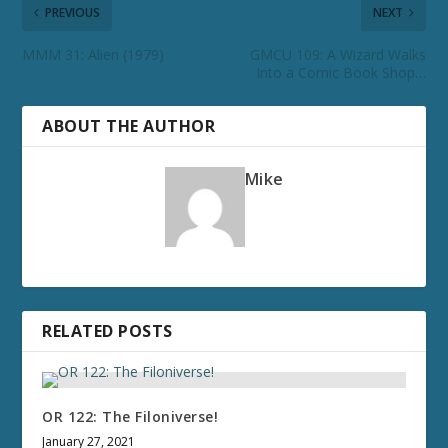
PREVIOUS
NEXT
MMM 31: Alien (1979)
GMCU 109: A Wizard Walks
Into a Comic Book Shop…
ABOUT THE AUTHOR
Mike
RELATED POSTS
OR 122: The Filoniverse!
January 27, 2021