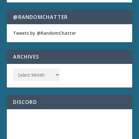
@RANDOMCHATTER
Tweets by @RandomChatter
ARCHIVES
DISCORD