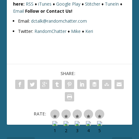
here:
RSS
♦
iTunes
♦
Google Play
♦
Stitcher
♦
TuneIn
♦
Email
Follow or Contact Us!
Email:
dctalk@randomchatter.com
Twitter:
RandomChatter
♦
Mike
♦
Keri
SHARE:
RATE: