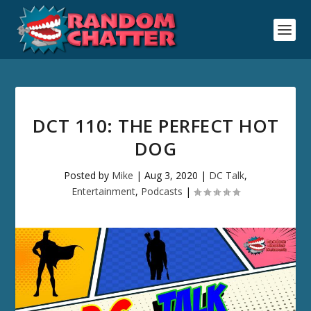
DCT 110: THE PERFECT HOT
DOG
Posted by
Mike
|
Aug 3, 2020
|
DC Talk
,
Entertainment
,
Podcasts
|