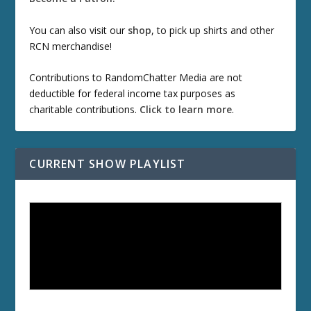
You can also visit our
shop
, to pick up shirts and other
RCN merchandise!
Contributions to RandomChatter Media are not
deductible for federal income tax purposes as
charitable contributions.
Click to learn more
.
CURRENT SHOW PLAYLIST