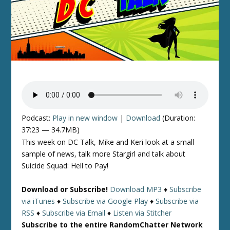
Podcast:
Play in new window
|
Download
(Duration:
37:23 — 34.7MB)
This week on DC Talk, Mike and Keri look at a small
sample of news, talk more Stargirl and talk about
Suicide Squad: Hell to Pay!
Download or Subscribe!
Download MP3
♦
Subscribe
via iTunes
♦
Subscribe via Google Play
♦
Subscribe via
RSS
♦
Subscribe via Email
♦
Listen via Stitcher
Subscribe to the entire RandomChatter Network