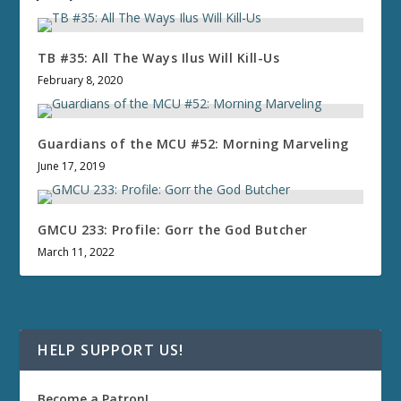
TB #35: All The Ways Ilus Will Kill-Us
February 8, 2020
Guardians of the MCU #52: Morning Marveling
June 17, 2019
GMCU 233: Profile: Gorr the God Butcher
March 11, 2022
HELP SUPPORT US!
Become a Patron!