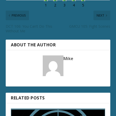
PREVIOUS
NEXT
DCT 106: You Can’t Do This
GMCU 105: Fight Scenes
Without Me
ABOUT THE AUTHOR
Mike
RELATED POSTS