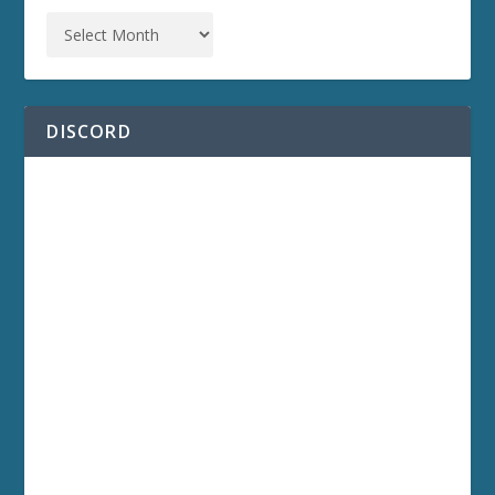
DISCORD