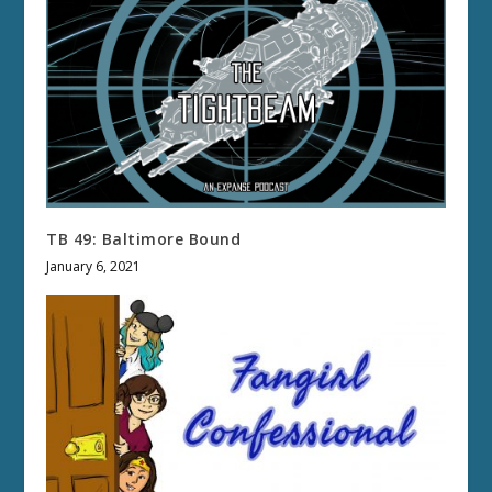
TB 49: Baltimore Bound
January 6, 2021