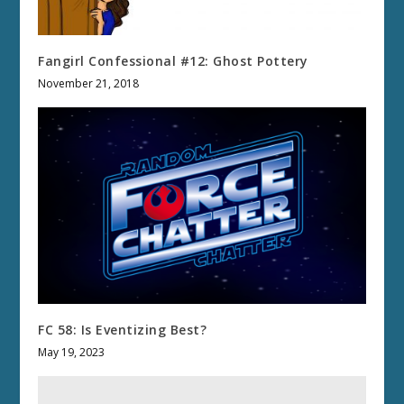
Fangirl Confessional #12: Ghost Pottery
November 21, 2018
FC 58: Is Eventizing Best?
May 19, 2023