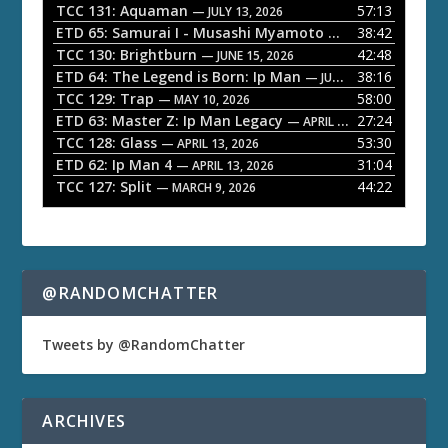
P
TCC 131: Aquaman
57:13
— JULY 13, 2026
l
ETD 65: Samurai I - Musashi Myamoto
38:42
— JUNE 29, 2026
a
TCC 130: Brightburn
42:48
— JUNE 15, 2026
ETD 64: The Legend is Born: Ip Man
38:16
y
— JUNE 1, 2026
TCC 129: Trap
58:00
e
— MAY 10, 2026
ETD 63: Master Z: Ip Man Legacy
27:24
— APRIL 27, 2026
r
TCC 128: Glass
53:30
— APRIL 13, 2026
ETD 62: Ip Man 4
31:04
— APRIL 13, 2026
TCC 127: Split
44:22
— MARCH 9, 2026
@RANDOMCHATTER
Tweets by @RandomChatter
ARCHIVES