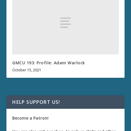
GMCU 193: Profile: Adam Warlock
October 15, 2021
HELP SUPPORT US!
Become a Patron!