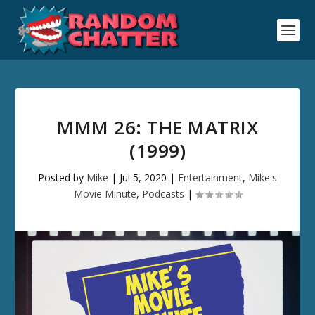
MMM 26: THE MATRIX
(1999)
Posted by
Mike
|
Jul 5, 2020
|
Entertainment
,
Mike's
Movie Minute
,
Podcasts
|