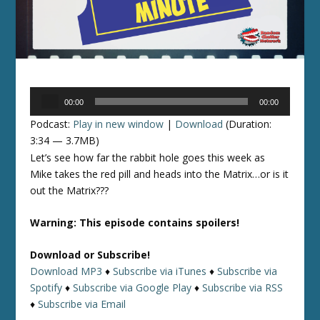
Audio
00:00
00:00
Player
Podcast:
Play in new window
|
Download
(Duration:
3:34 — 3.7MB)
Let’s see how far the rabbit hole goes this week as
Mike takes the red pill and heads into the Matrix…or is it
out the Matrix???
Warning: This episode contains spoilers!
Download or Subscribe!
Download MP3
♦
Subscribe via iTunes
♦
Subscribe via
Spotify
♦
Subscribe via Google Play
♦
Subscribe via RSS
♦
Subscribe via Email