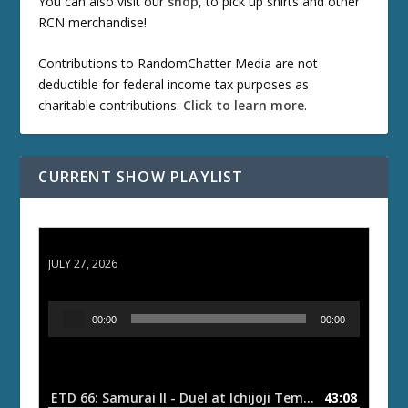
You can also visit our
shop
, to pick up shirts and other
RCN merchandise!
Contributions to RandomChatter Media are not
deductible for federal income tax purposes as
charitable contributions.
Click to learn more
.
CURRENT SHOW PLAYLIST
ETD 66: Samurai II - Duel at Ichijoji Temple
JULY 27, 2026
A
00:00
00:00
u
d
i
o
ETD 66: Samurai II - Duel at Ichijoji Temple
43:08
— JULY 27, 202