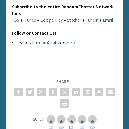
Subscribe to the entire RandomChatter Network
here:
RSS
♦
iTunes
♦
Google Play
♦
Stitcher
♦
TuneIn
♦
Email
Follow or Contact Us!
Twitter:
RandomChatter
♦
Mike
SHARE:
RATE: