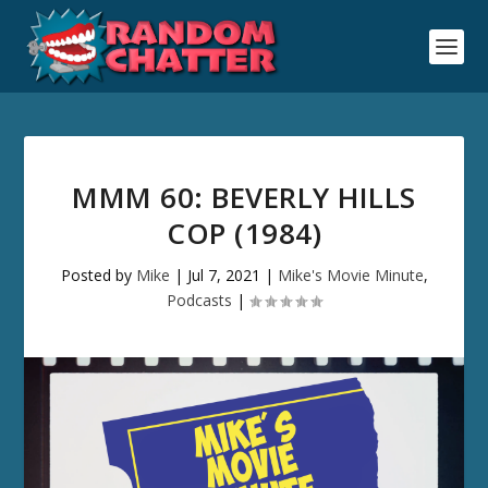
MMM 60: BEVERLY HILLS
COP (1984)
Posted by
Mike
|
Jul 7, 2021
|
Mike's Movie Minute
,
Podcasts
|