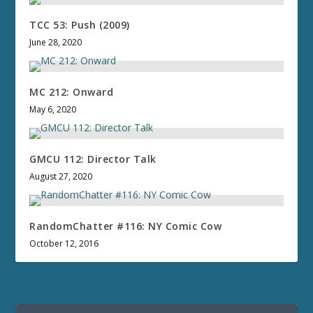
TCC 53: Push (2009)
June 28, 2020
MC 212: Onward
May 6, 2020
GMCU 112: Director Talk
August 27, 2020
RandomChatter #116: NY Comic Cow
October 12, 2016