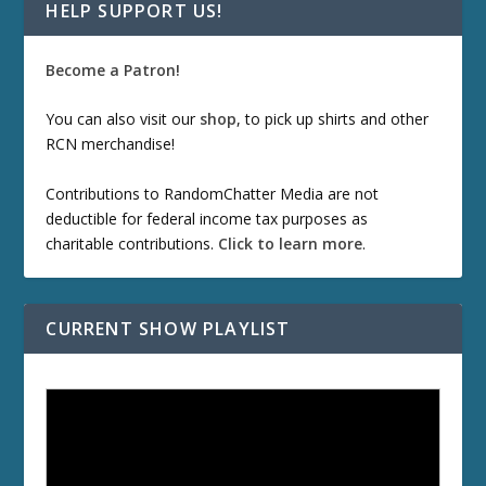
HELP SUPPORT US!
Become a Patron!
You can also visit our
shop
, to pick up shirts and other
RCN merchandise!
Contributions to RandomChatter Media are not
deductible for federal income tax purposes as
charitable contributions.
Click to learn more
.
CURRENT SHOW PLAYLIST