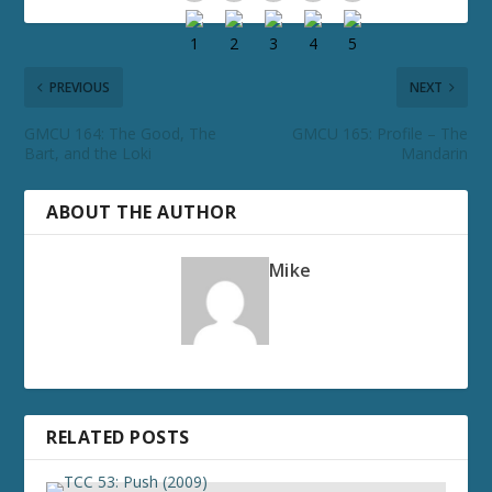
PREVIOUS
NEXT
GMCU 164: The Good, The
GMCU 165: Profile – The
Bart, and the Loki
Mandarin
ABOUT THE AUTHOR
Mike
RELATED POSTS