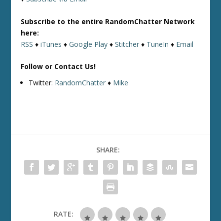
Subscribe to the entire RandomChatter Network
here:
RSS
♦
iTunes
♦
Google Play
♦
Stitcher
♦
TuneIn
♦
Email
Follow or Contact Us!
Twitter:
RandomChatter
♦
Mike
SHARE:
RATE: