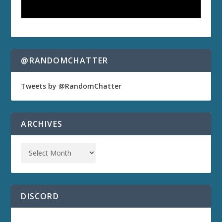
@RANDOMCHATTER
Tweets by @RandomChatter
ARCHIVES
DISCORD