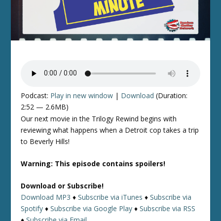
Podcast:
Play in new window
|
Download
(Duration:
2:52 — 2.6MB)
Our next movie in the Trilogy Rewind begins with
reviewing what happens when a Detroit cop takes a trip
to Beverly Hills!
Warning: This episode contains spoilers!
Download or Subscribe!
Download MP3
♦
Subscribe via iTunes
♦
Subscribe via
Spotify
♦
Subscribe via Google Play
♦
Subscribe via RSS
♦
Subscribe via Email