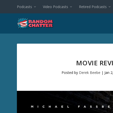
Podcasts
Video Podcasts
Retired Podcasts
MOVIE REVI
Posted by
Derek Beebe
|
Jan 2