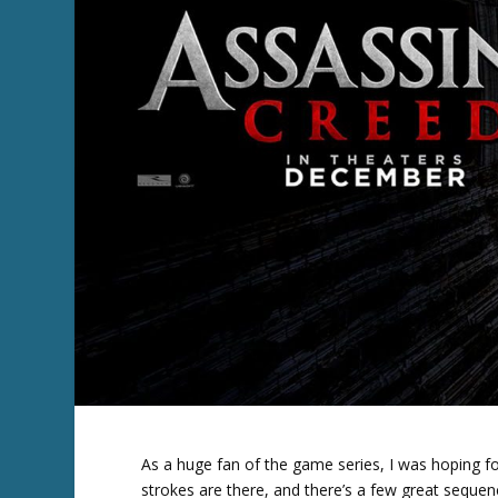
As a huge fan of the game series, I was hoping fo
strokes are there, and there’s a few great sequenc