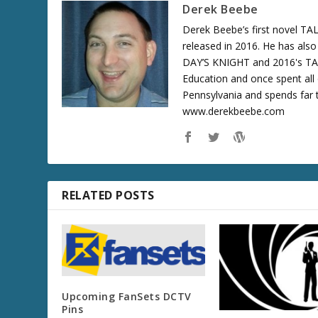
Derek Beebe
Derek Beebe’s first novel 
released in 2016. He has als
DAY’S KNIGHT and 2016's T
Education and once spent all 
Pennsylvania and spends far t
www.derekbeebe.com
RELATED POSTS
Upcoming FanSets DCTV
Pins