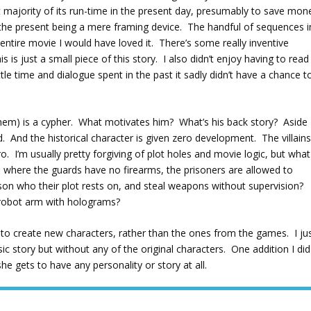
st majority of its run-time in the present day, presumably to save mon
 the present being a mere framing device. The handful of sequences i
 entire movie I would have loved it. There’s some really inventive
is just a small piece of this story. I also didn’t enjoy having to read
tle time and dialogue spent in the past it sadly didn’t have a chance t
them) is a cypher. What motivates him? What’s his back story? Aside
. And the historical character is given zero development. The villain
. I’m usually pretty forgiving of plot holes and movie logic, but what
s where the guards have no firearms, the prisoners are allowed to
on who their plot rests on, and steal weapons without supervision?
g robot arm with holograms?
n to create new characters, rather than the ones from the games. I ju
c story but without any of the original characters. One addition I did
she gets to have any personality or story at all.