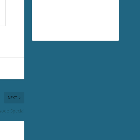
NEXT
sode Special