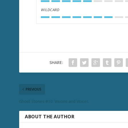
WILDCARD
SHARE:
PREVIOUS
Ghost Stories #10: Visions and Voices
ABOUT THE AUTHOR