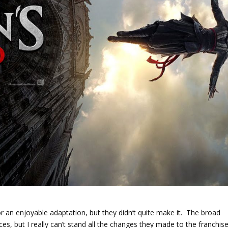
r an enjoyable adaptation, but they didn’t quite make it. The broad
es, but I really can’t stand all the changes they made to the franchis