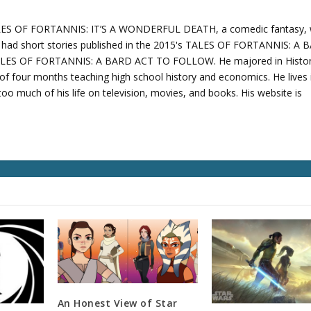
TALES OF FORTANNIS: IT’S A WONDERFUL DEATH, a comedic fantasy,
o had short stories published in the 2015's TALES OF FORTANNIS: A
ALES OF FORTANNIS: A BARD ACT TO FOLLOW. He majored in Histo
of four months teaching high school history and economics. He lives 
oo much of his life on television, movies, and books. His website is
An Honest View of Star