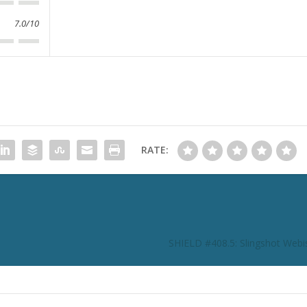
7.0/10
RATE:
SHIELD #408.5: Slingshot Webi