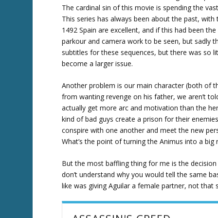
The cardinal sin of this movie is spending the va
This series has always been about the past, with
1492 Spain are excellent, and if this had been the
parkour and camera work to be seen, but sadly this 
subtitles for these sequences, but there was so lit
become a larger issue.
Another problem is our main character (both of 
from wanting revenge on his father, we aren’t told
actually get more arc and motivation than the hero
kind of bad guys create a prison for their enemie
conspire with one another and meet the new pers
What’s the point of turning the Animus into a bi
But the most baffling thing for me is the decisio
don’t understand why you would tell the same basi
like was giving Aguilar a female partner, not that 