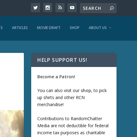
TS
ARTICLES
MOVIE DRAFT
SHOP
ABOUT US
HELP SUPPORT US!
Become a Patron!
You can also visit our
shop
, to pick
up shirts and other RCN
merchandise!
Contributions to RandomChatter
Media are not deductible for federal
income tax purposes as charitable