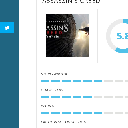
ASSASSIN'S CREED
5.
STORY/WRITING
CHARACTERS
PACING
EMOTIONAL CONNECTION