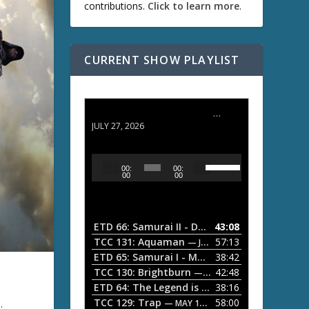
contributions.
Click to learn more
.
CURRENT SHOW PLAYLIST
ETD 66: Samurai II - Duel at Ichijoji Temple
JULY 27, 2026
U
A
00:
00:
s
u
00
00
e
d
U
i
p
/
o
ETD 66: Samurai II - Duel at Ichijoji Temple
43:08
—
D
P
TCC 131: Aquaman
57:13
— JULY 13, 2026
o
l
ETD 65: Samurai I - Musashi Myamoto
38:42
— JUNE
w
a
n
TCC 130: Brightburn
42:48
— JUNE 15, 2026
A
ETD 64: The Legend is Born: Ip Man
38:16
y
— JUNE 1, 
r
TCC 129: Trap
58:00
e.
e
— MAY 10, 2026
r