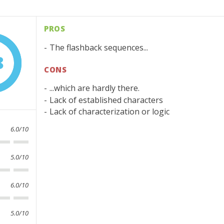
PROS
The flashback sequences...
8
CONS
...which are hardly there.
Lack of established characters
Lack of characterization or logic
6.0/10
5.0/10
6.0/10
5.0/10