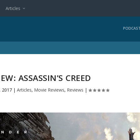
Articles
PODCAS
EW: ASSASSIN’S CREED
, 2017
|
Articles
,
Movie Reviews
,
Reviews
|