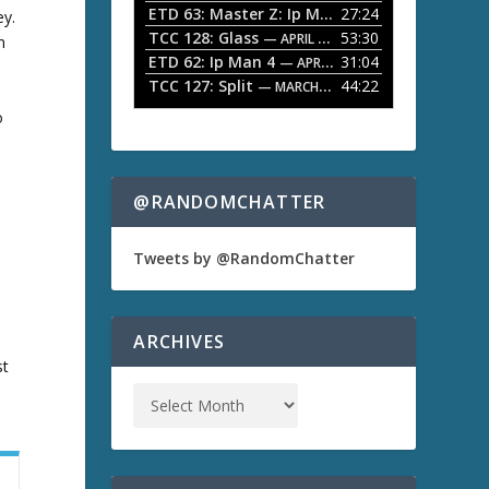
ETD 63: Master Z: Ip Man Legacy
27:24
— APRIL 27, 2
ey.
r
o
TCC 128: Glass
53:30
w
— APRIL 13, 2026
n
k
ETD 62: Ip Man 4
31:04
— APRIL 13, 2026
e
TCC 127: Split
44:22
— MARCH 9, 2026
y
o
s
t
o
i
n
@RANDOMCHATTER
c
s
r
e
Tweets by @RandomChatter
a
s
e
o
ARCHIVES
r
st
d
e
c
r
e
a