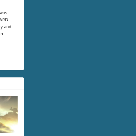
 was
 BARD
ry and
in