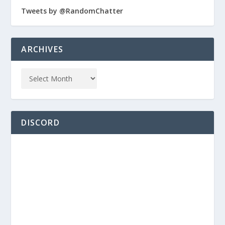
Tweets by @RandomChatter
ARCHIVES
DISCORD