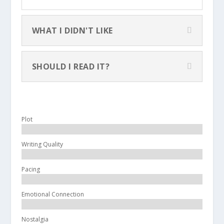
WHAT I DIDN'T LIKE
SHOULD I READ IT?
Plot
Writing Quality
Pacing
Emotional Connection
Nostalgia