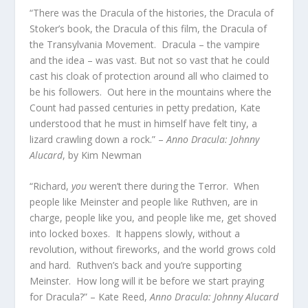
“There was the Dracula of the histories, the Dracula of
Stoker’s book, the Dracula of this film, the Dracula of
the Transylvania Movement. Dracula – the vampire
and the idea – was vast. But not so vast that he could
cast his cloak of protection around all who claimed to
be his followers. Out here in the mountains where the
Count had passed centuries in petty predation, Kate
understood that he must in himself have felt tiny, a
lizard crawling down a rock.” –
Anno Dracula: Johnny
Alucard
, by Kim Newman
“Richard,
you
weren’t there during the Terror. When
people like Meinster and people like Ruthven, are in
charge, people like you, and people like me, get shoved
into locked boxes. It happens slowly, without a
revolution, without fireworks, and the world grows cold
and hard. Ruthven’s back and you’re supporting
Meinster. How long will it be before we start praying
for Dracula?” – Kate Reed,
Anno Dracula: Johnny Alucard