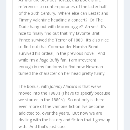
references to contemporaries of the latter half
of the 20th Century. Where else can Lestat and
Timmy Valentine headline a concert? Or The
Dude hang out with Moondoggie? Ah yes! It’s
nice to finally find out that my favorite Brat
Prince survived the Terror of 1888. It’s also nice
to find out that Commander Hamish Bond
survived his ordeal, in the previous novel. And
while I’m a
huge
Buffy fan, I am irreverent
enough in my fandoms to find how Newman
turned the character on her head pretty funny.
The bonus, with
Johnny Alucard
is that we’ve
moved into the 1980’s (I have to specify because
we started in the 1880’s). So not only is there
even more of the vampire fiction I’ve become
addicted to, over the years. But now we are
dealing with the history and fiction that I grew up
with. And that’s just cool.