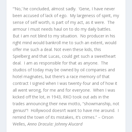
“‘No,’ he concluded, almost sadly. ‘Gene, I have never
been accused of lack of ego. My largeness of spirit, my
sense of self worth, is part of my act, as it were. The
armour I must needs haul on to do my daily battles.
But I am not blind to my situation. No producer in his
right mind would bankroll me to such an extent, would
offer me such a deal. Not even these kids, this
Spielberg and that Lucas, could get such a sweetheart
deal. I am as responsible for that as anyone. The
studios of today may be owned by oil companies and
hotel magnates, but there’s a race memory of that
contract I signed when I was twenty-four and of how it
all went wrong, for me and for everyone. When I was
kicked off the lot, in 1943, RKO took out ads in the
trades announcing their new motto, “showmanship, not
genius!”! Hollywood doesn’t want to have me around. I
remind the town of its mistakes, it’s crimes.” – Orson
Welles,
Anno Dracula: Johnny Alucard