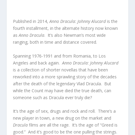
Published in 2014,
Anno Dracula: Johnny Alucard
is the
fourth installment, in the alternate history now known
as
Anno Dracula
. It’s also Newman’s most wide
ranging, both in time and distance covered.
Spanning 1976-1991 and from Romania, to Los
Angeles and back again.
Anno Dracula: Johnny Alucard
is a collection of shorter novellas that have been
reworked into a more sprawling story of the decades
after the death of the legendary Vlad Dracula. But
while the Count may have died the true death, can
someone such as Dracula ever truly die?
It’s the age of sex, drugs and rock and roll. There’s a
new player in town, a new drug on the market and
Dracula
films are all the rage. It’s the age of “Greed is
good.” And it’s good to be the one pulling the strings.