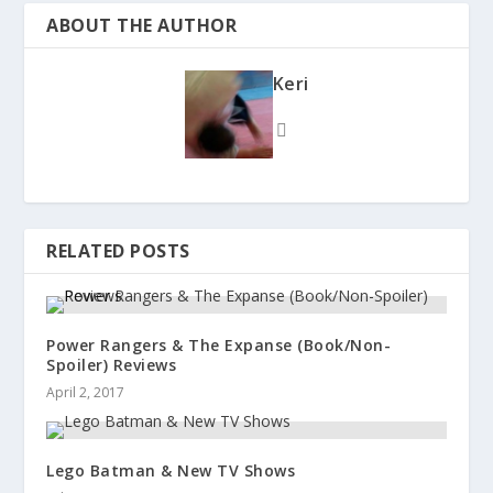
ABOUT THE AUTHOR
Keri
RELATED POSTS
Power Rangers & The Expanse (Book/Non-
Spoiler) Reviews
April 2, 2017
Lego Batman & New TV Shows