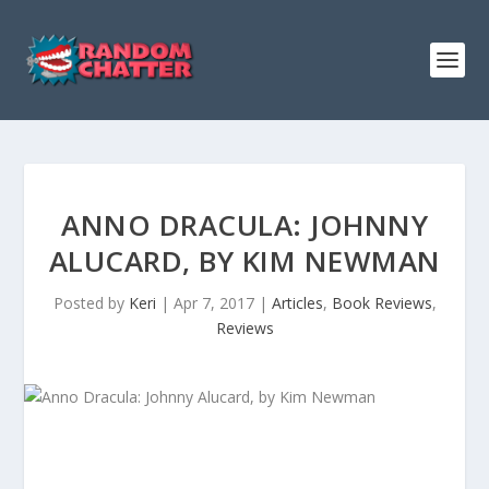
ANNO DRACULA: JOHNNY
ALUCARD, BY KIM NEWMAN
Posted by
Keri
|
Apr 7, 2017
|
Articles
,
Book Reviews
,
Reviews