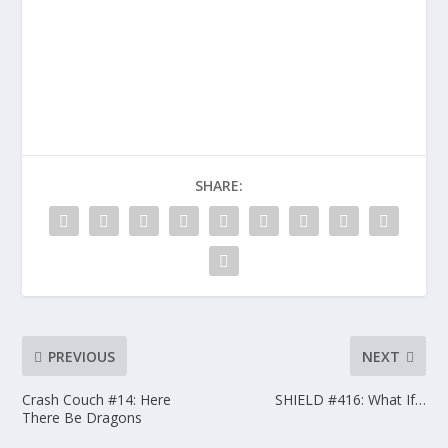
SHARE:
PREVIOUS
NEXT
Crash Couch #14: Here
SHIELD #416: What If…
There Be Dragons