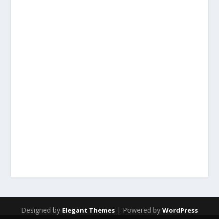
Designed by
| Powered by
Elegant Themes
WordPress