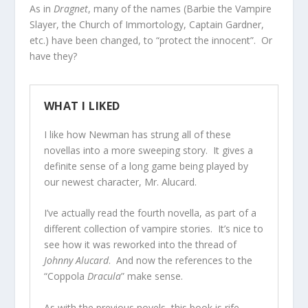
As in
Dragnet
, many of the names (Barbie the Vampire
Slayer, the Church of Immortology, Captain Gardner,
etc.) have been changed, to “protect the innocent”. Or
have they?
WHAT I LIKED
I like how Newman has strung all of these
novellas into a more sweeping story. It gives a
definite sense of a long game being played by
our newest character, Mr. Alucard.
I’ve actually read the fourth novella, as part of a
different collection of vampire stories. It’s nice to
see how it was reworked into the thread of
Johnny Alucard
. And now the references to the
“Coppola
Dracula
” make sense.
As with the previous novels, this book is rife