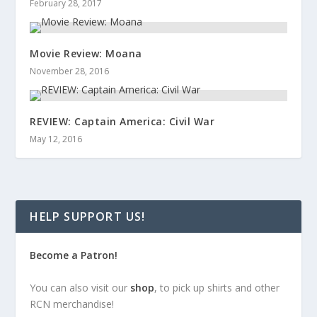
February 28, 2017
Movie Review: Moana
November 28, 2016
REVIEW: Captain America: Civil War
May 12, 2016
HELP SUPPORT US!
Become a Patron!
You can also visit our
shop
, to pick up shirts and other
RCN merchandise!