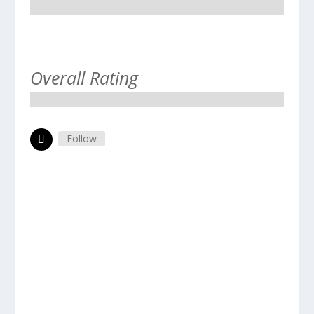
Overall Rating
Follow