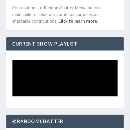
Contributions to RandomChatter Media are not
deductible for federal income tax purposes as
charitable contributions.
Click to learn more
.
CURRENT SHOW PLAYLIST
@RANDOMCHATTER