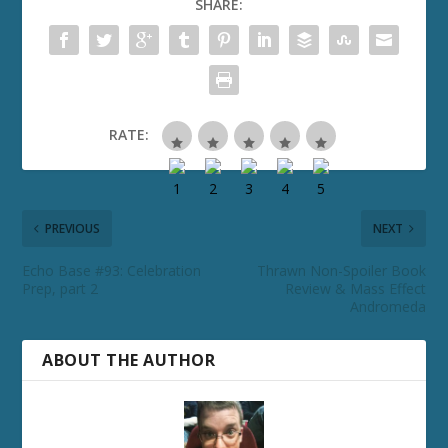
SHARE:
RATE:
PREVIOUS
NEXT
Echo Base #93: Celebration
Thrawn Non-Spoiler Book
Prep, part 2
Review & Mass Effect
Andromeda
ABOUT THE AUTHOR