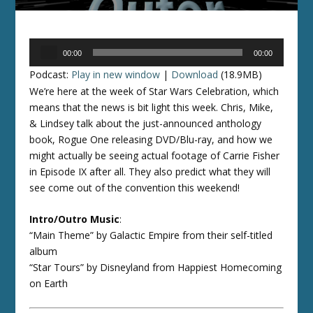
Audio
00:00
00:00
Player
Podcast:
Play in new window
|
Download
(18.9MB)
We’re here at the week of Star Wars Celebration, which
means that the news is bit light this week. Chris, Mike,
& Lindsey talk about the just-announced anthology
book, Rogue One releasing DVD/Blu-ray, and how we
might actually be seeing actual footage of Carrie Fisher
in Episode IX after all. They also predict what they will
see come out of the convention this weekend!
Intro/Outro Music
:
“Main Theme” by Galactic Empire from their self-titled
album
“Star Tours” by Disneyland from Happiest Homecoming
on Earth