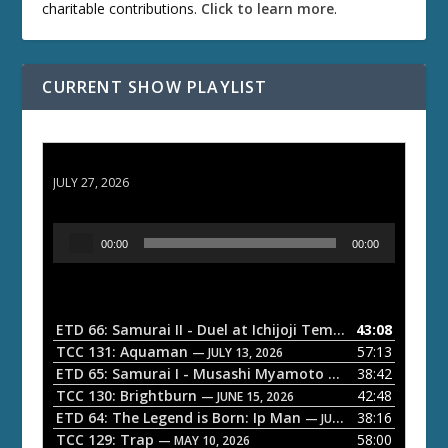
charitable contributions.
Click to learn more
.
CURRENT SHOW PLAYLIST
ETD 66: Samurai II - Duel at Ichijoji Temple
JULY 27, 2026
A
00:00
00:00
u
d
i
o
ETD 66: Samurai II - Duel at Ichijoji Temple
43:08
— JULY 27, 202
P
TCC 131: Aquaman
57:13
— JULY 13, 2026
l
ETD 65: Samurai I - Musashi Myamoto
38:42
— JUNE 29, 2026
a
TCC 130: Brightburn
42:48
— JUNE 15, 2026
ETD 64: The Legend is Born: Ip Man
38:16
y
— JUNE 1, 2026
TCC 129: Trap
58:00
e
— MAY 10, 2026