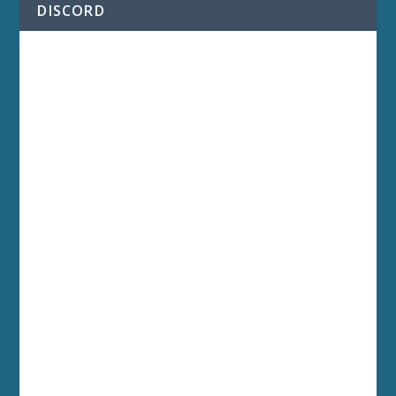
DISCORD