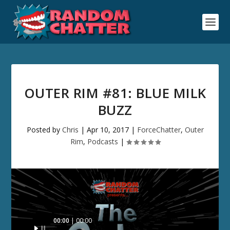
OUTER RIM #81: BLUE MILK
BUZZ
Posted by
Chris
|
Apr 10, 2017
|
ForceChatter
,
Outer
Rim
,
Podcasts
|
Audio
00:00
00:00
Player