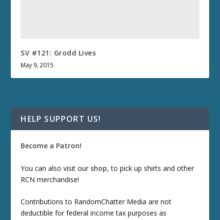
SV #121: Grodd Lives
May 9, 2015
HELP SUPPORT US!
Become a Patron!
You can also visit our
shop
, to pick up shirts and other
RCN merchandise!
Contributions to RandomChatter Media are not
deductible for federal income tax purposes as