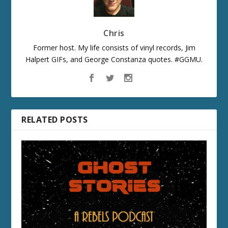
Chris
Former host. My life consists of vinyl records, Jim
Halpert GIFs, and George Constanza quotes. #GGMU.
RELATED POSTS