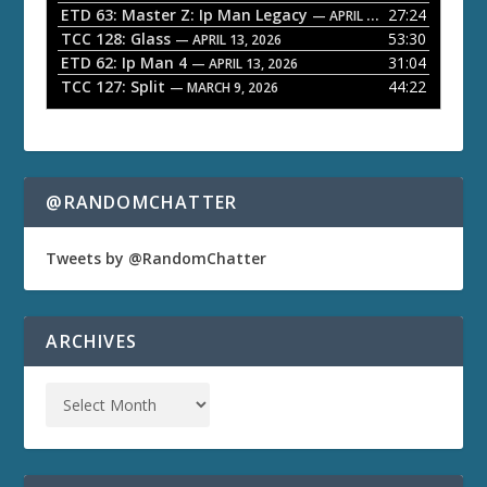
ETD 63: Master Z: Ip Man Legacy
27:24
— APRIL 27, 2026
r
TCC 128: Glass
53:30
— APRIL 13, 2026
ETD 62: Ip Man 4
31:04
— APRIL 13, 2026
TCC 127: Split
44:22
— MARCH 9, 2026
@RANDOMCHATTER
Tweets by @RandomChatter
ARCHIVES