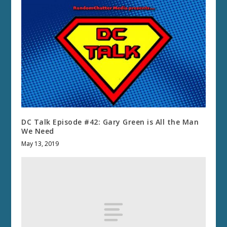
DC Talk Episode #42: Gary Green is All the Man
We Need
May 13, 2019