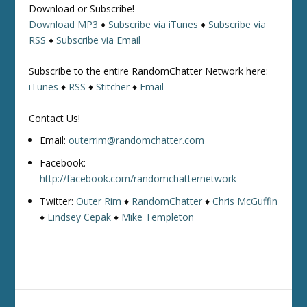
Download or Subscribe!
Download MP3
♦
Subscribe via iTunes
♦
Subscribe via
RSS
♦
Subscribe via Email
Subscribe to the entire RandomChatter Network here:
iTunes
♦
RSS
♦
Stitcher
♦
Email
Contact Us!
Email:
outerrim@randomchatter.com
Facebook:
http://facebook.com/randomchatternetwork
Twitter:
Outer Rim
♦
RandomChatter
♦
Chris McGuffin
♦
Lindsey Cepak
♦
Mike Templeton