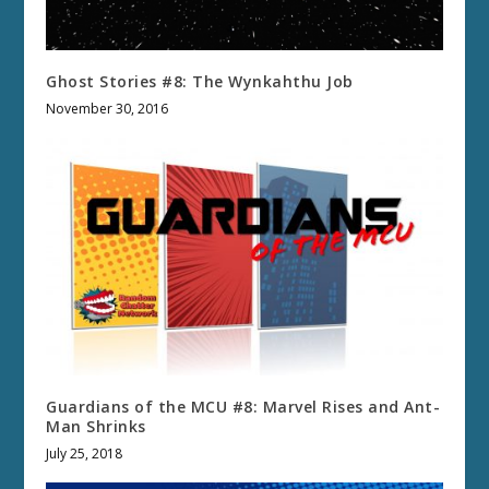
Ghost Stories #8: The Wynkahthu Job
November 30, 2016
Guardians of the MCU #8: Marvel Rises and Ant-
Man Shrinks
July 25, 2018