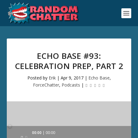
ECHO BASE #93:
CELEBRATION PREP, PART 2
Posted by
Erik
|
Apr 9, 2017
|
Echo Base
,
ForceChatter
,
Podcasts
|
Audio
00:00
00:00
Player