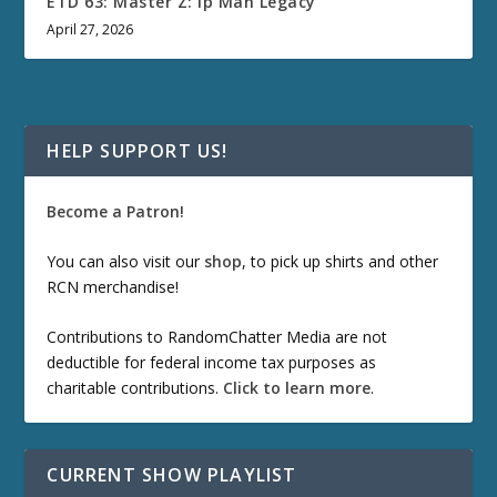
ETD 63: Master Z: Ip Man Legacy
April 27, 2026
HELP SUPPORT US!
Become a Patron!
You can also visit our
shop
, to pick up shirts and other
RCN merchandise!
Contributions to RandomChatter Media are not
deductible for federal income tax purposes as
charitable contributions.
Click to learn more
.
CURRENT SHOW PLAYLIST