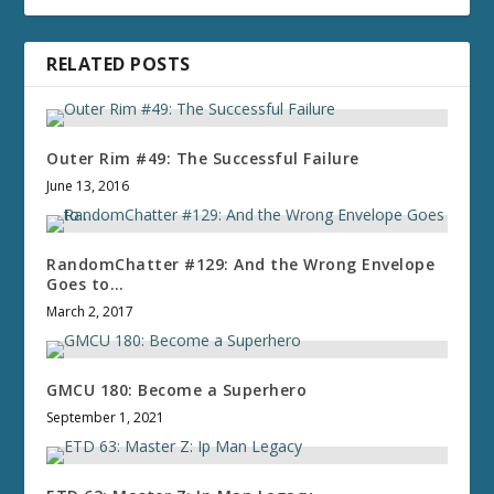
RELATED POSTS
Outer Rim #49: The Successful Failure
June 13, 2016
RandomChatter #129: And the Wrong Envelope
Goes to…
March 2, 2017
GMCU 180: Become a Superhero
September 1, 2021