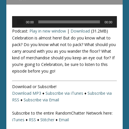
Audio
00:00
00:00
Player
Podcast:
Play in new window
|
Download
(31.2MB)
Celebration is almost here! But do you know what to
pack? Do you know what
not
to pack? What should you
carry around with you as you wander the floor? What
kind of merchandise should you keep an eye out for? If
you’re going to Celebration, be sure to listen to this
episode before you go!
Download or Subscribe!
Download MP3
♦
Subscribe via iTunes
♦
Subscribe via
RSS
♦
Subscribe via Email
Subscribe to the entire RandomChatter Network here:
iTunes
♦
RSS
♦
Stitcher
♦
Email