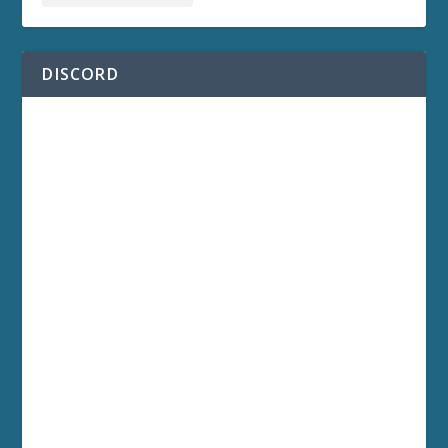
DISCORD