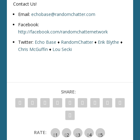
Contact Us!
Email:
echobase@randomchatter.com
Facebook:
http://facebook.com/randomchatternetwork
Twitter:
Echo Base
♦
RandomChatter
♦
Erik Blythe
♦
Chris McGuffin
♦
Lou Secki
SHARE:
RATE: