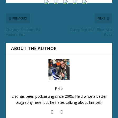
PREVIOUS
NEXT
Chasing Fandom #4:
Outer Rim #81: Blue Milk
Vader’s Fist
Buzz
ABOUT THE AUTHOR
Erik
Erik has been podcasting since 2005. He'd write a better
biography here, but he hates talking about himself.