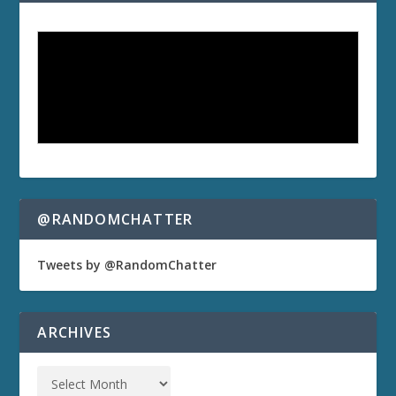
@RANDOMCHATTER
Tweets by @RandomChatter
ARCHIVES