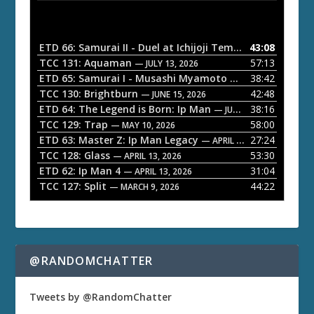
d
i
o
ETD 66: Samurai II - Duel at Ichijoji Temple
43:08
— JULY 27, 202
P
TCC 131: Aquaman
57:13
— JULY 13, 2026
l
ETD 65: Samurai I - Musashi Myamoto
38:42
— JUNE 29, 2026
a
TCC 130: Brightburn
42:48
— JUNE 15, 2026
ETD 64: The Legend is Born: Ip Man
38:16
y
— JUNE 1, 2026
TCC 129: Trap
58:00
e
— MAY 10, 2026
ETD 63: Master Z: Ip Man Legacy
27:24
— APRIL 27, 2026
r
TCC 128: Glass
53:30
— APRIL 13, 2026
ETD 62: Ip Man 4
31:04
— APRIL 13, 2026
TCC 127: Split
44:22
— MARCH 9, 2026
@RANDOMCHATTER
Tweets by @RandomChatter