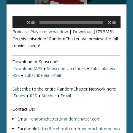
Audio
00:00
00:00
Player
Podcast:
Play in new window
|
Download
(173.5MB)
On this episode of RandomChatter, we preview the fall
movies lineup!
Download or Subscribe!
Download MP3
♦
Subscribe via iTunes
♦
Subscribe via
RSS
♦
Subscribe via Email
Subscribe to the entire RandomChatter Network here:
iTunes
♦
RSS
♦
Stitcher
♦
Email
Contact Us!
Email:
randomchatter@randomchatter.com
Facebook:
http://facebook.com/randomchatternetwo