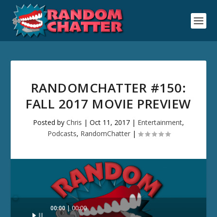
RANDOMCHATTER #150:
FALL 2017 MOVIE PREVIEW
Posted by
Chris
|
Oct 11, 2017
|
Entertainment
,
Podcasts
,
RandomChatter
|
Audio
00:00
00:00
Player