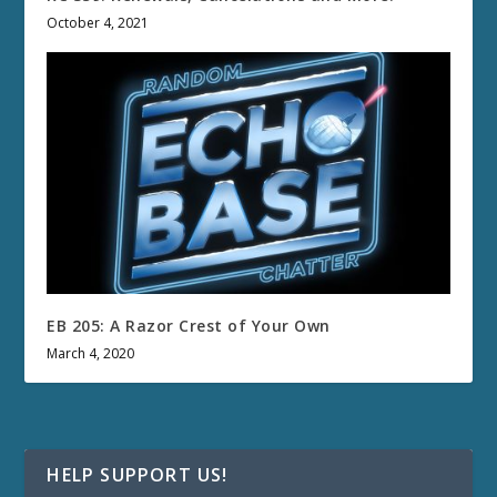
October 4, 2021
EB 205: A Razor Crest of Your Own
March 4, 2020
HELP SUPPORT US!