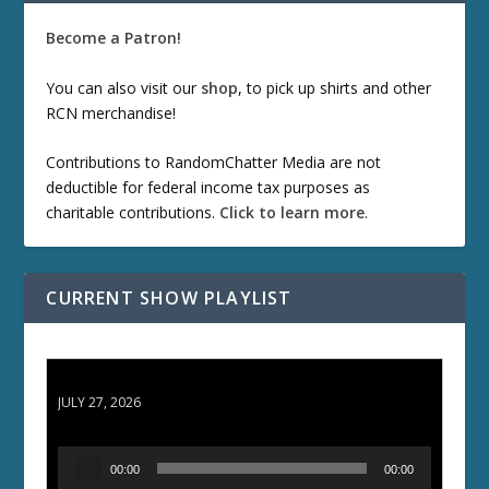
Become a Patron!
You can also visit our
shop
, to pick up shirts and other
RCN merchandise!
Contributions to RandomChatter Media are not
deductible for federal income tax purposes as
charitable contributions.
Click to learn more
.
CURRENT SHOW PLAYLIST
ETD 66: Samurai II - Duel at Ichijoji Temple
JULY 27, 2026
A
00:00
00:00
u