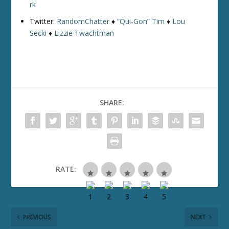
rk
Twitter:
RandomChatter
♦
“Qui-Gon” Tim
♦
Lou
Secki
♦
Lizzie Twachtman
SHARE:
RATE:
PREVIOUS
NEXT