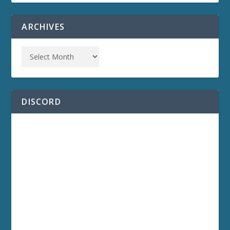
ARCHIVES
DISCORD