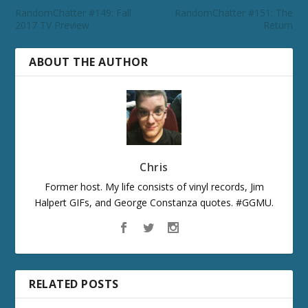
RandomChatter #149: Fall
RandomChatter #151: The
2017 TV Preview
Return
ABOUT THE AUTHOR
Chris
Former host. My life consists of vinyl records, Jim
Halpert GIFs, and George Constanza quotes. #GGMU.
RELATED POSTS