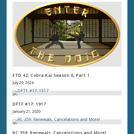
ETD 42: Cobra Kai Season 6, Part 1
July 29, 2024
DFTF #17: 1917
January 21, 2020
RC 359: Renewals, Cancelations and More!